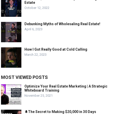
Estate
October 12, 2022
Debunking Myths of Wholesaling Real Estate!
April 6, 2023
How I Got Really Good at Cold Calling
March 22, 2023
MOST VIEWED POSTS
Optimize Your Real Estate Marketing | A Strategic
Whiteboard Training
November 25, 2021
🌲The Secret to Making $20,000 in 30 Days