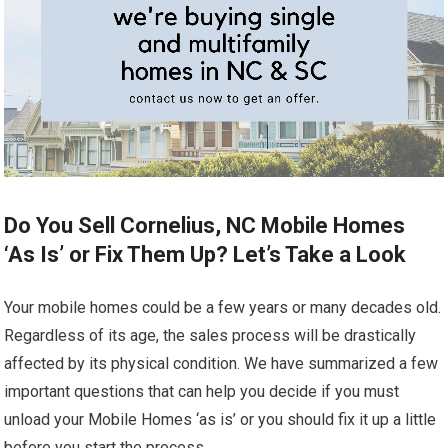
Do You Sell Cornelius, NC Mobile Homes
‘As Is’ or Fix Them Up? Let’s Take a Look
Your mobile homes could be a few years or many decades old.
Regardless of its age, the sales process will be drastically
affected by its physical condition. We have summarized a few
important questions that can help you decide if you must
unload your Mobile Homes ‘as is’ or you should fix it up a little
before you start the process.