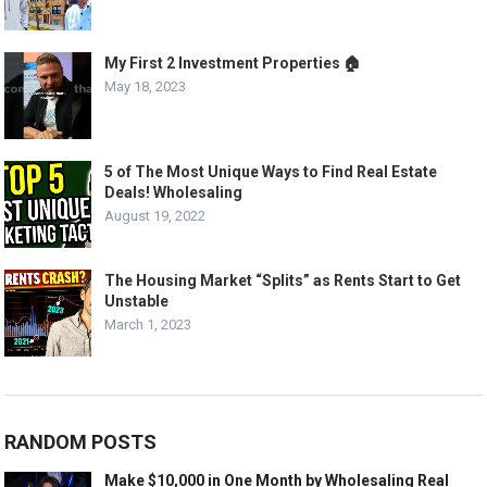
My First 2 Investment Properties 🏠
May 18, 2023
5 of The Most Unique Ways to Find Real Estate
Deals! Wholesaling
August 19, 2022
The Housing Market “Splits” as Rents Start to Get
Unstable
March 1, 2023
RANDOM POSTS
Make $10,000 in One Month by Wholesaling Real