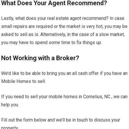
What Does Your Agent Recommend?
Lastly, what does your real estate agent recommend? In case
small repairs are required or the market is very hot, you may be
asked to sell as is. Alternatively, in the case of a slow market,
you may have to spend some time to fix things up.
Not Working with a Broker?
We’d like to be able to bring you an all cash offer if you have an
Mobile Homes to sell.
If you need to sell your mobile homes in Cornelius, NC , we can
help you.
Fill out the form below and we’ll be in touch to discuss your
property.