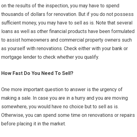
on the results of the inspection, you may have to spend
thousands of dollars for renovation. But if you do not possess
sufficient money, you may have to sell as is. Note that several
loans as well as other financial products have been formulated
to assist homeowners and commercial property owners such
as yourself with renovations. Check either with your bank or
mortgage lender to check whether you qualify.
How Fast Do You Need To Sell?
One more important question to answer is the urgency of
making a sale. In case you are in a hurry and you are moving
somewhere, you would have no choice but to sell as is.
Otherwise, you can spend some time on renovations or repairs
before placing it in the market.