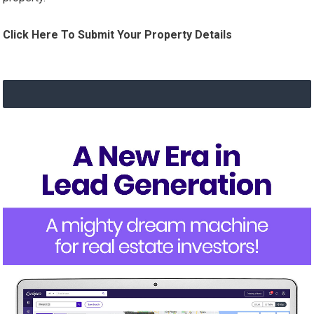
Click Here To Submit Your Property Details