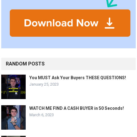
RANDOM POSTS
You MUST Ask Your Buyers THESE QUESTIONS!
January 25, 2023
WATCH ME FIND A CASH BUYER in 50 Seconds!
March 6, 2023