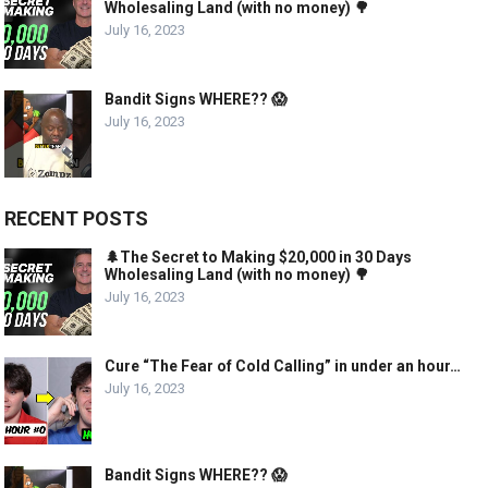
Wholesaling Land (with no money) 🌳
July 16, 2023
Bandit Signs WHERE?? 😱
July 16, 2023
RECENT POSTS
🌲The Secret to Making $20,000 in 30 Days
Wholesaling Land (with no money) 🌳
July 16, 2023
Cure “The Fear of Cold Calling” in under an hour…
July 16, 2023
Bandit Signs WHERE?? 😱