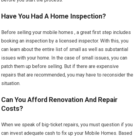
Have You Had A Home Inspection?
Before selling your mobile homes , a great first step includes
booking an inspection by a licensed inspector. With this, you
can learn about the entire list of small as well as substantial
issues with your home. In the case of small issues, you can
patch them up before selling. But if there are expensive
repairs that are recommended, you may have to reconsider the
situation.
Can You Afford Renovation And Repair
Costs?
When we speak of big-ticket repairs, you must question if you
can invest adequate cash to fix up your Mobile Homes. Based