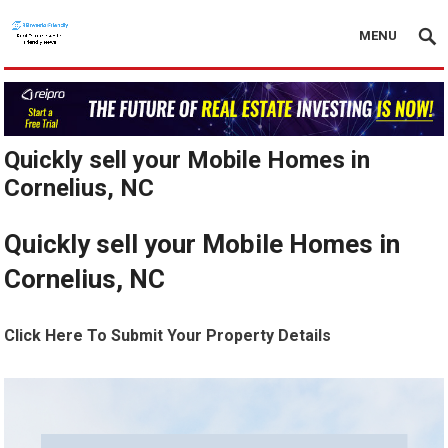
MENU
Quickly sell your Mobile Homes in
Cornelius, NC
Quickly sell your Mobile Homes in
Cornelius, NC
Click Here To Submit Your Property Details