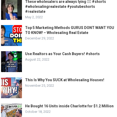
These wholesalers are always lying 🤦‍♂️ #shorts
#wholesalingrealestate #youtubeshorts
#realestate
May 2, 2022
Top 5 Marketing Methods GURUS DONT WANT YOU
TO KNOW! – Wholesaling Real Estate
December 29, 2022
Use Realtors as Your Cash Buyers! #shorts
August 22, 2022
This Is Why You SUCK at Wholesaling Houses!
November 25, 2022
He Bought 16 Units inside Charlotte for $1.2 Million
October 18, 2022