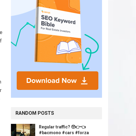
be
f
h
r
e
RANDOM POSTS
Regular traffic? 🥺👉👈
#bacmono #cars #forza