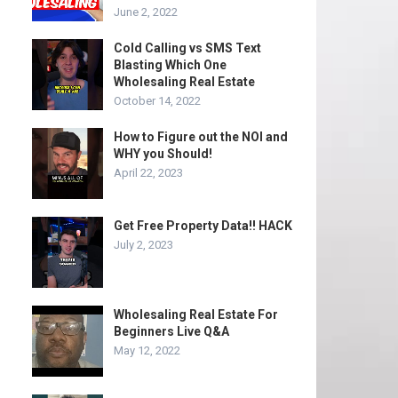
June 2, 2022
Cold Calling vs SMS Text
Blasting Which One
Wholesaling Real Estate
October 14, 2022
How to Figure out the NOI and
WHY you Should!
April 22, 2023
Get Free Property Data!! HACK
July 2, 2023
Wholesaling Real Estate For
Beginners Live Q&A
May 12, 2022