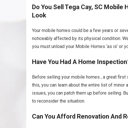
Do You Sell Tega Cay, SC Mobile H
Look
Your mobile homes could be a few years or sever
noticeably affected by its physical condition. We
you must unload your Mobile Homes ‘as is’ or you 
Have You Had A Home Inspection
Before selling your mobile homes , a great first
this, you can learn about the entire list of mino
issues, you can patch them up before selling. B
to reconsider the situation.
Can You Afford Renovation And R