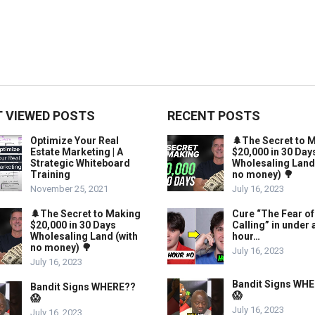
 VIEWED POSTS
RECENT POSTS
Optimize Your Real
🌲The Secret to 
Estate Marketing | A
$20,000 in 30 Day
Strategic Whiteboard
Wholesaling Land
Training
no money) 🌳
November 25, 2021
July 16, 2023
🌲The Secret to Making
Cure “The Fear of
$20,000 in 30 Days
Calling” in under 
Wholesaling Land (with
hour…
no money) 🌳
July 16, 2023
July 16, 2023
Bandit Signs WH
Bandit Signs WHERE??
😱
😱
July 16, 2023
July 16, 2023