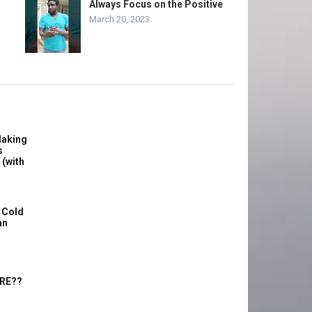
Always Focus on the Positive
March 20, 2023
Making
s
 (with
 Cold
an
ERE??