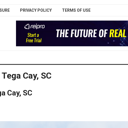
SURE
PRIVACY POLICY
TERMS OF USE
 Tega Cay, SC
a Cay, SC