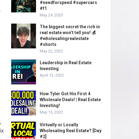
#needforspeed #supercars
#f1
f
May 24, 2023
The biggest secret the rich in
real estate won’t tell you! 💰
#wholesalingrealestate
#shorts
May 22, 2022
Leadership in Real Estate
Investing
April 13, 2022
How Tyler Got His First 4
Wholesale Deals! | Real Estate
Investing!
May 15, 2022
,
Virtually or Locally
ix
Wholesaling Real Estate? [Day
#2]