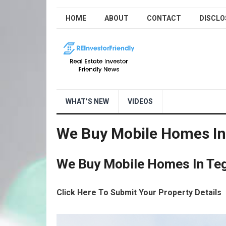
HOME
ABOUT
CONTACT
DISCLO
WHAT’S NEW
VIDEOS
We Buy Mobile Homes In
We Buy Mobile Homes In Teg
Click Here To Submit Your Property Details