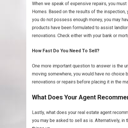
When we speak of expensive repairs, you must qu
Homes. Based on the results of the inspection, 
you do not possess enough money, you may have t
products have been formulated to assist landlo
renovations. Check either with your bank or mort
How Fast Do You Need To Sell?
One more important question to answer is the urg
moving somewhere, you would have no choice but
renovations or repairs before placing it in the ma
What Does Your Agent Recomme
Lastly, what does your real estate agent recomme
you may be asked to sell as is. Alternatively, i