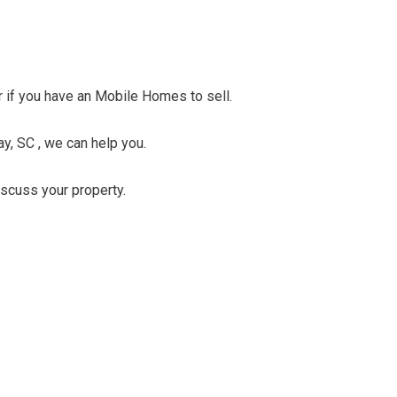
er if you have an Mobile Homes to sell.
y, SC , we can help you.
discuss your property.