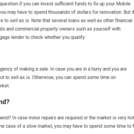
estion if you can invest sufficient funds to fix up your Mobile
you may have to spend thousands of dollars for renovation. But i
o sell as is. Note that several loans as well as other financial
rds and commercial property owners such as yourself with
gage lender to check whether you qualify.
ency of making a sale. In case you are in a hurry and you are
 to sell as is. Otherwise, you can spend some time on
rket.
nd?
nd? In case minor repairs are required or the market is very hot
n the case of a slow market, you may have to spend some time to f