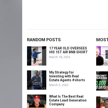
RANDOM POSTS
MOST
17 YEAR OLD OVERSEES
HIS 1ST AIR BNB SHORT
March 18, 2023
My Strategy for
Investing with Real
Estate Agents #shorts
March 3, 2022
What Is The Best Real
Estate Lead Generation
Company