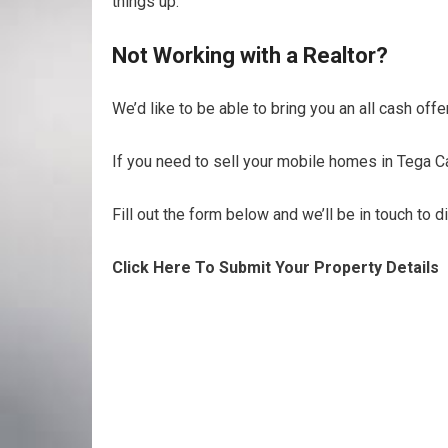
things up.
Not Working with a Realtor?
We’d like to be able to bring you an all cash off
If you need to sell your mobile homes in Tega Ca
Fill out the form below and we’ll be in touch to 
Click Here To Submit Your Property Details