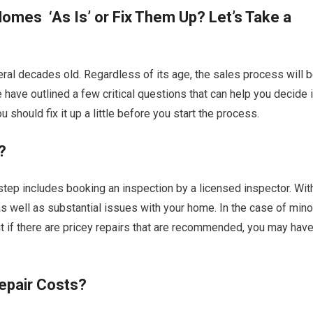
omes ‘As Is’ or Fix Them Up? Let’s Take a
al decades old. Regardless of its age, the sales process will 
 have outlined a few critical questions that can help you decide i
should fix it up a little before you start the process.
?
 step includes booking an inspection by a licensed inspector. Wit
r as well as substantial issues with your home. In the case of mino
ut if there are pricey repairs that are recommended, you may hav
epair Costs?