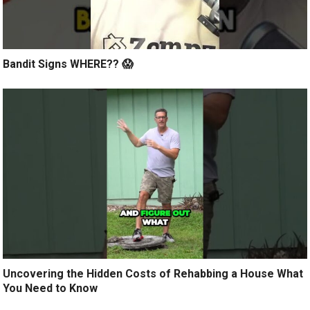
Bandit Signs WHERE?? 😱
Uncovering the Hidden Costs of Rehabbing a House What
You Need to Know