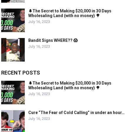
🌲The Secret to Making $20,000 in 30 Days
Wholesaling Land (with no money) 🌳
July 16, 2023
Bandit Signs WHERE?? 😱
July 16, 2023
RECENT POSTS
🌲The Secret to Making $20,000 in 30 Days
Wholesaling Land (with no money) 🌳
July 16, 2023
Cure “The Fear of Cold Calling” in under an hour…
July 16, 2023