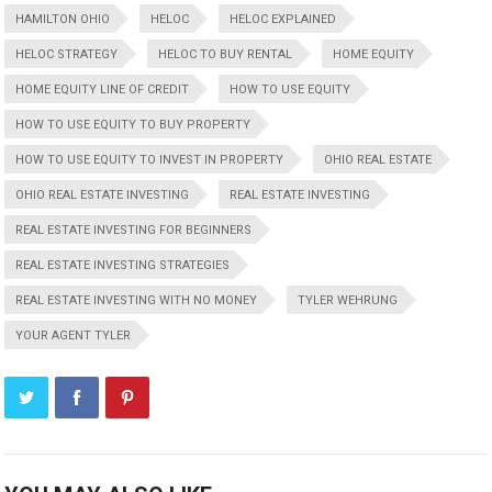
HAMILTON OHIO
HELOC
HELOC EXPLAINED
HELOC STRATEGY
HELOC TO BUY RENTAL
HOME EQUITY
HOME EQUITY LINE OF CREDIT
HOW TO USE EQUITY
HOW TO USE EQUITY TO BUY PROPERTY
HOW TO USE EQUITY TO INVEST IN PROPERTY
OHIO REAL ESTATE
OHIO REAL ESTATE INVESTING
REAL ESTATE INVESTING
REAL ESTATE INVESTING FOR BEGINNERS
REAL ESTATE INVESTING STRATEGIES
REAL ESTATE INVESTING WITH NO MONEY
TYLER WEHRUNG
YOUR AGENT TYLER