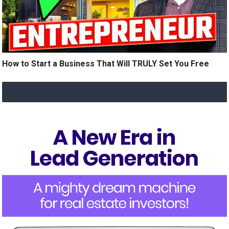
How to Start a Business That Will TRULY Set You Free