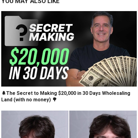
YOU MAY ALSO LIKE
🌲The Secret to Making $20,000 in 30 Days Wholesaling
Land (with no money) 🌳