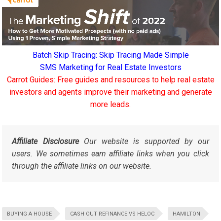
Batch Skip Tracing: Skip Tracing Made Simple
SMS Marketing for Real Estate Investors
Carrot Guides: Free guides and resources to help real estate
investors and agents improve their marketing and generate
more leads.
Affiliate Disclosure
Our website is supported by our
users. We sometimes earn affiliate links when you click
through the affiliate links on our website.
BUYING A HOUSE
CASH OUT REFINANCE VS HELOC
HAMILTON