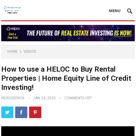
MENU
HOME
VIDEOS
How to use a HELOC to Buy Rental
Properties | Home Equity Line of Credit
Investing!
REIRODERICK
JAN 24, 2023
COMMENTS OFF