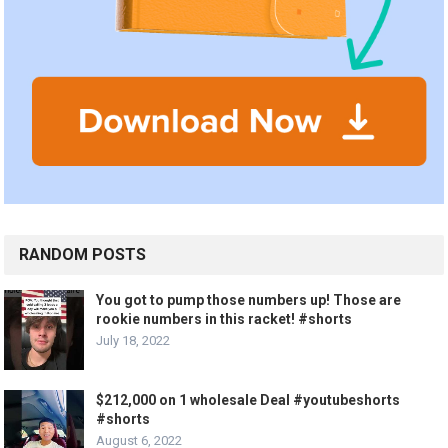
RANDOM POSTS
You got to pump those numbers up! Those are
rookie numbers in this racket! #shorts
July 18, 2022
$212,000 on 1 wholesale Deal #youtubeshorts
#shorts
August 6, 2022