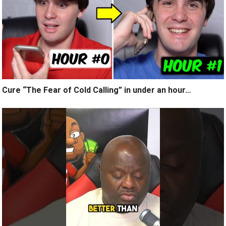
Cure “The Fear of Cold Calling” in under an hour…