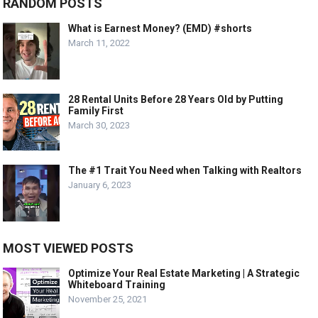
RANDOM POSTS
What is Earnest Money? (EMD) #shorts
March 11, 2022
28 Rental Units Before 28 Years Old by Putting
Family First
March 30, 2023
The #1 Trait You Need when Talking with Realtors
January 6, 2023
MOST VIEWED POSTS
Optimize Your Real Estate Marketing | A Strategic
Whiteboard Training
November 25, 2021