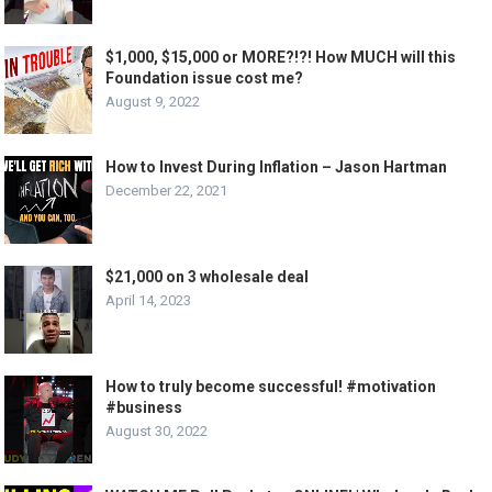
$1,000, $15,000 or MORE?!?! How MUCH will this
Foundation issue cost me?
August 9, 2022
How to Invest During Inflation – Jason Hartman
December 22, 2021
$21,000 on 3 wholesale deal
April 14, 2023
How to truly become successful! #motivation
#business
August 30, 2022