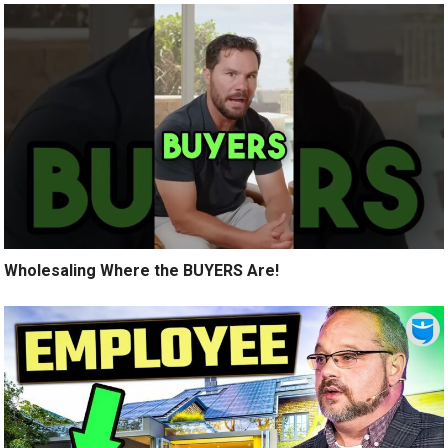
Wholesaling Where the BUYERS Are!