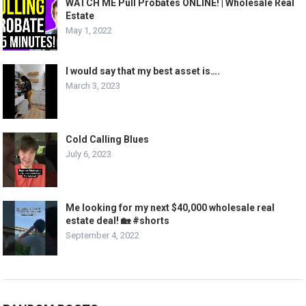
WATCH ME Pull Probates ONLINE! | Wholesale Real
Estate
May 1, 2022
I would say that my best asset is….
March 3, 2023
Cold Calling Blues
July 6, 2023
Me looking for my next $40,000 wholesale real
estate deal! 🏡 #shorts
September 4, 2022