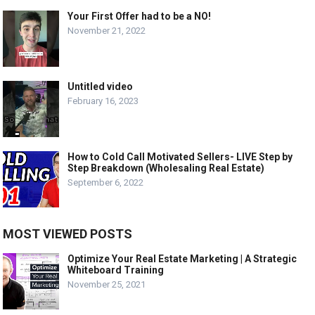
Your First Offer had to be a NO!
November 21, 2022
Untitled video
February 16, 2023
How to Cold Call Motivated Sellers- LIVE Step by
Step Breakdown (Wholesaling Real Estate)
September 6, 2022
MOST VIEWED POSTS
Optimize Your Real Estate Marketing | A Strategic
Whiteboard Training
November 25, 2021