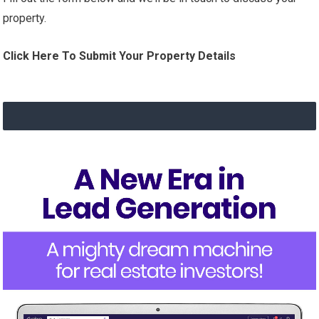
property.
Click Here To Submit Your Property Details