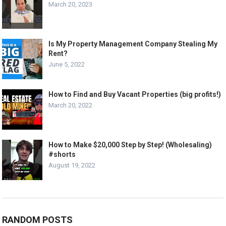
March 20, 2023
Is My Property Management Company Stealing My
Rent?
June 5, 2022
How to Find and Buy Vacant Properties (big profits!)
March 20, 2022
How to Make $20,000 Step by Step! (Wholesaling)
#shorts
August 19, 2022
RANDOM POSTS