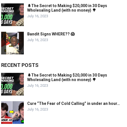
🌲The Secret to Making $20,000 in 30 Days
Wholesaling Land (with no money) 🌳
July 16, 2023
Bandit Signs WHERE?? 😱
July 16, 2023
RECENT POSTS
🌲The Secret to Making $20,000 in 30 Days
Wholesaling Land (with no money) 🌳
July 16, 2023
Cure “The Fear of Cold Calling” in under an hour…
July 16, 2023