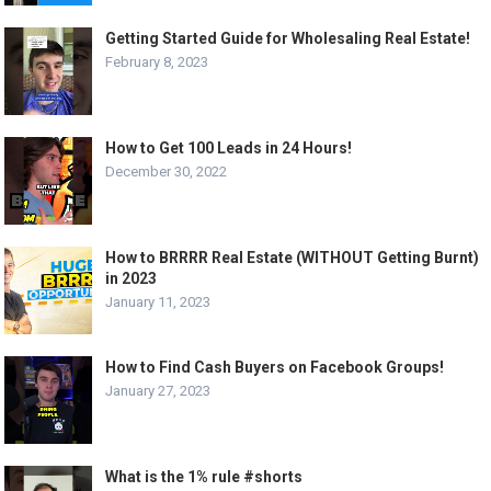
Getting Started Guide for Wholesaling Real Estate!
February 8, 2023
How to Get 100 Leads in 24 Hours!
December 30, 2022
How to BRRRR Real Estate (WITHOUT Getting Burnt)
in 2023
January 11, 2023
How to Find Cash Buyers on Facebook Groups!
January 27, 2023
What is the 1% rule #shorts