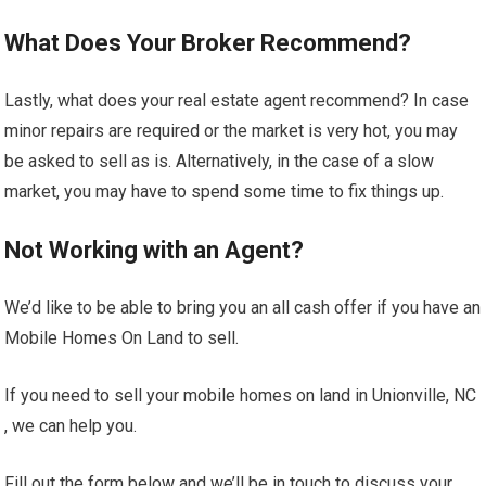
What Does Your Broker Recommend?
Lastly, what does your real estate agent recommend? In case
minor repairs are required or the market is very hot, you may
be asked to sell as is. Alternatively, in the case of a slow
market, you may have to spend some time to fix things up.
Not Working with an Agent?
We’d like to be able to bring you an all cash offer if you have an
Mobile Homes On Land to sell.
If you need to sell your mobile homes on land in Unionville, NC
, we can help you.
Fill out the form below and we’ll be in touch to discuss your