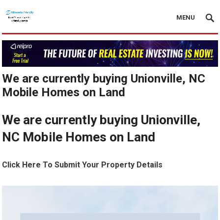
MENU
We are currently buying Unionville, NC
Mobile Homes on Land
We are currently buying Unionville,
NC Mobile Homes on Land
Click Here To Submit Your Property Details