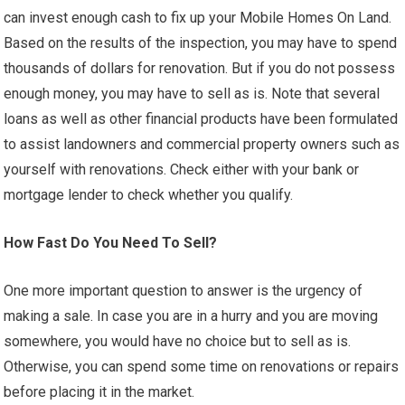
can invest enough cash to fix up your Mobile Homes On Land.
Based on the results of the inspection, you may have to spend
thousands of dollars for renovation. But if you do not possess
enough money, you may have to sell as is. Note that several
loans as well as other financial products have been formulated
to assist landowners and commercial property owners such as
yourself with renovations. Check either with your bank or
mortgage lender to check whether you qualify.
How Fast Do You Need To Sell?
One more important question to answer is the urgency of
making a sale. In case you are in a hurry and you are moving
somewhere, you would have no choice but to sell as is.
Otherwise, you can spend some time on renovations or repairs
before placing it in the market.