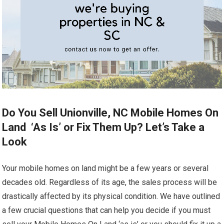
Do You Sell Unionville, NC Mobile Homes On
Land ‘As Is’ or Fix Them Up? Let’s Take a
Look
Your mobile homes on land might be a few years or several
decades old. Regardless of its age, the sales process will be
drastically affected by its physical condition. We have outlined
a few crucial questions that can help you decide if you must