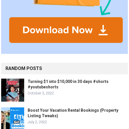
RANDOM POSTS
Turning $1 into $10,000 in 30 days #shorts
#youtubeshorts
October 5, 2022
Boost Your Vacation Rental Bookings (Property
Listing Tweaks)
July 2, 2022