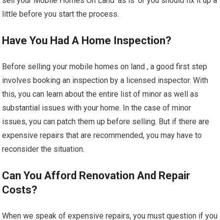
sell your Mobile Homes On Land ‘as is’ or you should fix it up a
little before you start the process.
Have You Had A Home Inspection?
Before selling your mobile homes on land , a good first step
involves booking an inspection by a licensed inspector. With
this, you can learn about the entire list of minor as well as
substantial issues with your home. In the case of minor
issues, you can patch them up before selling. But if there are
expensive repairs that are recommended, you may have to
reconsider the situation.
Can You Afford Renovation And Repair
Costs?
When we speak of expensive repairs, you must question if you