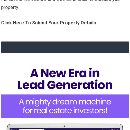
property.
Click Here To Submit Your Property Details