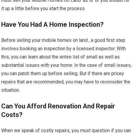
must sell your Mobile Homes On Land ‘as is’ or you should fix
it up a little before you start the process.
Have You Had A Home Inspection?
Before selling your mobile homes on land , a good first step
involves booking an inspection by a licensed inspector. With
this, you can learn about the entire list of small as well as
substantial issues with your home. In the case of small issues,
you can patch them up before selling. But if there are pricey
repairs that are recommended, you may have to reconsider the
situation.
Can You Afford Renovation And Repair
Costs?
When we speak of costly repairs, you must question if you can