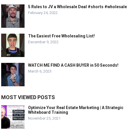
5 Rules to JV a Wholesale Deal #shorts #wholesale
February 24, 2022
The Easiest Free Wholesaling List!
December 9, 2022
WATCH ME FIND A CASH BUYER in 50 Seconds!
March 6, 2023
MOST VIEWED POSTS
Optimize Your Real Estate Marketing | A Strategic
Whiteboard Training
November 25, 2021