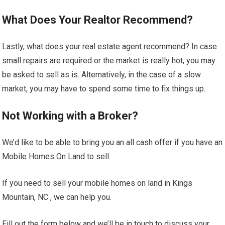
What Does Your Realtor Recommend?
Lastly, what does your real estate agent recommend? In case
small repairs are required or the market is really hot, you may
be asked to sell as is. Alternatively, in the case of a slow
market, you may have to spend some time to fix things up.
Not Working with a Broker?
We’d like to be able to bring you an all cash offer if you have an
Mobile Homes On Land to sell.
If you need to sell your mobile homes on land in Kings
Mountain, NC , we can help you.
Fill out the form below and we’ll be in touch to discuss your