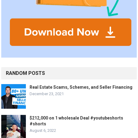
RANDOM POSTS
Real Estate Scams, Schemes, and Seller Financing
December 23, 2021
$212,000 on 1 wholesale Deal #youtubeshorts
#shorts
August 6, 2022