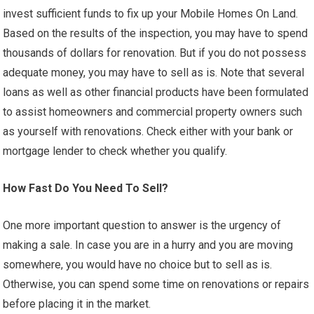
invest sufficient funds to fix up your Mobile Homes On Land.
Based on the results of the inspection, you may have to spend
thousands of dollars for renovation. But if you do not possess
adequate money, you may have to sell as is. Note that several
loans as well as other financial products have been formulated
to assist homeowners and commercial property owners such
as yourself with renovations. Check either with your bank or
mortgage lender to check whether you qualify.
How Fast Do You Need To Sell?
One more important question to answer is the urgency of
making a sale. In case you are in a hurry and you are moving
somewhere, you would have no choice but to sell as is.
Otherwise, you can spend some time on renovations or repairs
before placing it in the market.