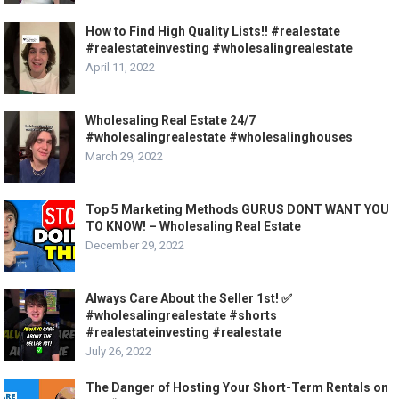
How to Find High Quality Lists!! #realestate
#realestateinvesting #wholesalingrealestate
April 11, 2022
Wholesaling Real Estate 24/7
#wholesalingrealestate #wholesalinghouses
March 29, 2022
Top 5 Marketing Methods GURUS DONT WANT YOU
TO KNOW! – Wholesaling Real Estate
December 29, 2022
Always Care About the Seller 1st! ✅
#wholesalingrealestate #shorts
#realestateinvesting #realestate
July 26, 2022
The Danger of Hosting Your Short-Term Rentals on