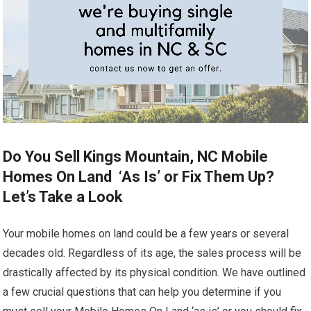
Do You Sell Kings Mountain, NC Mobile
Homes On Land ‘As Is’ or Fix Them Up?
Let’s Take a Look
Your mobile homes on land could be a few years or several
decades old. Regardless of its age, the sales process will be
drastically affected by its physical condition. We have outlined
a few crucial questions that can help you determine if you