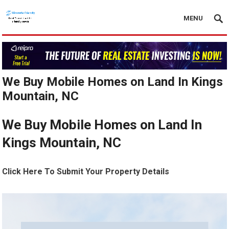
MENU
We Buy Mobile Homes on Land In Kings
Mountain, NC
We Buy Mobile Homes on Land In
Kings Mountain, NC
Click Here To Submit Your Property Details