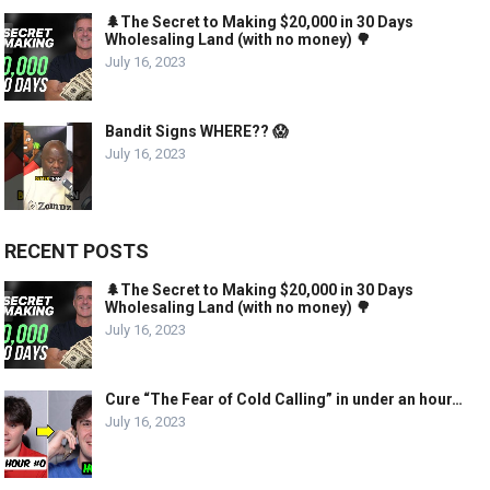
🌲The Secret to Making $20,000 in 30 Days
Wholesaling Land (with no money) 🌳
July 16, 2023
Bandit Signs WHERE?? 😱
July 16, 2023
RECENT POSTS
🌲The Secret to Making $20,000 in 30 Days
Wholesaling Land (with no money) 🌳
July 16, 2023
Cure “The Fear of Cold Calling” in under an hour…
July 16, 2023