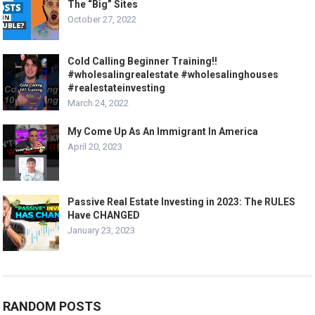
The “Big” Sites
October 27, 2022
Cold Calling Beginner Training!!
#wholesalingrealestate #wholesalinghouses
#realestateinvesting
March 24, 2022
My Come Up As An Immigrant In America
April 20, 2023
Passive Real Estate Investing in 2023: The RULES
Have CHANGED
January 23, 2023
RANDOM POSTS