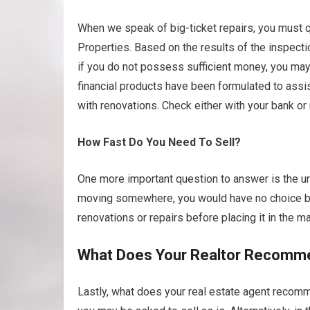
When we speak of big-ticket repairs, you must qu
Properties. Based on the results of the inspecti
if you do not possess sufficient money, you may 
financial products have been formulated to as
with renovations. Check either with your bank or
How Fast Do You Need To Sell?
One more important question to answer is the urg
moving somewhere, you would have no choice but
renovations or repairs before placing it in the ma
What Does Your Realtor Recomm
Lastly, what does your real estate agent recomme