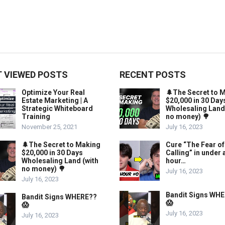
 VIEWED POSTS
RECENT POSTS
Optimize Your Real
🌲The Secret to 
Estate Marketing | A
$20,000 in 30 Day
Strategic Whiteboard
Wholesaling Land
Training
no money) 🌳
November 25, 2021
July 16, 2023
🌲The Secret to Making
Cure “The Fear of
$20,000 in 30 Days
Calling” in under 
Wholesaling Land (with
hour…
no money) 🌳
July 16, 2023
July 16, 2023
Bandit Signs WH
Bandit Signs WHERE??
😱
😱
July 16, 2023
July 16, 2023