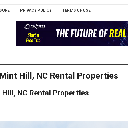
SURE
PRIVACY POLICY
TERMS OF USE
Mint Hill, NC Rental Properties
 Hill, NC Rental Properties