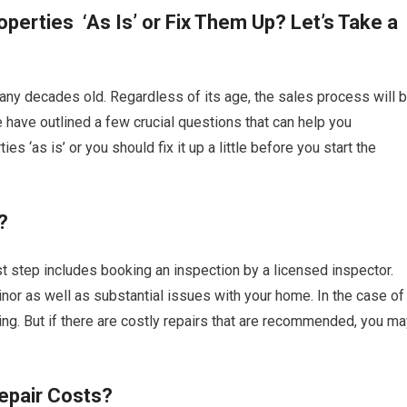
roperties ‘As Is’ or Fix Them Up? Let’s Take a
many decades old. Regardless of its age, the sales process will 
e have outlined a few crucial questions that can help you
s ‘as is’ or you should fix it up a little before you start the
?
rst step includes booking an inspection by a licensed inspector.
 minor as well as substantial issues with your home. In the case of
ng. But if there are costly repairs that are recommended, you ma
epair Costs?