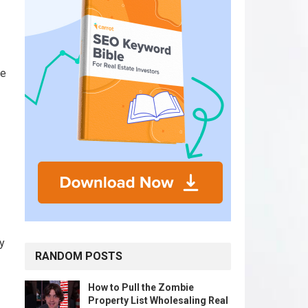
be
y
RANDOM POSTS
How to Pull the Zombie
Property List Wholesaling Real