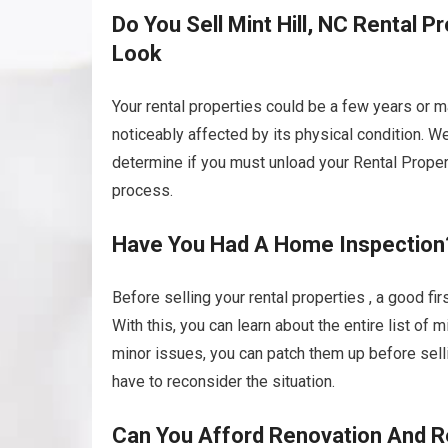
Do You Sell Mint Hill, NC Rental P
Look
Your rental properties could be a few years or 
noticeably affected by its physical condition. W
determine if you must unload your Rental Propertie
process.
Have You Had A Home Inspection
Before selling your rental properties , a good fi
With this, you can learn about the entire list of
minor issues, you can patch them up before selli
have to reconsider the situation.
Can You Afford Renovation And R