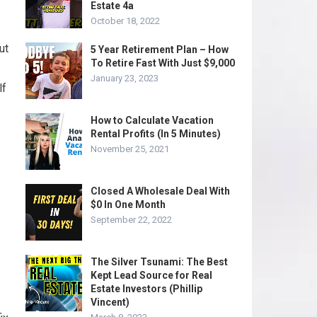
Estate 4a
October 18, 2022
ut
5 Year Retirement Plan – How
To Retire Fast With Just $9,000
January 23, 2023
lf
How to Calculate Vacation
Rental Profits (In 5 Minutes)
November 25, 2021
Closed A Wholesale Deal With
$0 In One Month
September 22, 2022
The Silver Tsunami: The Best
Kept Lead Source for Real
Estate Investors (Phillip
Vincent)