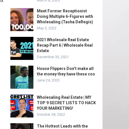
ix
March 8, 2023
Meet Former Receptionist
Doing Multiple 6-Figures with
Wholesaling (Tasha DeRegis)
May 3, 2022
2021 Wholesale Real Estate
Recap Part 6 | Wholesale Real
Estate
December 30, 2021
House Flippers Don’t make all
the money they have these cos
June 24, 2023
Wholesaling Real Estate | MY
TOP 9 SECRET LISTS TO HACK
YOUR MARKETING!
October 28, 2022
The Hottest Leads with the