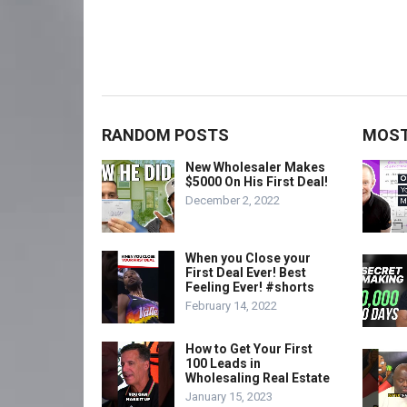
RANDOM POSTS
MOST
New Wholesaler Makes
$5000 On His First Deal!
December 2, 2022
When you Close your
First Deal Ever! Best
Feeling Ever! #shorts
February 14, 2022
How to Get Your First
100 Leads in
Wholesaling Real Estate
January 15, 2023