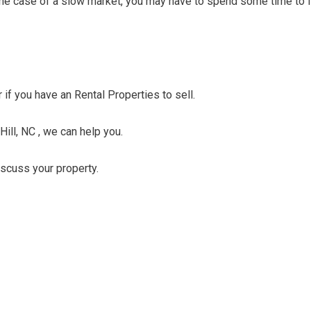
n the case of a slow market, you may have to spend some time to f
r if you have an Rental Properties to sell.
Hill, NC , we can help you.
discuss your property.