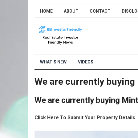
HOME
ABOUT
CONTACT
DISCLO
WHAT’S NEW
VIDEOS
We are currently buying 
We are currently buying Mint
Click Here To Submit Your Property Details