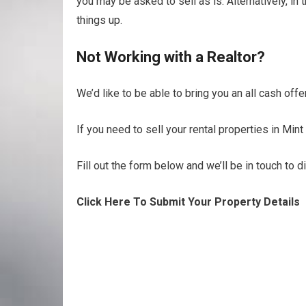
you may be asked to sell as is. Alternatively, i
things up.
Not Working with a Realtor?
We’d like to be able to bring you an all cash offe
If you need to sell your rental properties in Mint 
Fill out the form below and we’ll be in touch to 
Click Here To Submit Your Property Details