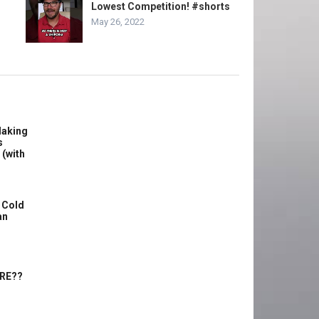
Lowest Competition! #shorts
May 26, 2022
Making
s
 (with
 Cold
an
ERE??