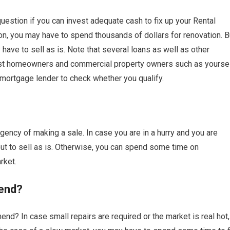
estion if you can invest adequate cash to fix up your Rental
on, you may have to spend thousands of dollars for renovation. B
have to sell as is. Note that several loans as well as other
sist homeowners and commercial property owners such as yourse
 mortgage lender to check whether you qualify.
ency of making a sale. In case you are in a hurry and you are
 to sell as is. Otherwise, you can spend some time on
rket.
end?
nd? In case small repairs are required or the market is real hot,