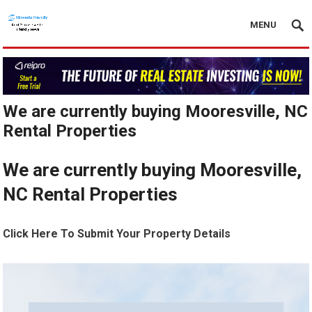
MENU
We are currently buying Mooresville, NC
Rental Properties
We are currently buying Mooresville,
NC Rental Properties
Click Here To Submit Your Property Details