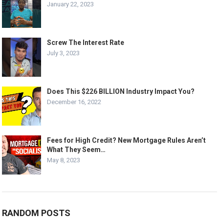
January 22, 2023
Screw The Interest Rate
July 3, 2023
Does This $226 BILLION Industry Impact You?
December 16, 2022
Fees for High Credit? New Mortgage Rules Aren’t
What They Seem…
May 8, 2023
RANDOM POSTS