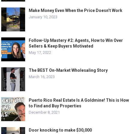
Make Money Even When the Price Doesn’t Work
January 10, 2023
Follow-Up Mastery #2: Agents, How to Win Over
Sellers & Keep Buyers Motivated
May 17, 2022
The BEST On-Market Wholesaling Story
March 16, 2023
Puerto Rico Real Estate Is A Goldmine! This is How
to Find and Buy Properties
December 8, 2021
Door knocking to make $30,000