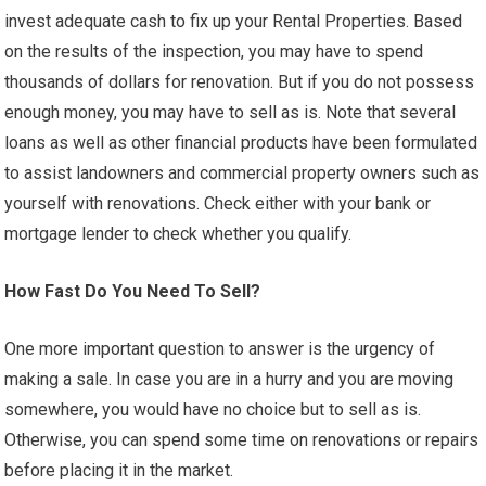
invest adequate cash to fix up your Rental Properties. Based
on the results of the inspection, you may have to spend
thousands of dollars for renovation. But if you do not possess
enough money, you may have to sell as is. Note that several
loans as well as other financial products have been formulated
to assist landowners and commercial property owners such as
yourself with renovations. Check either with your bank or
mortgage lender to check whether you qualify.
How Fast Do You Need To Sell?
One more important question to answer is the urgency of
making a sale. In case you are in a hurry and you are moving
somewhere, you would have no choice but to sell as is.
Otherwise, you can spend some time on renovations or repairs
before placing it in the market.