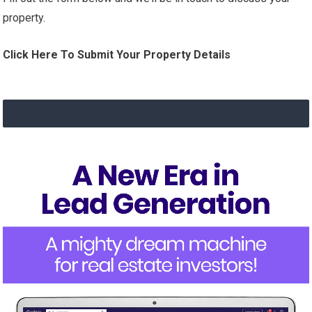
property.
Click Here To Submit Your Property Details