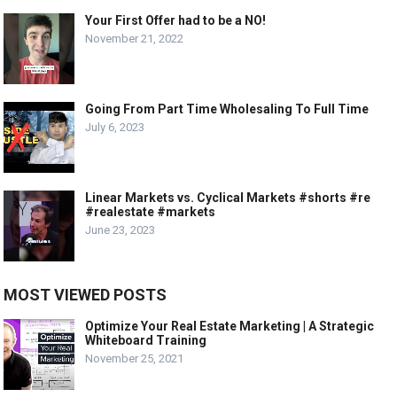
Your First Offer had to be a NO!
November 21, 2022
Going From Part Time Wholesaling To Full Time
July 6, 2023
Linear Markets vs. Cyclical Markets #shorts #re
#realestate #markets
June 23, 2023
MOST VIEWED POSTS
Optimize Your Real Estate Marketing | A Strategic
Whiteboard Training
November 25, 2021