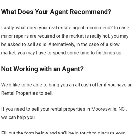
What Does Your Agent Recommend?
Lastly, what does your real estate agent recommend? In case
minor repairs are required or the market is really hot, you may
be asked to sell as is. Alternatively, in the case of a slow
market, you may have to spend some time to fix things up.
Not Working with an Agent?
We’d like to be able to bring you an all cash offer if you have an
Rental Properties to sell.
If you need to sell your rental properties in Mooresville, NC ,
we can help you.
Fill out the form below and we’ll be in touch to discuss your