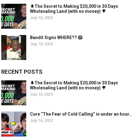
🌲The Secret to Making $20,000 in 30 Days
Wholesaling Land (with no money) 🌳
July 16, 2023
Bandit Signs WHERE?? 😱
July 16, 2023
RECENT POSTS
🌲The Secret to Making $20,000 in 30 Days
Wholesaling Land (with no money) 🌳
July 16, 2023
Cure “The Fear of Cold Calling” in under an hour…
July 16, 2023