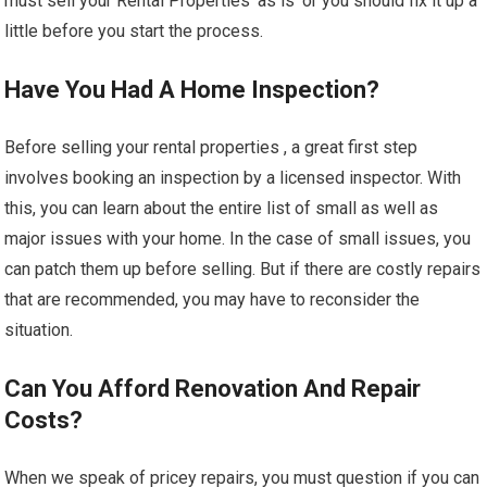
must sell your Rental Properties ‘as is’ or you should fix it up a
little before you start the process.
Have You Had A Home Inspection?
Before selling your rental properties , a great first step
involves booking an inspection by a licensed inspector. With
this, you can learn about the entire list of small as well as
major issues with your home. In the case of small issues, you
can patch them up before selling. But if there are costly repairs
that are recommended, you may have to reconsider the
situation.
Can You Afford Renovation And Repair
Costs?
When we speak of pricey repairs, you must question if you can