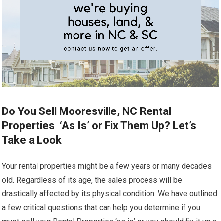
Do You Sell Mooresville, NC Rental
Properties ‘As Is’ or Fix Them Up? Let’s
Take a Look
Your rental properties might be a few years or many decades
old. Regardless of its age, the sales process will be
drastically affected by its physical condition. We have outlined
a few critical questions that can help you determine if you