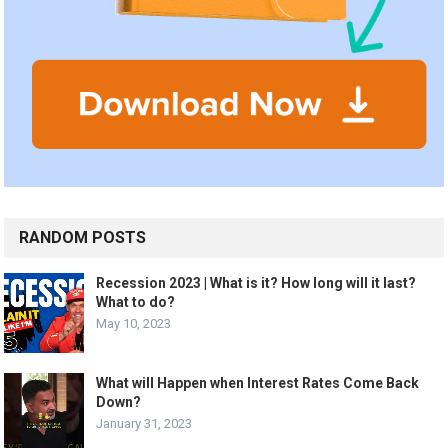
RANDOM POSTS
Recession 2023 | What is it? How long will it last?
What to do?
May 10, 2023
What will Happen when Interest Rates Come Back
Down?
January 31, 2023