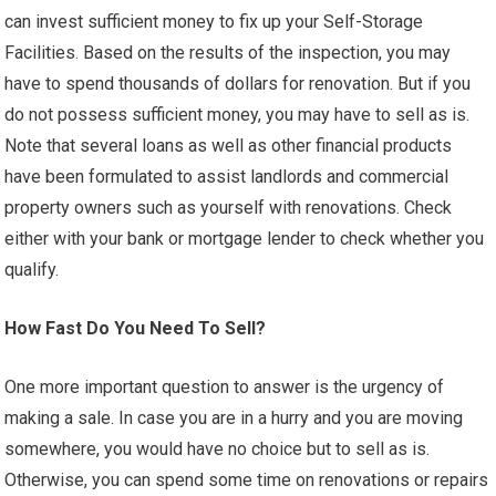
can invest sufficient money to fix up your Self-Storage
Facilities. Based on the results of the inspection, you may
have to spend thousands of dollars for renovation. But if you
do not possess sufficient money, you may have to sell as is.
Note that several loans as well as other financial products
have been formulated to assist landlords and commercial
property owners such as yourself with renovations. Check
either with your bank or mortgage lender to check whether you
qualify.
How Fast Do You Need To Sell?
One more important question to answer is the urgency of
making a sale. In case you are in a hurry and you are moving
somewhere, you would have no choice but to sell as is.
Otherwise, you can spend some time on renovations or repairs