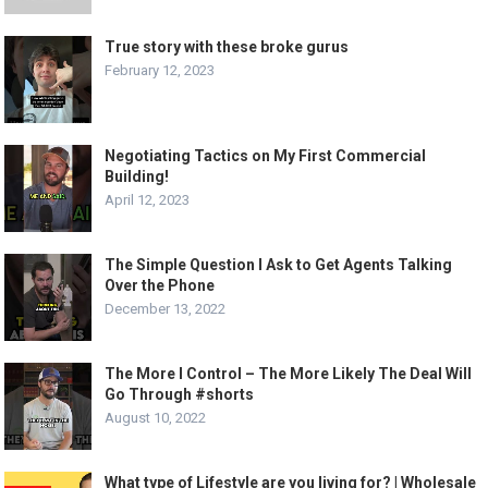
True story with these broke gurus
February 12, 2023
Negotiating Tactics on My First Commercial
Building!
April 12, 2023
The Simple Question I Ask to Get Agents Talking
Over the Phone
December 13, 2022
The More I Control – The More Likely The Deal Will
Go Through #shorts
August 10, 2022
What type of Lifestyle are you living for? | Wholesale