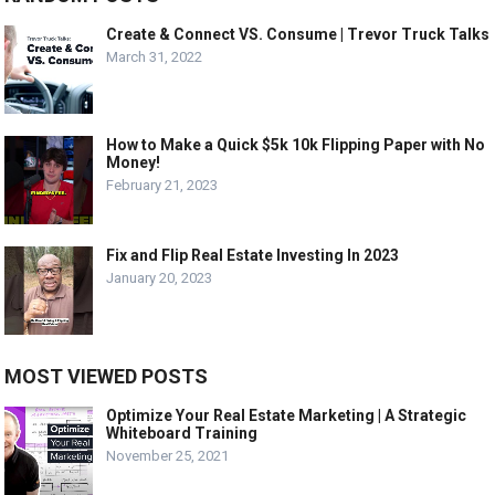
Create & Connect VS. Consume | Trevor Truck Talks
March 31, 2022
How to Make a Quick $5k 10k Flipping Paper with No
Money!
February 21, 2023
Fix and Flip Real Estate Investing In 2023
January 20, 2023
MOST VIEWED POSTS
Optimize Your Real Estate Marketing | A Strategic
Whiteboard Training
November 25, 2021