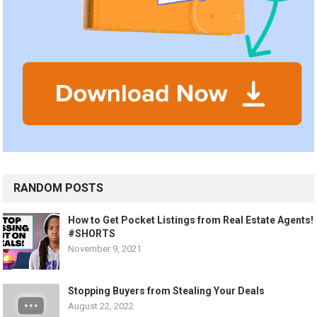
RANDOM POSTS
How to Get Pocket Listings from Real Estate Agents!
#SHORTS
November 9, 2021
Stopping Buyers from Stealing Your Deals
August 22, 2022