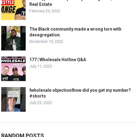
Real Estate
February 26, 2022
The Black community made a wrong turn with
desegregation.
November 15, 2022
177 | Wholesale Hotline Q&A
July 11, 2023
❗️wholesale objection❗️how did you get my number?
#shorts
July 23, 2022
RANDOM POSTS