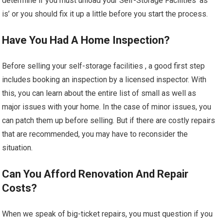
determine if you must unload your Self-Storage Facilities ‘as
is’ or you should fix it up a little before you start the process.
Have You Had A Home Inspection?
Before selling your self-storage facilities , a good first step
includes booking an inspection by a licensed inspector. With
this, you can learn about the entire list of small as well as
major issues with your home. In the case of minor issues, you
can patch them up before selling. But if there are costly repairs
that are recommended, you may have to reconsider the
situation.
Can You Afford Renovation And Repair
Costs?
When we speak of big-ticket repairs, you must question if you