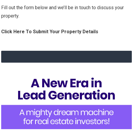
Fill out the form below and we’ll be in touch to discuss your
property.
Click Here To Submit Your Property Details