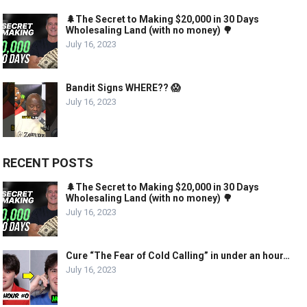
🌲The Secret to Making $20,000 in 30 Days
Wholesaling Land (with no money) 🌳
July 16, 2023
Bandit Signs WHERE?? 😱
July 16, 2023
RECENT POSTS
🌲The Secret to Making $20,000 in 30 Days
Wholesaling Land (with no money) 🌳
July 16, 2023
Cure “The Fear of Cold Calling” in under an hour…
July 16, 2023