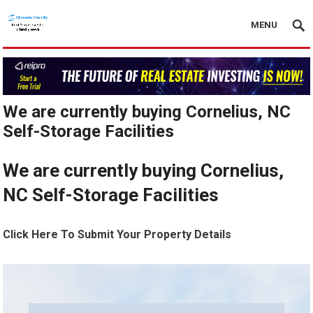
MENU
We are currently buying Cornelius, NC
Self-Storage Facilities
We are currently buying Cornelius,
NC Self-Storage Facilities
Click Here To Submit Your Property Details