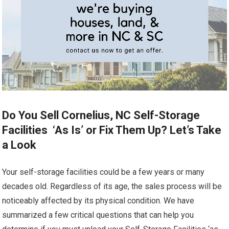
Do You Sell Cornelius, NC Self-Storage
Facilities ‘As Is’ or Fix Them Up? Let’s Take
a Look
Your self-storage facilities could be a few years or many
decades old. Regardless of its age, the sales process will be
noticeably affected by its physical condition. We have
summarized a few critical questions that can help you