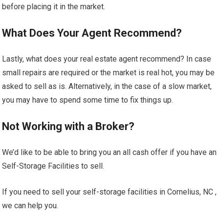
before placing it in the market.
What Does Your Agent Recommend?
Lastly, what does your real estate agent recommend? In case
small repairs are required or the market is real hot, you may be
asked to sell as is. Alternatively, in the case of a slow market,
you may have to spend some time to fix things up.
Not Working with a Broker?
We’d like to be able to bring you an all cash offer if you have an
Self-Storage Facilities to sell.
If you need to sell your self-storage facilities in Cornelius, NC ,
we can help you.