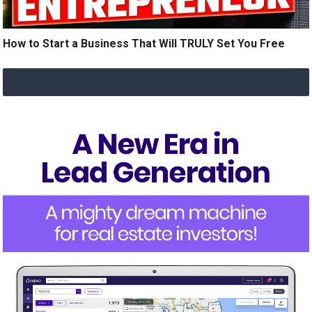
How to Start a Business That Will TRULY Set You Free