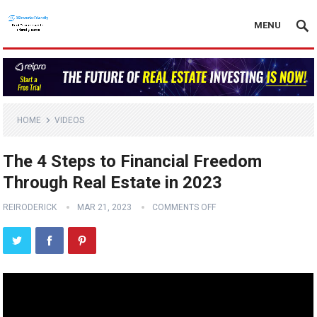
MENU
HOME
VIDEOS
The 4 Steps to Financial Freedom
Through Real Estate in 2023
REIRODERICK
MAR 21, 2023
COMMENTS OFF