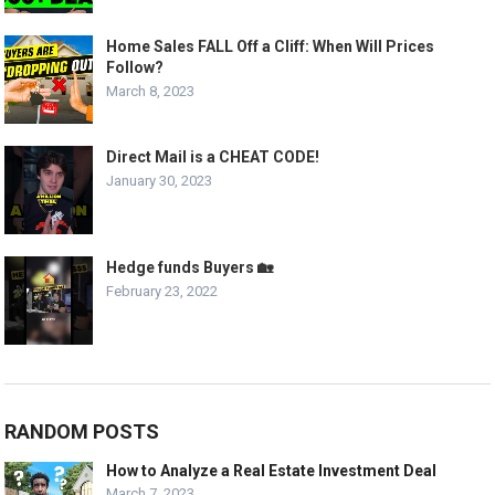
Home Sales FALL Off a Cliff: When Will Prices
Follow?
March 8, 2023
Direct Mail is a CHEAT CODE!
January 30, 2023
Hedge funds Buyers 🏡
February 23, 2022
RANDOM POSTS
How to Analyze a Real Estate Investment Deal
March 7, 2023