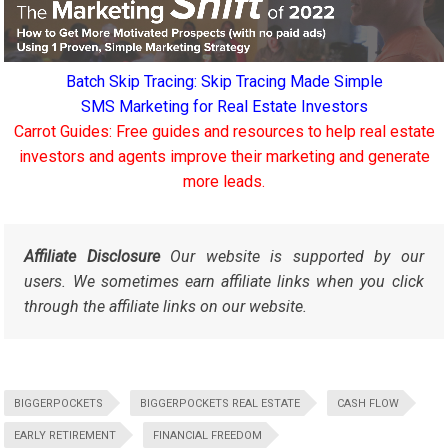
Batch Skip Tracing: Skip Tracing Made Simple
SMS Marketing for Real Estate Investors
Carrot Guides: Free guides and resources to help real estate
investors and agents improve their marketing and generate
more leads.
Affiliate Disclosure
Our website is supported by our
users. We sometimes earn affiliate links when you click
through the affiliate links on our website.
BIGGERPOCKETS
BIGGERPOCKETS REAL ESTATE
CASH FLOW
EARLY RETIREMENT
FINANCIAL FREEDOM