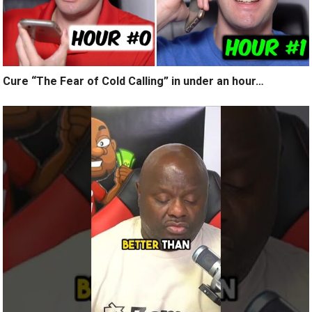
Cure “The Fear of Cold Calling” in under an hour…