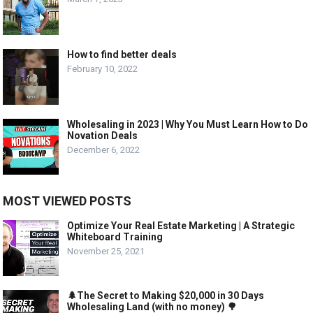
How to find better deals
February 10, 2022
Wholesaling in 2023 | Why You Must Learn How to Do
Novation Deals
December 6, 2022
MOST VIEWED POSTS
Optimize Your Real Estate Marketing | A Strategic
Whiteboard Training
November 25, 2021
🌲The Secret to Making $20,000 in 30 Days
Wholesaling Land (with no money) 🌳