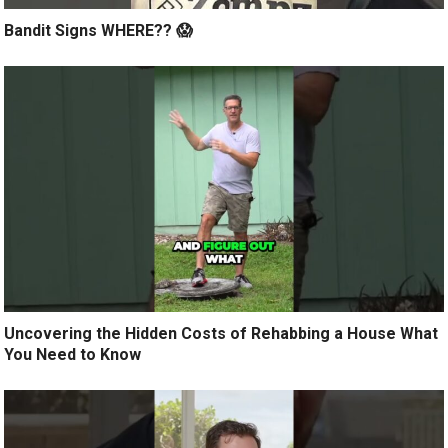
Bandit Signs WHERE?? 😱
Uncovering the Hidden Costs of Rehabbing a House What
You Need to Know