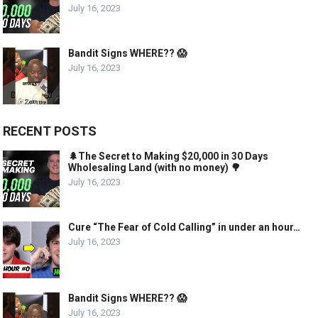
July 16, 2023
Bandit Signs WHERE?? 😱
July 16, 2023
RECENT POSTS
🌲The Secret to Making $20,000 in 30 Days
Wholesaling Land (with no money) 🌳
July 16, 2023
Cure “The Fear of Cold Calling” in under an hour…
July 16, 2023
Bandit Signs WHERE?? 😱
July 16, 2023