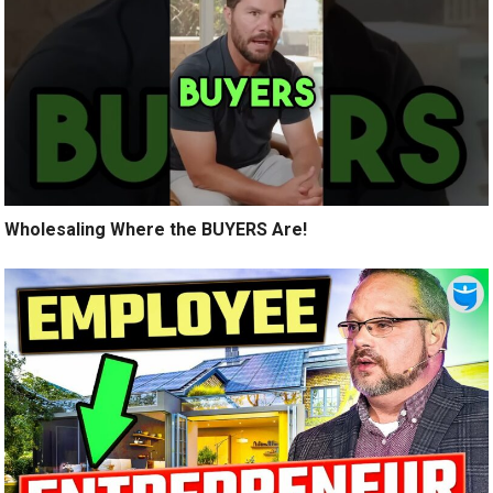
Wholesaling Where the BUYERS Are!