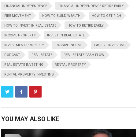
FINANCIAL INDEPENDENCE
FINANCIAL INDEPENDENCE RETIRE EARLY
FIRE MOVEMENT
HOW TO BUILD WEALTH
HOW TO GET RICH
HOW TO INVEST IN REAL ESTATE
HOW TO RETIRE EARLY
INCOME PROPERTY
INVEST IN REAL ESTATE
INVESTMENT PROPERTY
PASSIVE INCOME
PASSIVE INVESTING
PODCAST
REAL ESTATE
REAL ESTATE CASH FLOW
REAL ESTATE INVESTING
RENTAL PROPERTY
RENTAL PROPERTY INVESTING
YOU MAY ALSO LIKE