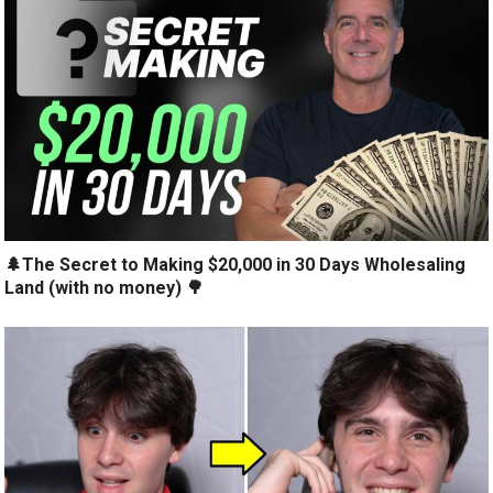
🌲The Secret to Making $20,000 in 30 Days Wholesaling
Land (with no money) 🌳