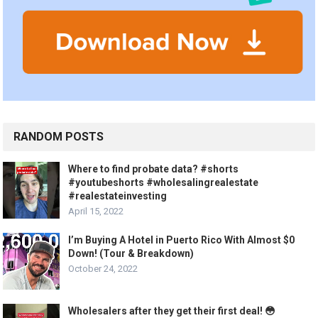
RANDOM POSTS
Where to find probate data? #shorts
#youtubeshorts #wholesalingrealestate
#realestateinvesting
April 15, 2022
I’m Buying A Hotel in Puerto Rico With Almost $0
Down! (Tour & Breakdown)
October 24, 2022
Wholesalers after they get their first deal! 😳