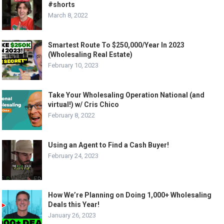
#shorts
March 8, 2022
Smartest Route To $250,000/Year In 2023
(Wholesaling Real Estate)
February 10, 2023
Take Your Wholesaling Operation National (and
virtual!) w/ Cris Chico
February 8, 2022
Using an Agent to Find a Cash Buyer!
February 24, 2023
How We’re Planning on Doing 1,000+ Wholesaling
Deals this Year!
January 26, 2023