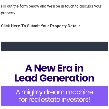
Fill out the form below and we’ll be in touch to discuss your
property.
Click Here To Submit Your Property Details