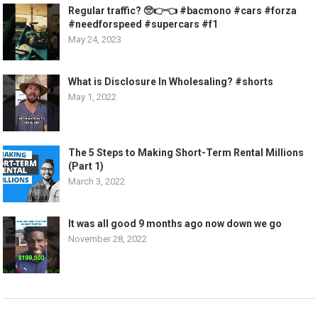
Regular traffic? 🥺👉👈 #bacmono #cars #forza
#needforspeed #supercars #f1
May 24, 2023
What is Disclosure In Wholesaling? #shorts
May 1, 2022
The 5 Steps to Making Short-Term Rental Millions
(Part 1)
March 3, 2022
It was all good 9 months ago now down we go
November 28, 2022