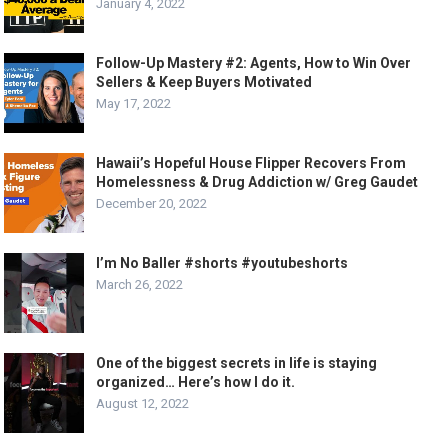
January 4, 2022
Follow-Up Mastery #2: Agents, How to Win Over
Sellers & Keep Buyers Motivated
May 17, 2022
Hawaii’s Hopeful House Flipper Recovers From
Homelessness & Drug Addiction w/ Greg Gaudet
December 20, 2022
I’m No Baller #shorts #youtubeshorts
March 26, 2022
One of the biggest secrets in life is staying
organized… Here’s how I do it.
August 12, 2022