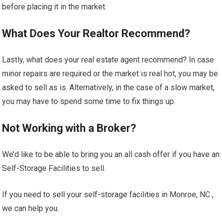
before placing it in the market.
What Does Your Realtor Recommend?
Lastly, what does your real estate agent recommend? In case
minor repairs are required or the market is real hot, you may be
asked to sell as is. Alternatively, in the case of a slow market,
you may have to spend some time to fix things up.
Not Working with a Broker?
We’d like to be able to bring you an all cash offer if you have an
Self-Storage Facilities to sell.
If you need to sell your self-storage facilities in Monroe, NC ,
we can help you.