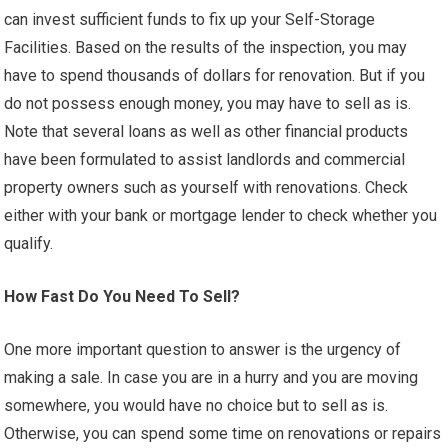
can invest sufficient funds to fix up your Self-Storage
Facilities. Based on the results of the inspection, you may
have to spend thousands of dollars for renovation. But if you
do not possess enough money, you may have to sell as is.
Note that several loans as well as other financial products
have been formulated to assist landlords and commercial
property owners such as yourself with renovations. Check
either with your bank or mortgage lender to check whether you
qualify.
How Fast Do You Need To Sell?
One more important question to answer is the urgency of
making a sale. In case you are in a hurry and you are moving
somewhere, you would have no choice but to sell as is.
Otherwise, you can spend some time on renovations or repairs