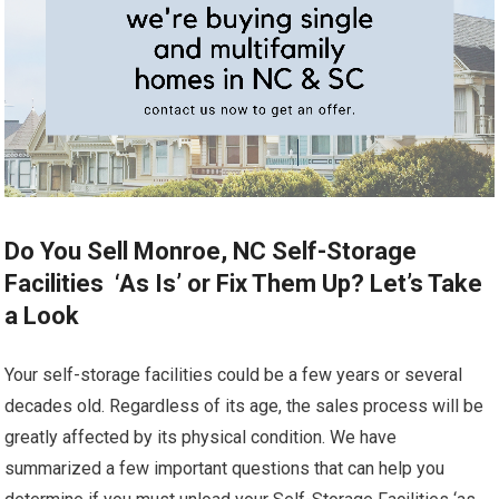
Do You Sell Monroe, NC Self-Storage
Facilities ‘As Is’ or Fix Them Up? Let’s Take
a Look
Your self-storage facilities could be a few years or several
decades old. Regardless of its age, the sales process will be
greatly affected by its physical condition. We have
summarized a few important questions that can help you