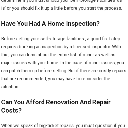
determine if you must unload your Self-Storage Facilities ‘as
is’ or you should fix it up a little before you start the process.
Have You Had A Home Inspection?
Before selling your self-storage facilities , a good first step
requires booking an inspection by a licensed inspector. With
this, you can learn about the entire list of minor as well as
major issues with your home. In the case of minor issues, you
can patch them up before selling. But if there are costly repairs
that are recommended, you may have to reconsider the
situation.
Can You Afford Renovation And Repair
Costs?
When we speak of big-ticket repairs, you must question if you