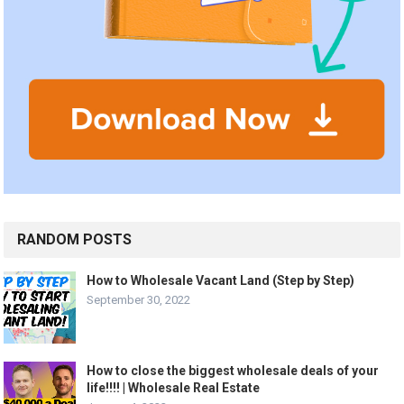
RANDOM POSTS
How to Wholesale Vacant Land (Step by Step)
September 30, 2022
How to close the biggest wholesale deals of your
life!!!! | Wholesale Real Estate