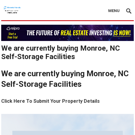
MENU
We are currently buying Monroe, NC
Self-Storage Facilities
We are currently buying Monroe, NC
Self-Storage Facilities
Click Here To Submit Your Property Details