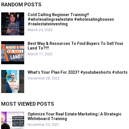
RANDOM POSTS
Cold Calling Beginner Training!!
#wholesalingrealestate #wholesalinghouses
#realestateinvesting
March 24, 2022
Best Way & Resources To Find Buyers To Sell Your
Land To?!!!
March 11, 2022
What’s Your Plan For 2023? #youtubeshorts #shorts
December 28, 2022
MOST VIEWED POSTS
Optimize Your Real Estate Marketing | A Strategic
Whiteboard Training
November 25, 2021