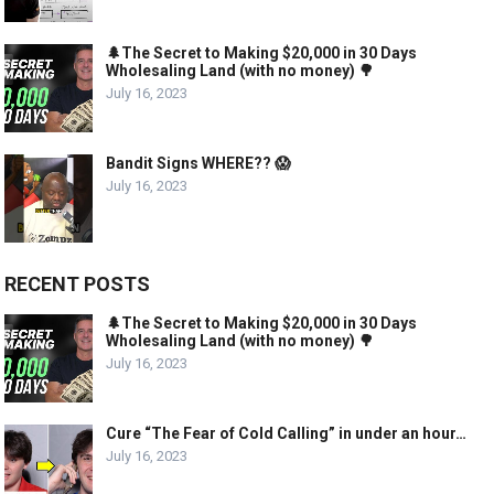
🌲The Secret to Making $20,000 in 30 Days
Wholesaling Land (with no money) 🌳
July 16, 2023
Bandit Signs WHERE?? 😱
July 16, 2023
RECENT POSTS
🌲The Secret to Making $20,000 in 30 Days
Wholesaling Land (with no money) 🌳
July 16, 2023
Cure “The Fear of Cold Calling” in under an hour…
July 16, 2023