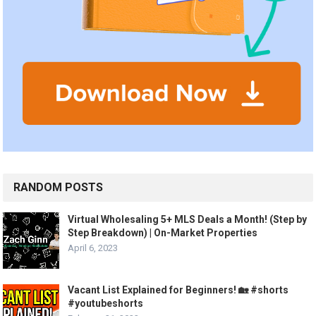
RANDOM POSTS
Virtual Wholesaling 5+ MLS Deals a Month! (Step by
Step Breakdown) | On-Market Properties
April 6, 2023
Vacant List Explained for Beginners! 🏡 #shorts
#youtubeshorts