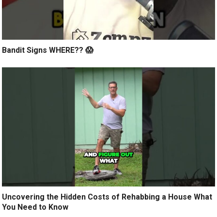
Bandit Signs WHERE?? 😱
Uncovering the Hidden Costs of Rehabbing a House What
You Need to Know