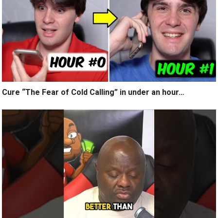
Cure “The Fear of Cold Calling” in under an hour…