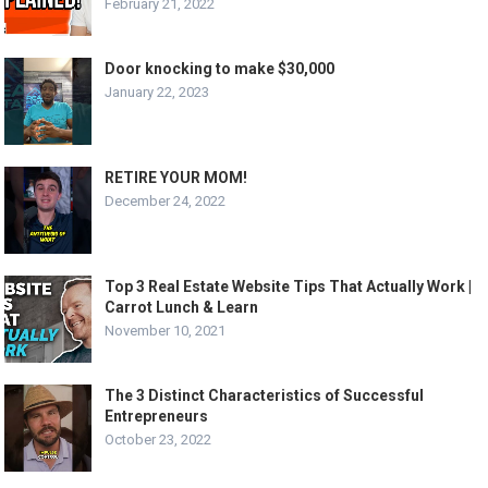
February 21, 2022
Door knocking to make $30,000
January 22, 2023
RETIRE YOUR MOM!
December 24, 2022
Top 3 Real Estate Website Tips That Actually Work |
Carrot Lunch & Learn
November 10, 2021
The 3 Distinct Characteristics of Successful
Entrepreneurs
October 23, 2022