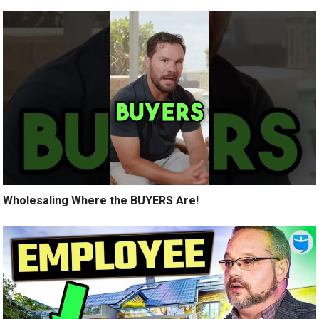
Wholesaling Where the BUYERS Are!