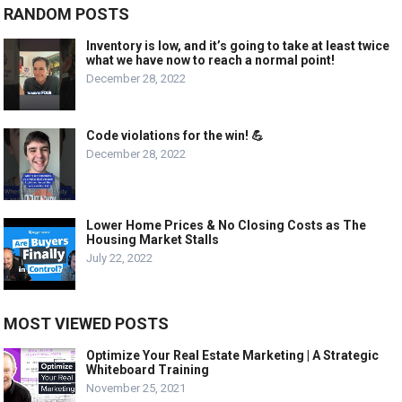
RANDOM POSTS
Inventory is low, and it’s going to take at least twice
what we have now to reach a normal point!
December 28, 2022
Code violations for the win! 💪
December 28, 2022
Lower Home Prices & No Closing Costs as The
Housing Market Stalls
July 22, 2022
MOST VIEWED POSTS
Optimize Your Real Estate Marketing | A Strategic
Whiteboard Training
November 25, 2021