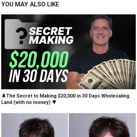
YOU MAY ALSO LIKE
🌲The Secret to Making $20,000 in 30 Days Wholesaling
Land (with no money) 🌳