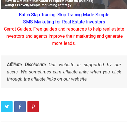
Batch Skip Tracing: Skip Tracing Made Simple
SMS Marketing for Real Estate Investors
Carrot Guides: Free guides and resources to help real estate
investors and agents improve their marketing and generate
more leads.
Affiliate Disclosure
Our website is supported by our
users. We sometimes earn affiliate links when you click
through the affiliate links on our website.