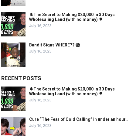
🌲The Secret to Making $20,000 in 30 Days
Wholesaling Land (with no money) 🌳
July 16, 2023
Bandit Signs WHERE?? 😱
July 16, 2023
RECENT POSTS
🌲The Secret to Making $20,000 in 30 Days
Wholesaling Land (with no money) 🌳
July 16, 2023
Cure “The Fear of Cold Calling” in under an hour…
July 16, 2023