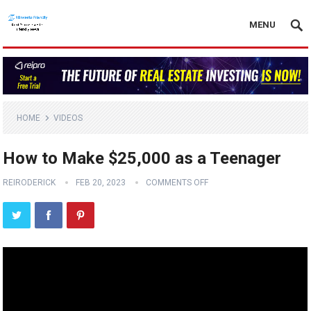
MENU
HOME
VIDEOS
How to Make $25,000 as a Teenager
REIRODERICK
FEB 20, 2023
COMMENTS OFF