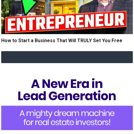
How to Start a Business That Will TRULY Set You Free