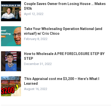
Couple Saves Owner from Losing House … Makes
$93k
April 12, 2022
Take Your Wholesaling Operation National (and
virtual!) w/ Cris Chico
February 8, 2022
How to Wholesale A PRE FORECLOSURE STEP BY
STEP
December 31, 2022
This Appraisal cost me $3,200 – Here’s What I
Learned
August 16, 2022