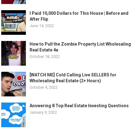
I Paid 10,000 Dollars for This House | Before and
After Flip
June 14, 2022
How to Pull the Zombie Property List Wholesaling
Real Estate 4a
October 18, 2022
[WATCH ME] Cold Calling Live SELLERS for
Wholesaling Real Estate (2+ Hours)
October 4, 2022
Answering 8 Top Real Estate Investing Questions
January 9, 2022