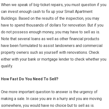
When we speak of big-ticket repairs, you must question if you
can invest enough cash to fix up your Small Apartment
Buildings. Based on the results of the inspection, you may
have to spend thousands of dollars for renovation. But if you
do not possess enough money, you may have to sell as is.
Note that several loans as well as other financial products
have been formulated to assist landowners and commercial
property owners such as yourself with renovations. Check
either with your bank or mortgage lender to check whether you
qualify.
How Fast Do You Need To Sell?
One more important question to answer is the urgency of
making a sale. In case you are in a hurry and you are moving
somewhere, you would have no choice but to sell as is.