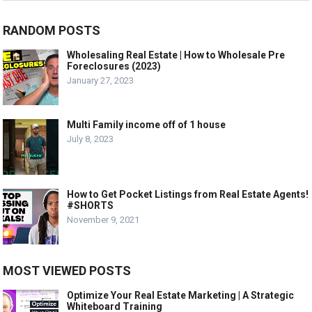
RANDOM POSTS
Wholesaling Real Estate | How to Wholesale Pre
Foreclosures (2023)
January 27, 2023
Multi Family income off of 1 house
July 8, 2023
How to Get Pocket Listings from Real Estate Agents!
#SHORTS
November 9, 2021
MOST VIEWED POSTS
Optimize Your Real Estate Marketing | A Strategic
Whiteboard Training