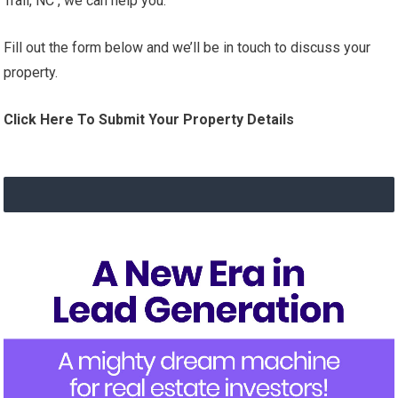
Trail, NC , we can help you.
Fill out the form below and we’ll be in touch to discuss your
property.
Click Here To Submit Your Property Details