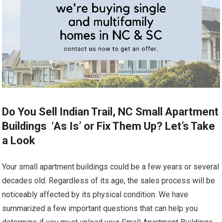
Do You Sell Indian Trail, NC Small Apartment
Buildings ‘As Is’ or Fix Them Up? Let’s Take
a Look
Your small apartment buildings could be a few years or several
decades old. Regardless of its age, the sales process will be
noticeably affected by its physical condition. We have
summarized a few important questions that can help you