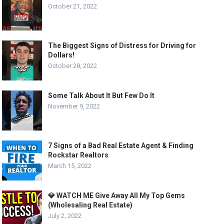
October 21, 2022
The Biggest Signs of Distress for Driving for
Dollars!
October 28, 2022
Some Talk About It But Few Do It
November 9, 2022
7 Signs of a Bad Real Estate Agent & Finding
Rockstar Realtors
March 15, 2022
💎 WATCH ME Give Away All My Top Gems
(Wholesaling Real Estate)
July 2, 2022