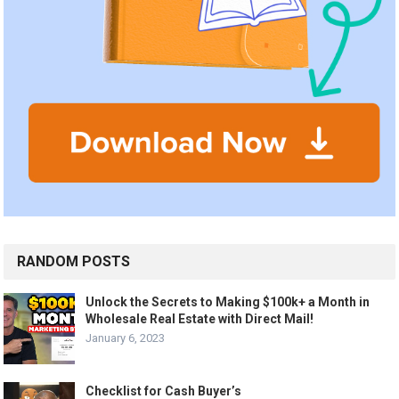
RANDOM POSTS
Unlock the Secrets to Making $100k+ a Month in
Wholesale Real Estate with Direct Mail!
January 6, 2023
Checklist for Cash Buyer’s