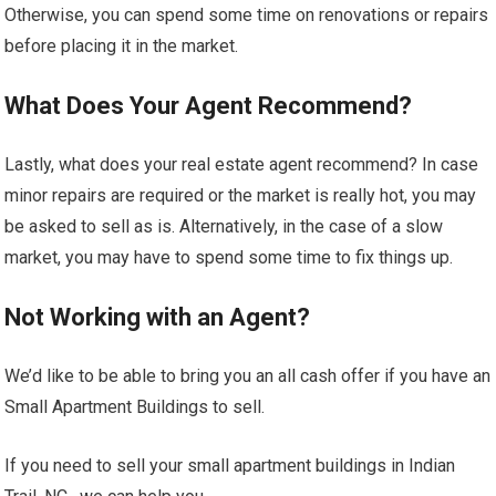
Otherwise, you can spend some time on renovations or repairs
before placing it in the market.
What Does Your Agent Recommend?
Lastly, what does your real estate agent recommend? In case
minor repairs are required or the market is really hot, you may
be asked to sell as is. Alternatively, in the case of a slow
market, you may have to spend some time to fix things up.
Not Working with an Agent?
We’d like to be able to bring you an all cash offer if you have an
Small Apartment Buildings to sell.
If you need to sell your small apartment buildings in Indian