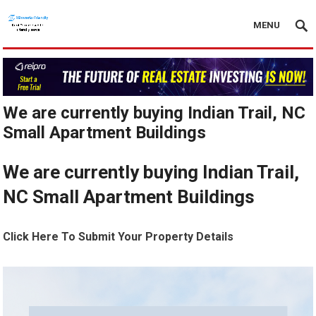
MENU
We are currently buying Indian Trail, NC
Small Apartment Buildings
We are currently buying Indian Trail,
NC Small Apartment Buildings
Click Here To Submit Your Property Details