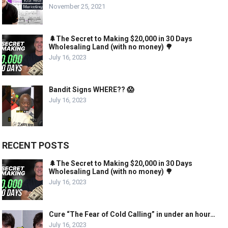
November 25, 2021
🌲The Secret to Making $20,000 in 30 Days
Wholesaling Land (with no money) 🌳
July 16, 2023
Bandit Signs WHERE?? 😱
July 16, 2023
RECENT POSTS
🌲The Secret to Making $20,000 in 30 Days
Wholesaling Land (with no money) 🌳
July 16, 2023
Cure “The Fear of Cold Calling” in under an hour…
July 16, 2023