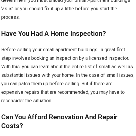
determine if you must unload your Small Apartment Buildings
‘as is’ or you should fix it up a little before you start the
process.
Have You Had A Home Inspection?
Before selling your small apartment buildings , a great first
step involves booking an inspection by a licensed inspector.
With this, you can learn about the entire list of small as well as
substantial issues with your home. In the case of small issues,
you can patch them up before selling. But if there are
expensive repairs that are recommended, you may have to
reconsider the situation.
Can You Afford Renovation And Repair
Costs?