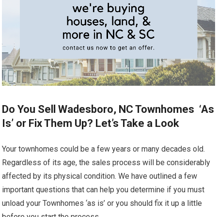
Do You Sell Wadesboro, NC Townhomes ‘As
Is’ or Fix Them Up? Let’s Take a Look
Your townhomes could be a few years or many decades old.
Regardless of its age, the sales process will be considerably
affected by its physical condition. We have outlined a few
important questions that can help you determine if you must
unload your Townhomes ‘as is’ or you should fix it up a little
before you start the process.