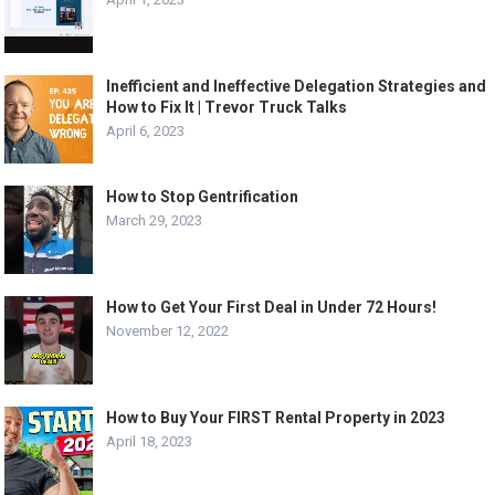
Inefficient and Ineffective Delegation Strategies and
How to Fix It | Trevor Truck Talks
April 6, 2023
How to Stop Gentrification
March 29, 2023
How to Get Your First Deal in Under 72 Hours!
November 12, 2022
How to Buy Your FIRST Rental Property in 2023
April 18, 2023