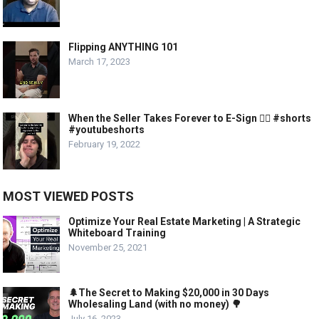
Flipping ANYTHING 101
March 17, 2023
When the Seller Takes Forever to E-Sign 🤦‍♂️ #shorts
#youtubeshorts
February 19, 2022
MOST VIEWED POSTS
Optimize Your Real Estate Marketing | A Strategic
Whiteboard Training
November 25, 2021
🌲The Secret to Making $20,000 in 30 Days
Wholesaling Land (with no money) 🌳
July 16, 2023