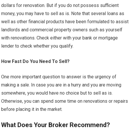
dollars for renovation. But if you do not possess sufficient
money, you may have to sell as is. Note that several loans as
well as other financial products have been formulated to assist
landlords and commercial property owners such as yourself
with renovations. Check either with your bank or mortgage
lender to check whether you qualify.
How Fast Do You Need To Sell?
One more important question to answer is the urgency of
making a sale. In case you are in a hurry and you are moving
somewhere, you would have no choice but to sell as is.
Otherwise, you can spend some time on renovations or repairs
before placing it in the market.
What Does Your Broker Recommend?