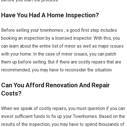
Have You Had A Home Inspection?
Before selling your townhomes , a good first step includes
booking an inspection by a licensed inspector. With this, you
can learn about the entire list of minor as well as major issues
with your home. In the case of minor issues, you can patch
them up before selling. But if there are costly repairs that are
recommended, you may have to reconsider the situation.
Can You Afford Renovation And Repair
Costs?
When we speak of costly repairs, you must question if you can
invest sufficient funds to fix up your Townhomes. Based on the
results of the inspection, you may have to spend thousands of