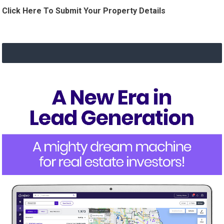
Click Here To Submit Your Property Details