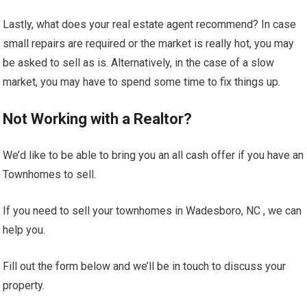
Lastly, what does your real estate agent recommend? In case
small repairs are required or the market is really hot, you may
be asked to sell as is. Alternatively, in the case of a slow
market, you may have to spend some time to fix things up.
Not Working with a Realtor?
We’d like to be able to bring you an all cash offer if you have an
Townhomes to sell.
If you need to sell your townhomes in Wadesboro, NC , we can
help you.
Fill out the form below and we’ll be in touch to discuss your
property.