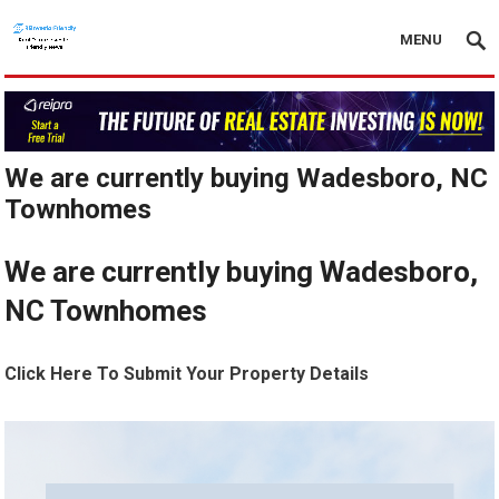
MENU
We are currently buying Wadesboro, NC
Townhomes
We are currently buying Wadesboro,
NC Townhomes
Click Here To Submit Your Property Details