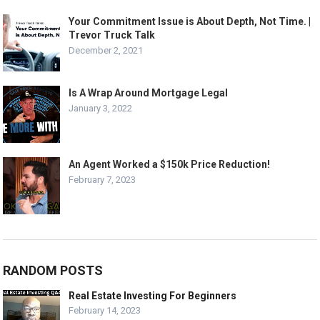
Your Commitment Issue is About Depth, Not Time. |
Trevor Truck Talk
December 2, 2021
Is A Wrap Around Mortgage Legal
January 3, 2022
An Agent Worked a $150k Price Reduction!
February 7, 2023
RANDOM POSTS
Real Estate Investing For Beginners
February 14, 2023