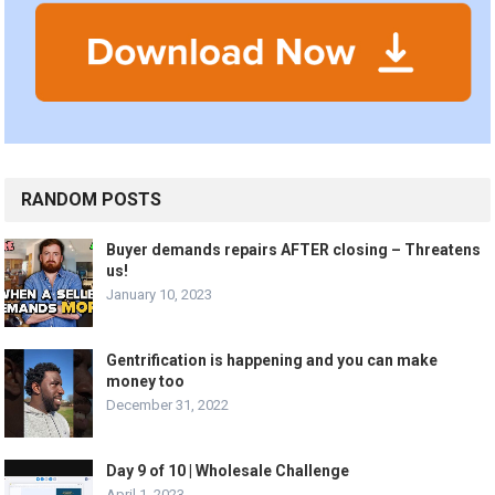
RANDOM POSTS
Buyer demands repairs AFTER closing – Threatens
us!
January 10, 2023
Gentrification is happening and you can make
money too
December 31, 2022
Day 9 of 10 | Wholesale Challenge
April 1, 2023