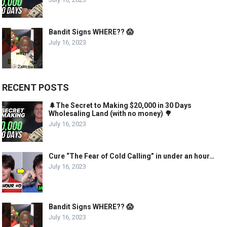
Bandit Signs WHERE?? 😱
July 16, 2023
RECENT POSTS
🌲The Secret to Making $20,000 in 30 Days
Wholesaling Land (with no money) 🌳
July 16, 2023
Cure “The Fear of Cold Calling” in under an hour…
July 16, 2023
Bandit Signs WHERE?? 😱
July 16, 2023