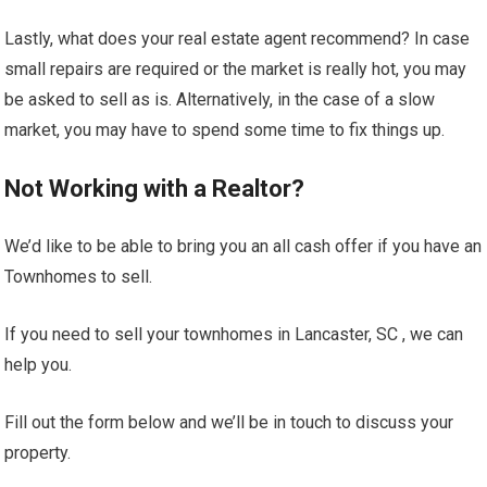
Lastly, what does your real estate agent recommend? In case
small repairs are required or the market is really hot, you may
be asked to sell as is. Alternatively, in the case of a slow
market, you may have to spend some time to fix things up.
Not Working with a Realtor?
We’d like to be able to bring you an all cash offer if you have an
Townhomes to sell.
If you need to sell your townhomes in Lancaster, SC , we can
help you.
Fill out the form below and we’ll be in touch to discuss your
property.