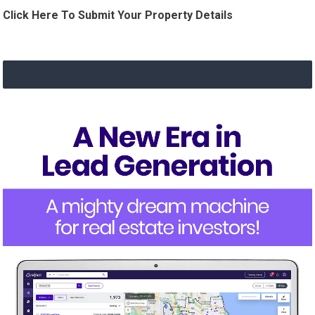
Click Here To Submit Your Property Details