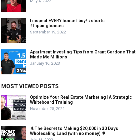
May 4, 2022
I inspect EVERY house I buy! #shorts
#flippinghouses
September 19, 2022
Apartment Investing Tips from Grant Cardone That
Made Me Millions
January 16, 2023
MOST VIEWED POSTS
Optimize Your Real Estate Marketing | A Strategic
Whiteboard Training
November 25, 2021
🌲The Secret to Making $20,000 in 30 Days
Wholesaling Land (with no money) 🌳
July 16, 2023