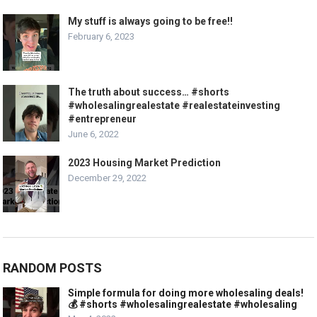
My stuff is always going to be free!!
February 6, 2023
The truth about success… #shorts
#wholesalingrealestate #realestateinvesting
#entrepreneur
June 6, 2022
2023 Housing Market Prediction
December 29, 2022
RANDOM POSTS
Simple formula for doing more wholesaling deals!
💰 #shorts #wholesalingrealestate #wholesaling