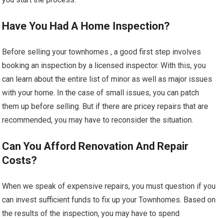
Have You Had A Home Inspection?
Before selling your townhomes , a good first step involves
booking an inspection by a licensed inspector. With this, you
can learn about the entire list of minor as well as major issues
with your home. In the case of small issues, you can patch
them up before selling. But if there are pricey repairs that are
recommended, you may have to reconsider the situation.
Can You Afford Renovation And Repair
Costs?
When we speak of expensive repairs, you must question if you
can invest sufficient funds to fix up your Townhomes. Based on
the results of the inspection, you may have to spend