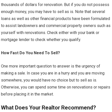
thousands of dollars for renovation. But if you do not possess
enough money, you may have to sell as is. Note that several
loans as well as other financial products have been formulated
to assist landowners and commercial property owners such as
yourself with renovations. Check either with your bank or
mortgage lender to check whether you qualify.
How Fast Do You Need To Sell?
One more important question to answer is the urgency of
making a sale. In case you are in a hurry and you are moving
somewhere, you would have no choice but to sell as is.
Otherwise, you can spend some time on renovations or repairs
before placing it in the market.
What Does Your Realtor Recommend?