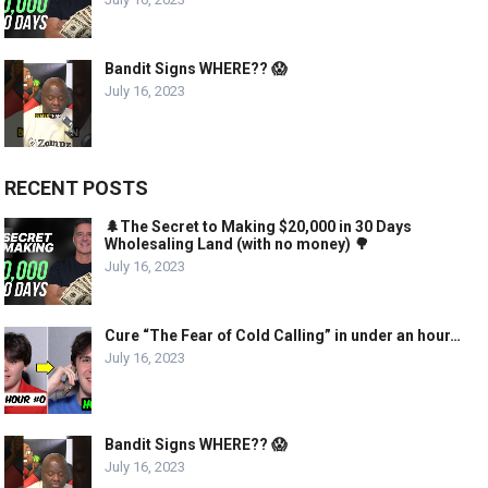
Bandit Signs WHERE?? 😱
July 16, 2023
RECENT POSTS
🌲The Secret to Making $20,000 in 30 Days
Wholesaling Land (with no money) 🌳
July 16, 2023
Cure “The Fear of Cold Calling” in under an hour…
July 16, 2023
Bandit Signs WHERE?? 😱
July 16, 2023