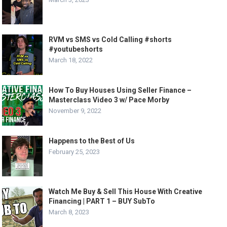
RVM vs SMS vs Cold Calling #shorts
#youtubeshorts
March 18, 2022
How To Buy Houses Using Seller Finance –
Masterclass Video 3 w/ Pace Morby
November 9, 2022
Happens to the Best of Us
February 25, 2023
Watch Me Buy & Sell This House With Creative
Financing | PART 1 – BUY SubTo
March 8, 2023