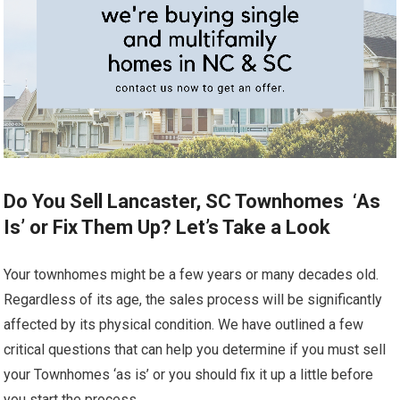
Do You Sell Lancaster, SC Townhomes ‘As
Is’ or Fix Them Up? Let’s Take a Look
Your townhomes might be a few years or many decades old.
Regardless of its age, the sales process will be significantly
affected by its physical condition. We have outlined a few
critical questions that can help you determine if you must sell
your Townhomes ‘as is’ or you should fix it up a little before
you start the process.