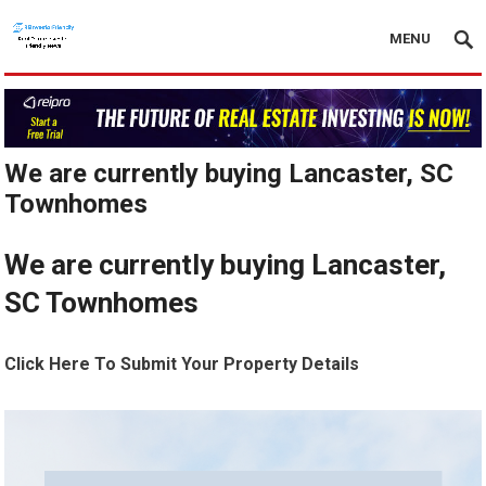
MENU
We are currently buying Lancaster, SC
Townhomes
We are currently buying Lancaster,
SC Townhomes
Click Here To Submit Your Property Details