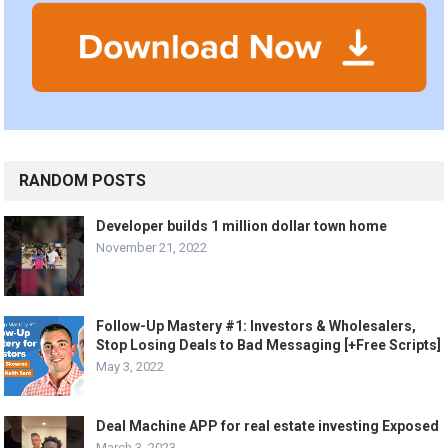
RANDOM POSTS
Developer builds 1 million dollar town home
November 21, 2022
Follow-Up Mastery #1: Investors & Wholesalers,
Stop Losing Deals to Bad Messaging [+Free Scripts]
May 3, 2022
Deal Machine APP for real estate investing Exposed
March 3, 2023