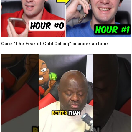
Cure “The Fear of Cold Calling” in under an hour…