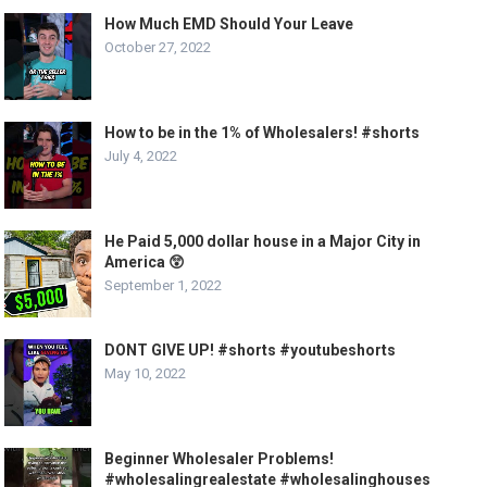
How Much EMD Should Your Leave
October 27, 2022
How to be in the 1% of Wholesalers! #shorts
July 4, 2022
He Paid 5,000 dollar house in a Major City in
America 😲
September 1, 2022
DONT GIVE UP! #shorts #youtubeshorts
May 10, 2022
Beginner Wholesaler Problems!
#wholesalingrealestate #wholesalinghouses