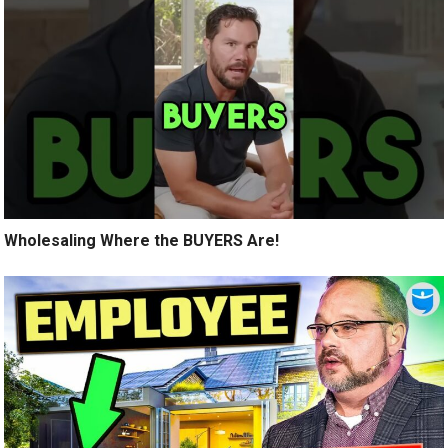
Wholesaling Where the BUYERS Are!