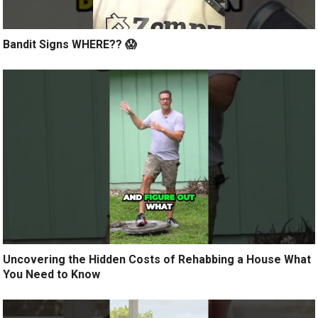
Bandit Signs WHERE?? 😱
Uncovering the Hidden Costs of Rehabbing a House What
You Need to Know