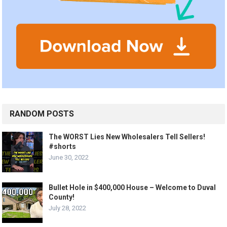
RANDOM POSTS
The WORST Lies New Wholesalers Tell Sellers!
#shorts
June 30, 2022
Bullet Hole in $400,000 House – Welcome to Duval
County!
July 28, 2022