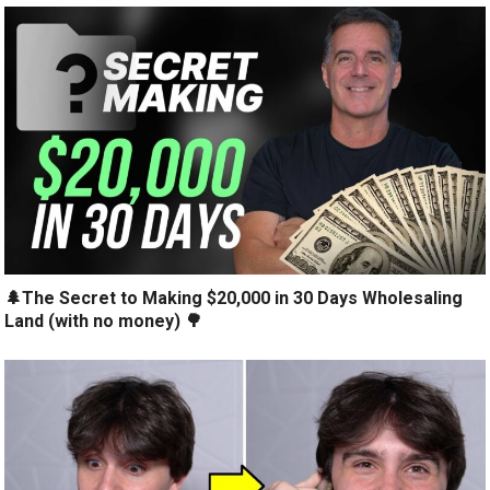
🌲The Secret to Making $20,000 in 30 Days Wholesaling
Land (with no money) 🌳