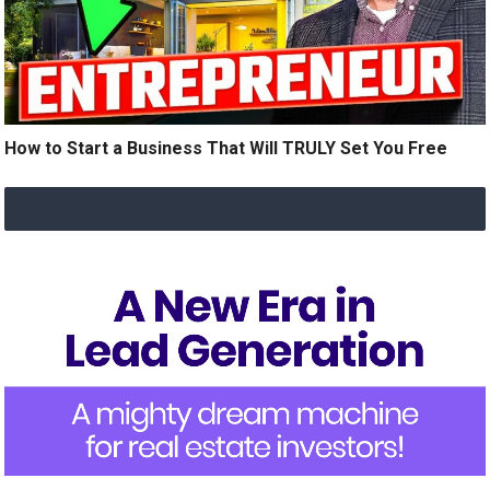
How to Start a Business That Will TRULY Set You Free