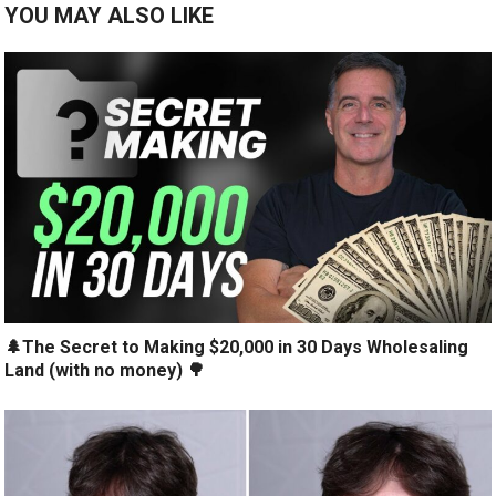
YOU MAY ALSO LIKE
🌲The Secret to Making $20,000 in 30 Days Wholesaling
Land (with no money) 🌳