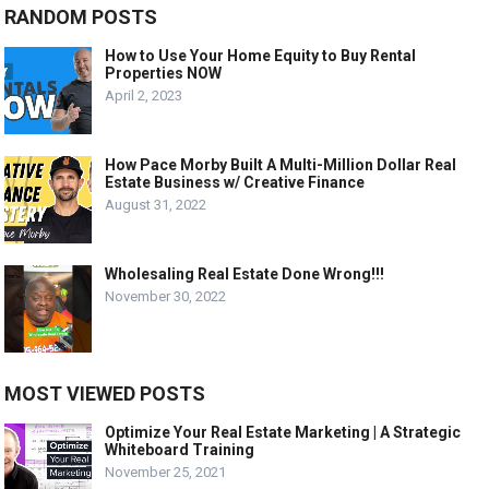
RANDOM POSTS
How to Use Your Home Equity to Buy Rental
Properties NOW
April 2, 2023
How Pace Morby Built A Multi-Million Dollar Real
Estate Business w/ Creative Finance
August 31, 2022
Wholesaling Real Estate Done Wrong!!!
November 30, 2022
MOST VIEWED POSTS
Optimize Your Real Estate Marketing | A Strategic
Whiteboard Training
November 25, 2021