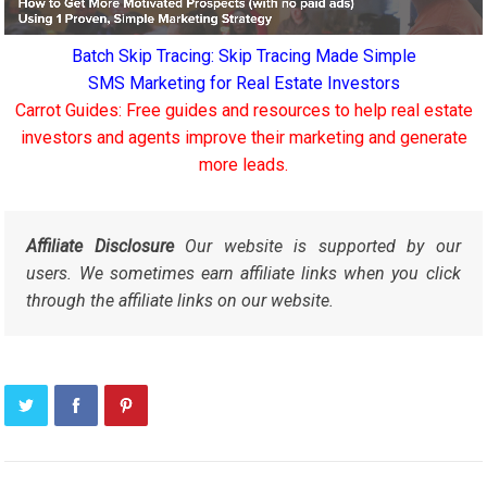
Batch Skip Tracing: Skip Tracing Made Simple
SMS Marketing for Real Estate Investors
Carrot Guides: Free guides and resources to help real estate
investors and agents improve their marketing and generate
more leads.
Affiliate Disclosure
Our website is supported by our
users. We sometimes earn affiliate links when you click
through the affiliate links on our website.