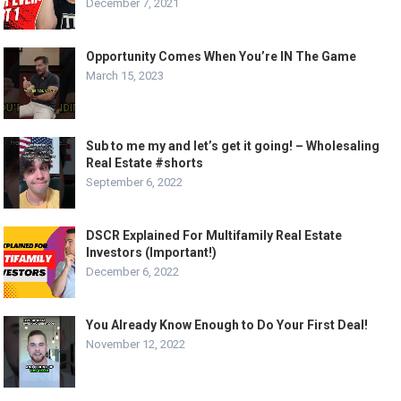
December 7, 2021
Opportunity Comes When You’re IN The Game
March 15, 2023
Sub to me my and let’s get it going! – Wholesaling
Real Estate #shorts
September 6, 2022
DSCR Explained For Multifamily Real Estate
Investors (Important!)
December 6, 2022
You Already Know Enough to Do Your First Deal!
November 12, 2022