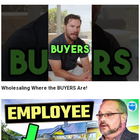
Wholesaling Where the BUYERS Are!