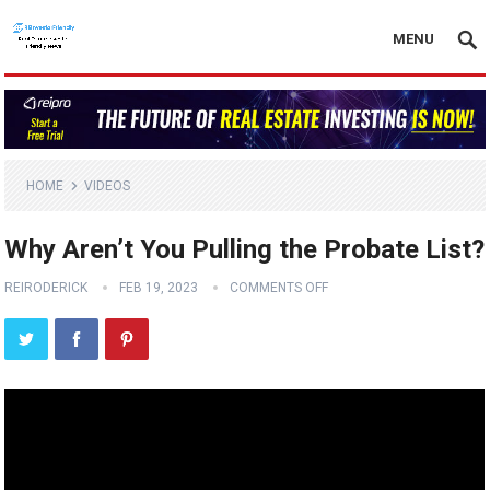
MENU
HOME
VIDEOS
Why Aren’t You Pulling the Probate List?
REIRODERICK
FEB 19, 2023
COMMENTS OFF