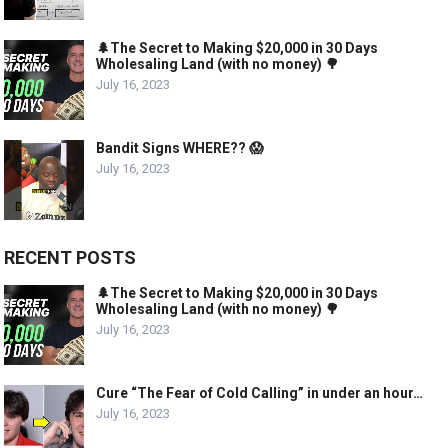
🌲The Secret to Making $20,000 in 30 Days
Wholesaling Land (with no money) 🌳
July 16, 2023
Bandit Signs WHERE?? 😱
July 16, 2023
RECENT POSTS
🌲The Secret to Making $20,000 in 30 Days
Wholesaling Land (with no money) 🌳
July 16, 2023
Cure “The Fear of Cold Calling” in under an hour…
July 16, 2023