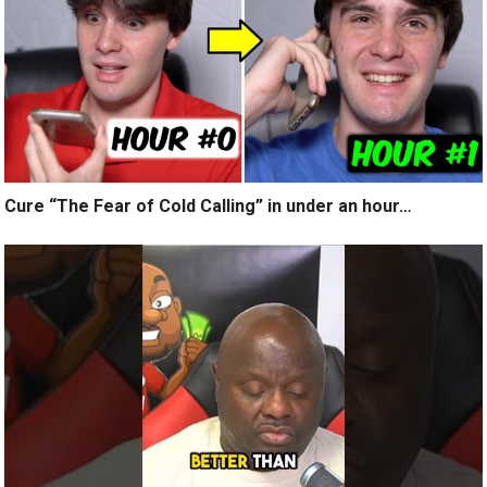
Cure “The Fear of Cold Calling” in under an hour…