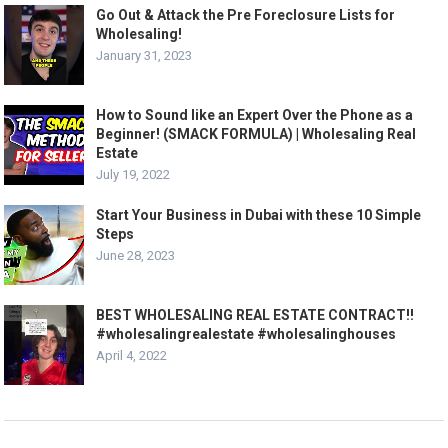
Go Out & Attack the Pre Foreclosure Lists for
Wholesaling!
January 31, 2023
How to Sound like an Expert Over the Phone as a
Beginner! (SMACK FORMULA) | Wholesaling Real
Estate
July 19, 2022
Start Your Business in Dubai with these 10 Simple
Steps
June 28, 2023
BEST WHOLESALING REAL ESTATE CONTRACT!!
#wholesalingrealestate #wholesalinghouses
April 4, 2022