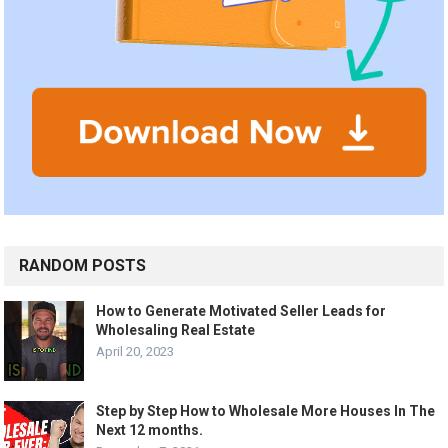
RANDOM POSTS
How to Generate Motivated Seller Leads for
Wholesaling Real Estate
April 20, 2023
Step by Step How to Wholesale More Houses In The
Next 12 months.