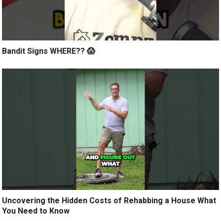
Bandit Signs WHERE?? 😱
Uncovering the Hidden Costs of Rehabbing a House What
You Need to Know