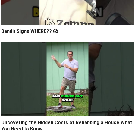
Bandit Signs WHERE?? 😱
Uncovering the Hidden Costs of Rehabbing a House What
You Need to Know