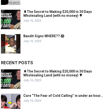
🌲The Secret to Making $20,000 in 30 Days
Wholesaling Land (with no money) 🌳
July 16, 2023
Bandit Signs WHERE?? 😱
July 16, 2023
RECENT POSTS
🌲The Secret to Making $20,000 in 30 Days
Wholesaling Land (with no money) 🌳
July 16, 2023
Cure “The Fear of Cold Calling” in under an hour…
July 16, 2023