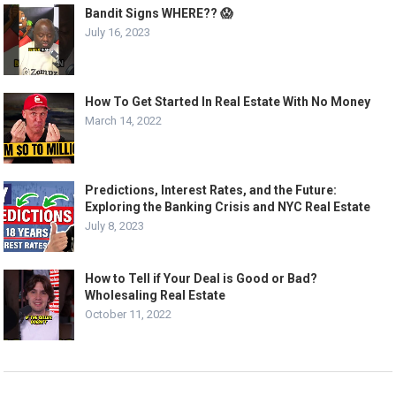
Bandit Signs WHERE?? 😱
July 16, 2023
How To Get Started In Real Estate With No Money
March 14, 2022
Predictions, Interest Rates, and the Future:
Exploring the Banking Crisis and NYC Real Estate
July 8, 2023
How to Tell if Your Deal is Good or Bad?
Wholesaling Real Estate
October 11, 2022