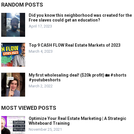
RANDOM POSTS
Did you know this neighborhood was created for the
Free slaves could get an education?
April 17, 2023
Top 9 CASH FLOW Real Estate Markets of 2023
March 4, 2023
My first wholesaling deal! ($20k profit) 🏡 #shorts
#youtubeshorts
March 2, 2022
MOST VIEWED POSTS
Optimize Your Real Estate Marketing | A Strategic
Whiteboard Training
November 25, 2021