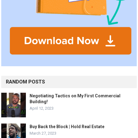
RANDOM POSTS
Negotiating Tactics on My First Commercial
Building!
April 12, 2023
Buy Back the Block | Hold Real Estate
March 27, 2023