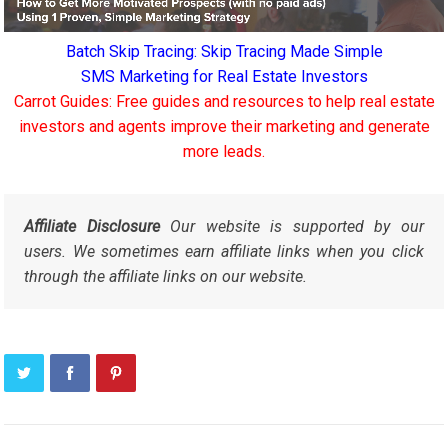
Batch Skip Tracing: Skip Tracing Made Simple
SMS Marketing for Real Estate Investors
Carrot Guides: Free guides and resources to help real estate
investors and agents improve their marketing and generate
more leads.
Affiliate Disclosure
Our website is supported by our
users. We sometimes earn affiliate links when you click
through the affiliate links on our website.