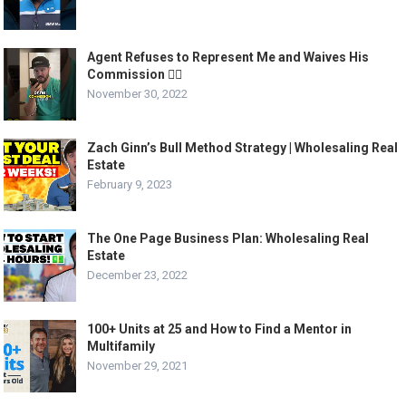
Agent Refuses to Represent Me and Waives His
Commission 🤷‍♂️
November 30, 2022
Zach Ginn’s Bull Method Strategy | Wholesaling Real
Estate
February 9, 2023
The One Page Business Plan: Wholesaling Real
Estate
December 23, 2022
100+ Units at 25 and How to Find a Mentor in
Multifamily
November 29, 2021