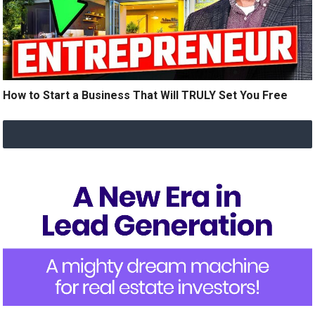
How to Start a Business That Will TRULY Set You Free