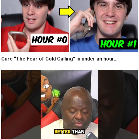
Cure “The Fear of Cold Calling” in under an hour…