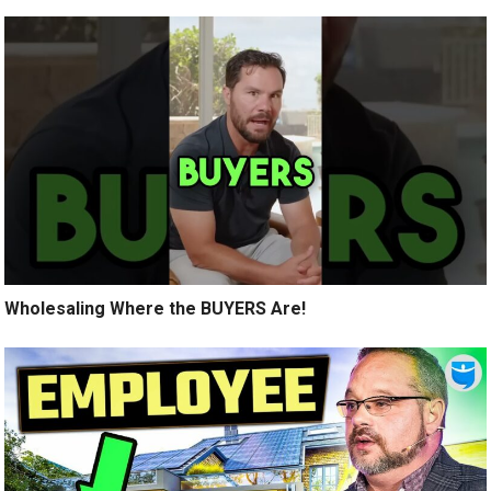
Wholesaling Where the BUYERS Are!