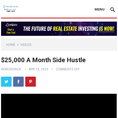
MENU
HOME
VIDEOS
$25,000 A Month Side Hustle
REIRODERICK
APR 10, 2023
COMMENTS OFF