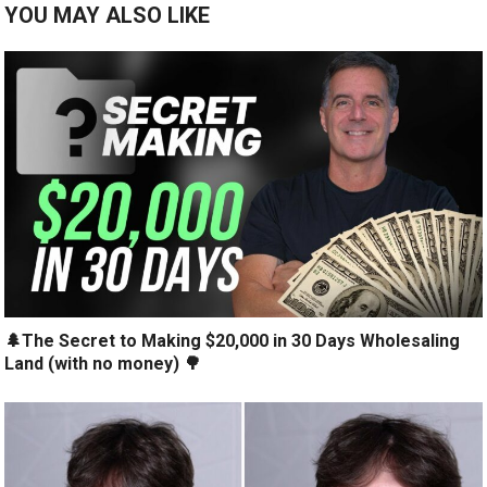
YOU MAY ALSO LIKE
🌲The Secret to Making $20,000 in 30 Days Wholesaling
Land (with no money) 🌳