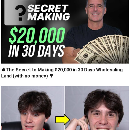
🌲The Secret to Making $20,000 in 30 Days Wholesaling
Land (with no money) 🌳