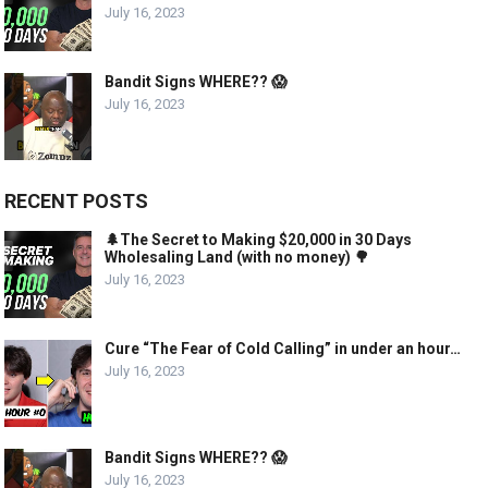
July 16, 2023
Bandit Signs WHERE?? 😱
July 16, 2023
RECENT POSTS
🌲The Secret to Making $20,000 in 30 Days
Wholesaling Land (with no money) 🌳
July 16, 2023
Cure “The Fear of Cold Calling” in under an hour…
July 16, 2023
Bandit Signs WHERE?? 😱
July 16, 2023