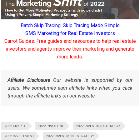
Batch Skip Tracing: Skip Tracing Made Simple
SMS Marketing for Real Estate Investors
Carrot Guides: Free guides and resources to help real estate
investors and agents improve their marketing and generate
more leads.
Affiliate Disclosure
Our website is supported by our
users. We sometimes earn affiliate links when you click
through the affiliate links on our website.
2022 CRYPTO
2022 INVESTING
2022 INVESTING STRATEGY
2022 INVESTMENT
2022 INVESTMENT STRATEGY