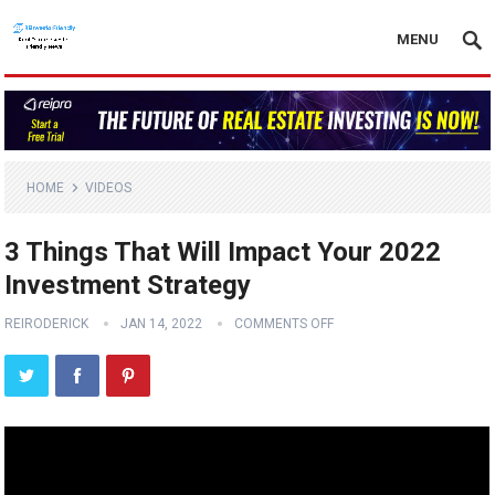
MENU
HOME
VIDEOS
3 Things That Will Impact Your 2022
Investment Strategy
REIRODERICK
JAN 14, 2022
COMMENTS OFF