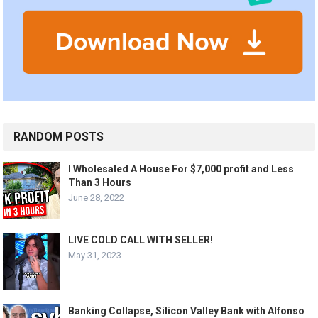
RANDOM POSTS
I Wholesaled A House For $7,000 profit and Less
Than 3 Hours
June 28, 2022
LIVE COLD CALL WITH SELLER!
May 31, 2023
Banking Collapse, Silicon Valley Bank with Alfonso