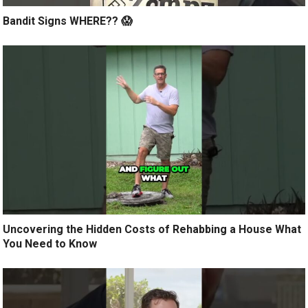
Bandit Signs WHERE?? 😱
Uncovering the Hidden Costs of Rehabbing a House What
You Need to Know