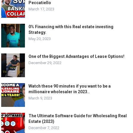
Peccatiello
March 17, 2023
0% Financing with this Real estate investing
Strategy.
May 20, 2023
One of the Biggest Advantages of Lease Options!
December 29, 2022
Watch these 90 minutes if you want to be a
millionaire wholesaler in 2023..
March 9, 2023
The Ultimate Software Guide for Wholesaling Real
Estate (2023)
December 7, 2022