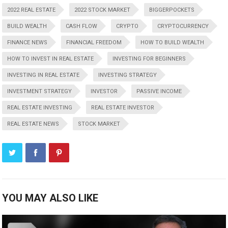
2022 REAL ESTATE
2022 STOCK MARKET
BIGGERPOCKETS
BUILD WEALTH
CASH FLOW
CRYPTO
CRYPTOCURRENCY
FINANCE NEWS
FINANCIAL FREEDOM
HOW TO BUILD WEALTH
HOW TO INVEST IN REAL ESTATE
INVESTING FOR BEGINNERS
INVESTING IN REAL ESTATE
INVESTING STRATEGY
INVESTMENT STRATEGY
INVESTOR
PASSIVE INCOME
REAL ESTATE INVESTING
REAL ESTATE INVESTOR
REAL ESTATE NEWS
STOCK MARKET
YOU MAY ALSO LIKE