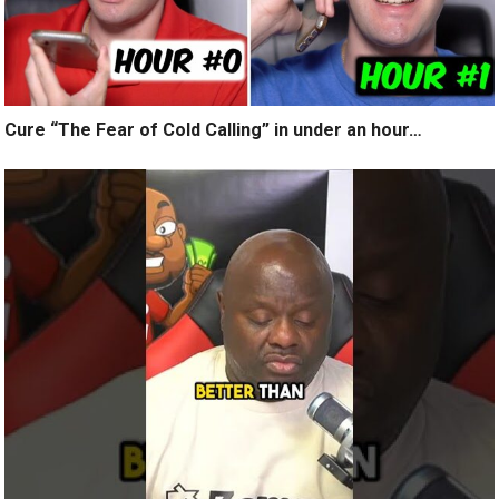
Cure “The Fear of Cold Calling” in under an hour…