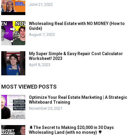
June 21, 2022
Wholesaling Real Estate with NO MONEY (How to
Guide)
August 7, 2022
My Super Simple & Easy Repair Cost Calculator
Worksheet! 2023
April 8, 2023
MOST VIEWED POSTS
Optimize Your Real Estate Marketing | A Strategic
Whiteboard Training
November 25, 2021
🌲The Secret to Making $20,000 in 30 Days
Wholesaling Land (with no money) 🌳