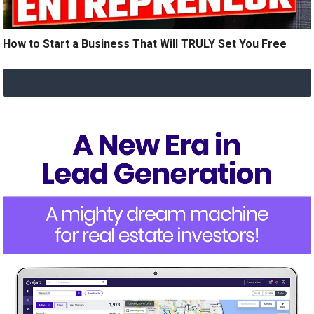
How to Start a Business That Will TRULY Set You Free