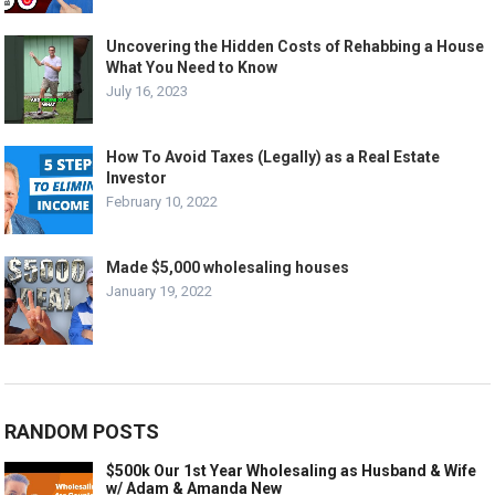
Uncovering the Hidden Costs of Rehabbing a House
What You Need to Know
July 16, 2023
How To Avoid Taxes (Legally) as a Real Estate
Investor
February 10, 2022
Made $5,000 wholesaling houses
January 19, 2022
RANDOM POSTS
$500k Our 1st Year Wholesaling as Husband & Wife
w/ Adam & Amanda New