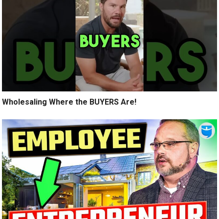
Wholesaling Where the BUYERS Are!