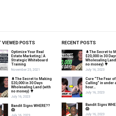
 VIEWED POSTS
RECENT POSTS
Optimize Your Real
🌲The Secret to 
Estate Marketing | A
$20,000 in 30 Day
Strategic Whiteboard
Wholesaling Land
Training
no money) 🌳
November 25, 2021
July 16, 2023
🌲The Secret to Making
Cure “The Fear of
$20,000 in 30 Days
Calling” in under 
Wholesaling Land (with
hour…
no money) 🌳
July 16, 2023
July 16, 2023
Bandit Signs WH
Bandit Signs WHERE??
😱
😱
July 16, 2023
July 16, 2023