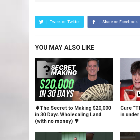
Tweet on Twitter
Share on Facebook
YOU MAY ALSO LIKE
🌲The Secret to Making $20,000
Cure “Th
in 30 Days Wholesaling Land
in under
(with no money) 🌳