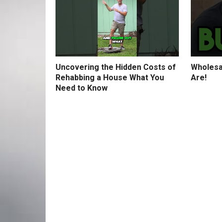
Uncovering the Hidden Costs of
Wholesa
Rehabbing a House What You
Are!
Need to Know