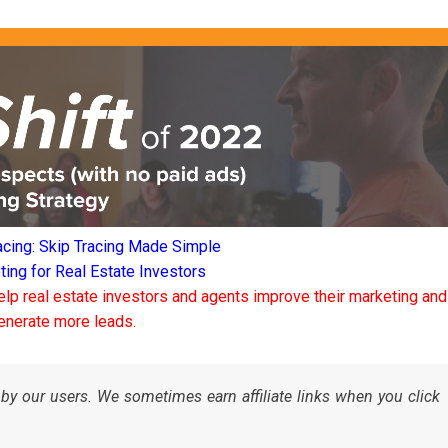
acing: Skip Tracing Made Simple
ng for Real Estate Investors
elp real estate investors and agents improve their marketing and
enerate more leads.
by our users. We sometimes earn affiliate links when you click