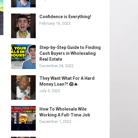
Confidence is Everything!
February 16, 2023
Step-by-Step Guide to Finding
Cash Buyers in Wholesaling
Real Estate
December 28, 2022
They Want What For A Hard
Money Loan?! 😱🔥
July 5, 2023
How To Wholesale Wile
Working A Full-Time Job
December 1, 2022