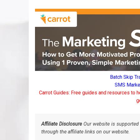
Batch Skip Tr
SMS Marketi
Carrot Guides: Free guides and resources to h
g
Affiliate Disclosure
Our website is supported 
through the affiliate links on our website.