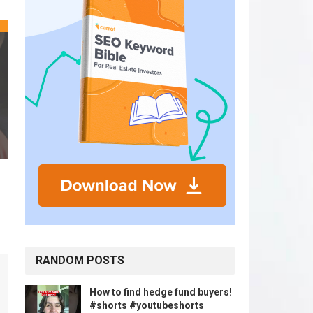
RANDOM POSTS
How to find hedge fund buyers!
#shorts #youtubeshorts