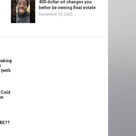
400 dollar oil changes you
better be owning Real estate
December 12, 2022
Making
s
 (with
 Cold
an
ERE??