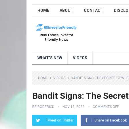
HOME
ABOUT
CONTACT
DISCLO
WHAT’S NEW
VIDEOS
HOME
VIDEOS
BANDIT SIGNS: THE SECRET TO WH
Bandit Signs: The Secre
REIRODERICK
NOV 13, 2022
COMMENTS OFF
Tweet on Twitter
Share on Facebook