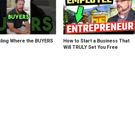
ling Where the BUYERS
How to Start a Business That
Will TRULY Set You Free