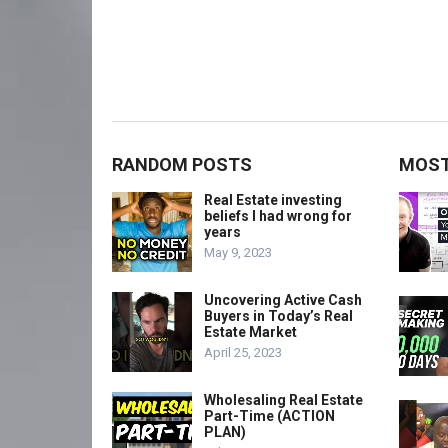
RANDOM POSTS
MOST
Real Estate investing
beliefs I had wrong for
years
May 9, 2023
Uncovering Active Cash
Buyers in Today’s Real
Estate Market
April 25, 2023
Wholesaling Real Estate
Part-Time (ACTION
PLAN)