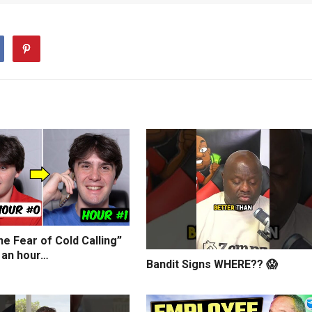
e Fear of Cold Calling”
 an hour…
Bandit Signs WHERE?? 😱