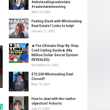
#wholesalingrealestate
#realestateinvesting
April 16, 2022
Feeling Stuck with Wholesaling
Real Estate? Links to help!
January 11, 2022
🔥The Ultimate Step-By-Step
Cold Calling Guide🔥 (My
Million Dollar Secret System
REVEALED)
November 22, 2022
$72,500 Wholesaling Deal
Closed!!
May 15, 2023
How to deal with the realtor
objection! #shorts
July 21, 2022