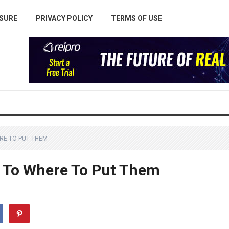
SURE
PRIVACY POLICY
TERMS OF USE
ERE TO PUT THEM
t To Where To Put Them