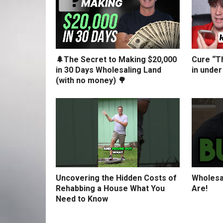
🌲The Secret to Making $20,000
Cure “Th
in 30 Days Wholesaling Land
in under
(with no money) 🌳
Uncovering the Hidden Costs of
Wholesa
Rehabbing a House What You
Are!
Need to Know