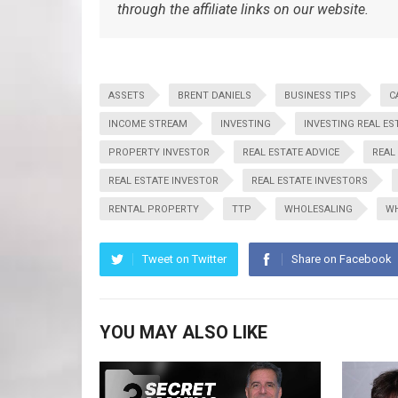
through the affiliate links on our website.
ASSETS
BRENT DANIELS
BUSINESS TIPS
C
INCOME STREAM
INVESTING
INVESTING REAL ES
PROPERTY INVESTOR
REAL ESTATE ADVICE
REAL
REAL ESTATE INVESTOR
REAL ESTATE INVESTORS
RENTAL PROPERTY
TTP
WHOLESALING
WH
Tweet on Twitter
Share on Facebook
YOU MAY ALSO LIKE