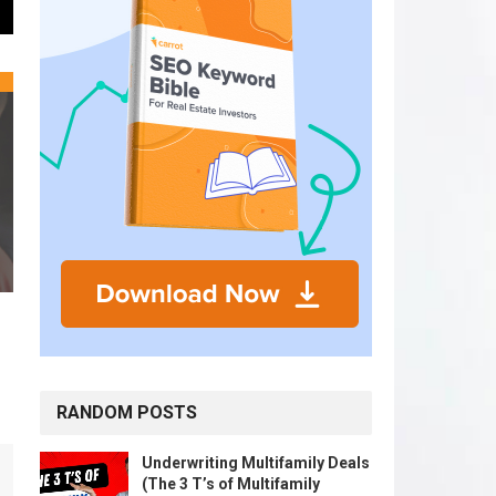
RANDOM POSTS
Underwriting Multifamily Deals
(The 3 T’s of Multifamily