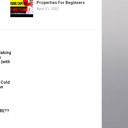
Properties For Beginners
April 21, 2022
Making
s
 (with
 Cold
an
ERE??