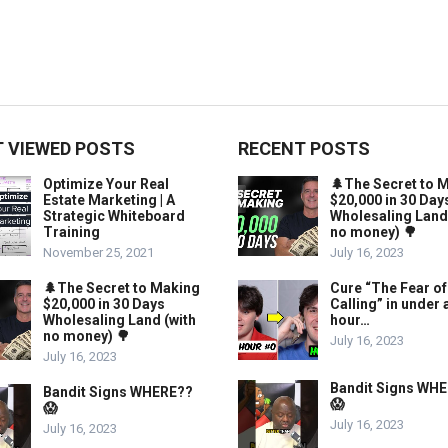
 VIEWED POSTS
RECENT POSTS
Optimize Your Real
🌲The Secret to 
Estate Marketing | A
$20,000 in 30 Day
Strategic Whiteboard
Wholesaling Land
Training
no money) 🌳
November 25, 2021
July 16, 2023
🌲The Secret to Making
Cure “The Fear of
$20,000 in 30 Days
Calling” in under 
Wholesaling Land (with
hour…
no money) 🌳
July 16, 2023
July 16, 2023
Bandit Signs WH
Bandit Signs WHERE??
😱
😱
July 16, 2023
July 16, 2023