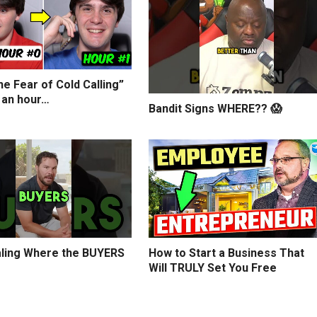
e Fear of Cold Calling”
 an hour…
Bandit Signs WHERE?? 😱
ling Where the BUYERS
How to Start a Business That
Will TRULY Set You Free