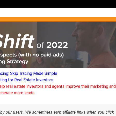
acing: Skip Tracing Made Simple
ng for Real Estate Investors
elp real estate investors and agents improve their marketing and
enerate more leads.
by our users. We sometimes earn affiliate links when you click