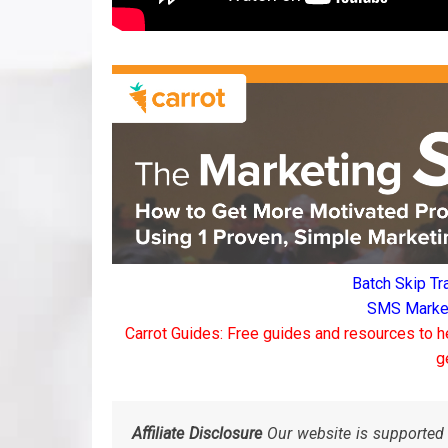
Batch Skip Tr
SMS Marketi
Carrot Guides: Free guides and resources to h
g
Affiliate Disclosure
Our website is supported 