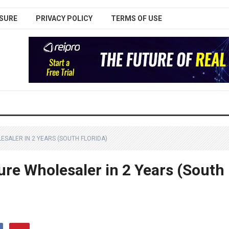
SURE
PRIVACY POLICY
TERMS OF USE
LESALER IN 2 YEARS (SOUTH FLORIDA)
ure Wholesaler in 2 Years (South