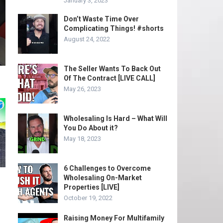
January 3, 2023
Don’t Waste Time Over
Complicating Things! #shorts
August 24, 2022
The Seller Wants To Back Out
Of The Contract [LIVE CALL]
May 26, 2023
Wholesaling Is Hard – What Will
You Do About it?
May 18, 2023
6 Challenges to Overcome
Wholesaling On-Market
Properties [LIVE]
October 19, 2022
Raising Money For Multifamily