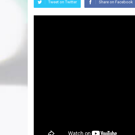
Tweet on Twitter
Share on Facebook