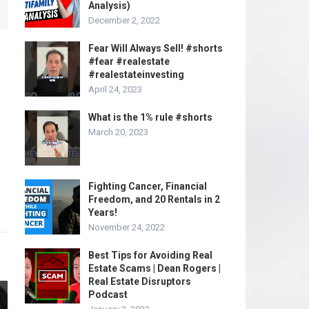
Analysis)
December 2, 2022
Fear Will Always Sell! #shorts
#fear #realestate
#realestateinvesting
April 24, 2023
What is the 1% rule #shorts
March 20, 2023
Fighting Cancer, Financial
Freedom, and 20 Rentals in 2
Years!
November 24, 2022
Best Tips for Avoiding Real
Estate Scams | Dean Rogers |
Real Estate Disruptors
Podcast