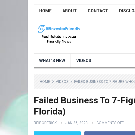
HOME
ABOUT
CONTACT
DISCLO
WHAT’S NEW
VIDEOS
HOME
VIDEOS
FAILED BUSINESS TO 7-FIGURE WHO
Failed Business To 7-Fig
Florida)
REIRODERICK
JAN 26, 2023
COMMENTS OFF