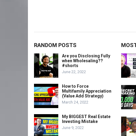
RANDOM POSTS
MOST
Are you Disclosing Fully
when Wholesaling??
#shorts
June 22, 2022
How to Force
Multifamily Appreciation
(Value Add Strategy)
March 24, 2022
My BIGGEST Real Estate
Investing Mistake
June 9, 2022