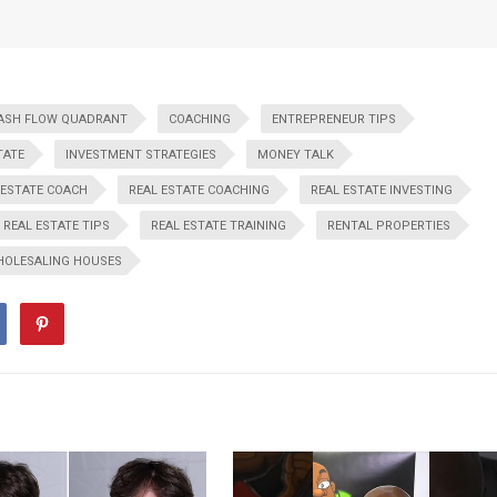
ASH FLOW QUADRANT
COACHING
ENTREPRENEUR TIPS
TATE
INVESTMENT STRATEGIES
MONEY TALK
 ESTATE COACH
REAL ESTATE COACHING
REAL ESTATE INVESTING
REAL ESTATE TIPS
REAL ESTATE TRAINING
RENTAL PROPERTIES
OLESALING HOUSES