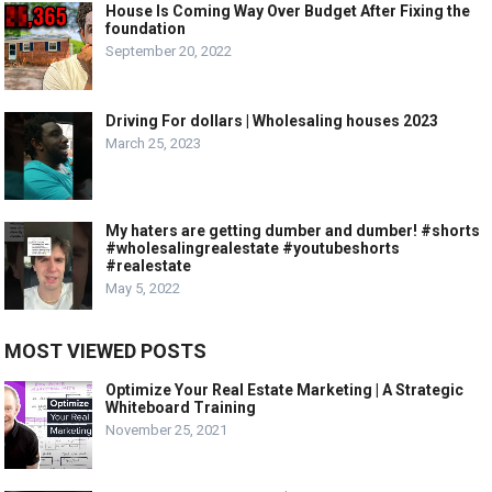
House Is Coming Way Over Budget After Fixing the
foundation
September 20, 2022
Driving For dollars | Wholesaling houses 2023
March 25, 2023
My haters are getting dumber and dumber! #shorts
#wholesalingrealestate #youtubeshorts
#realestate
May 5, 2022
MOST VIEWED POSTS
Optimize Your Real Estate Marketing | A Strategic
Whiteboard Training
November 25, 2021