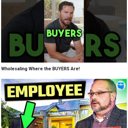
Wholesaling Where the BUYERS Are!