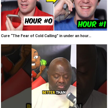
Cure “The Fear of Cold Calling” in under an hour…