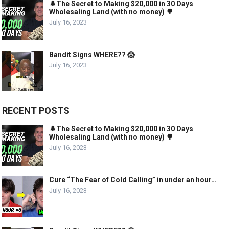
🌲The Secret to Making $20,000 in 30 Days
Wholesaling Land (with no money) 🌳
July 16, 2023
Bandit Signs WHERE?? 😱
July 16, 2023
RECENT POSTS
🌲The Secret to Making $20,000 in 30 Days
Wholesaling Land (with no money) 🌳
July 16, 2023
Cure “The Fear of Cold Calling” in under an hour…
July 16, 2023