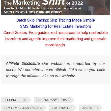
Batch Skip Tracing: Skip Tracing Made Simple
SMS Marketing for Real Estate Investors
Carrot Guides: Free guides and resources to help real estate
investors and agents improve their marketing and generate
more leads.
Affiliate Disclosure
Our website is supported by our
users. We sometimes earn affiliate links when you click
through the affiliate links on our website.
FLIPPING HOUSES
HOUSING MARKET CRASH
HOW TO WHOLESALE HOUSES
JERRY NORTON
REAL ESTATE