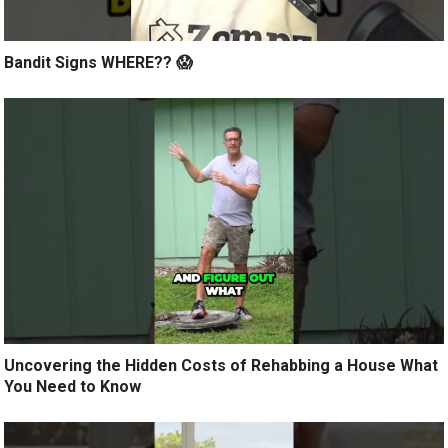
Bandit Signs WHERE?? 😱
Uncovering the Hidden Costs of Rehabbing a House What
You Need to Know