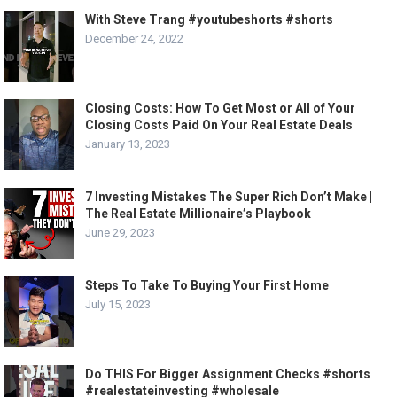
With Steve Trang #youtubeshorts #shorts
December 24, 2022
Closing Costs: How To Get Most or All of Your
Closing Costs Paid On Your Real Estate Deals
January 13, 2023
7 Investing Mistakes The Super Rich Don’t Make |
The Real Estate Millionaire’s Playbook
June 29, 2023
Steps To Take To Buying Your First Home
July 15, 2023
Do THIS For Bigger Assignment Checks #shorts
#realestateinvesting #wholesale