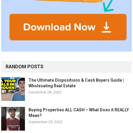
RANDOM POSTS
The Ultimate Dispositions & Cash Buyers Guide |
Wholesaling Real Estate
December 28, 2022
Buying Properties ALL CASH – What Does it REALLY
Mean?
September 26, 2022