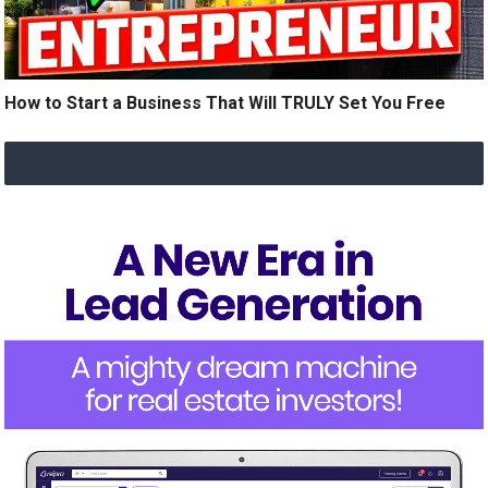
How to Start a Business That Will TRULY Set You Free