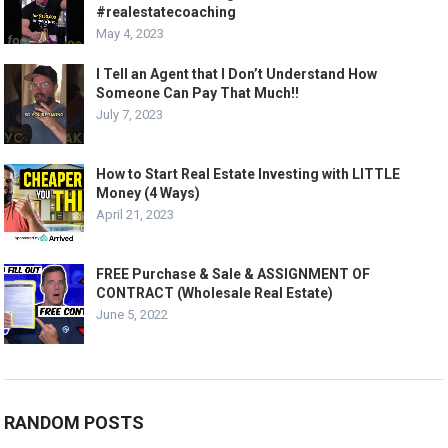
#realestatecoaching
May 4, 2023
I Tell an Agent that I Don’t Understand How
Someone Can Pay That Much!!
July 7, 2023
How to Start Real Estate Investing with LITTLE
Money (4 Ways)
April 21, 2023
FREE Purchase & Sale & ASSIGNMENT OF
CONTRACT (Wholesale Real Estate)
June 5, 2022
RANDOM POSTS