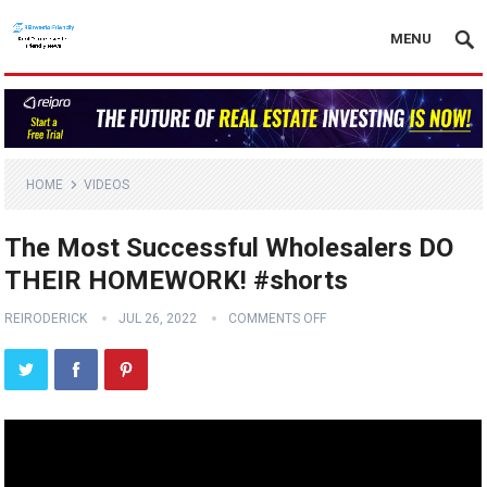
MENU
HOME
VIDEOS
The Most Successful Wholesalers DO
THEIR HOMEWORK! #shorts
REIRODERICK
JUL 26, 2022
COMMENTS OFF