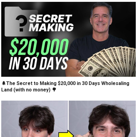
🌲The Secret to Making $20,000 in 30 Days Wholesaling
Land (with no money) 🌳