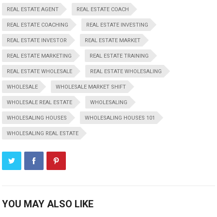
REAL ESTATE AGENT
REAL ESTATE COACH
REAL ESTATE COACHING
REAL ESTATE INVESTING
REAL ESTATE INVESTOR
REAL ESTATE MARKET
REAL ESTATE MARKETING
REAL ESTATE TRAINING
REAL ESTATE WHOLESALE
REAL ESTATE WHOLESALING
WHOLESALE
WHOLESALE MARKET SHIFT
WHOLESALE REAL ESTATE
WHOLESALING
WHOLESALING HOUSES
WHOLESALING HOUSES 101
WHOLESALING REAL ESTATE
YOU MAY ALSO LIKE