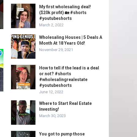
My first wholesaling deal!
($20k profit) 🏡 #shorts
#youtubeshorts
March 2, 2022
Wholesaling Houses | 5 Deals A
Month At 18 Years Old!
November 29, 2021
How to tell if the lead is a deal
or not? #shorts
#wholesalingrealestate
#youtubeshorts
June 12, 2022
Where to Start Real Estate
Investing!
March 30, 2023
You got to pump those