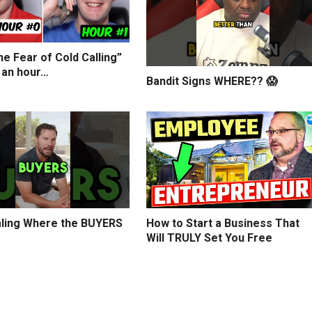
e Fear of Cold Calling”
 an hour…
Bandit Signs WHERE?? 😱
ling Where the BUYERS
How to Start a Business That
Will TRULY Set You Free