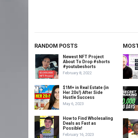
RANDOM POSTS
MOST
Newest NFT Project
About To Drop #shorts
#youtubeshorts
February 8, 2022
$1M+ in Real Estate (in
Her 20s!) After Side
Hustle Success
May 6, 2023
How to Find Wholesaling
Deals as Fast as
Possible!
February 16, 2023