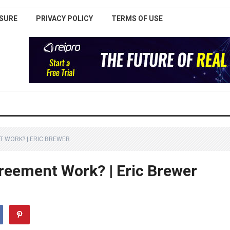
SURE
PRIVACY POLICY
TERMS OF USE
 WORK? | ERIC BREWER
reement Work? | Eric Brewer