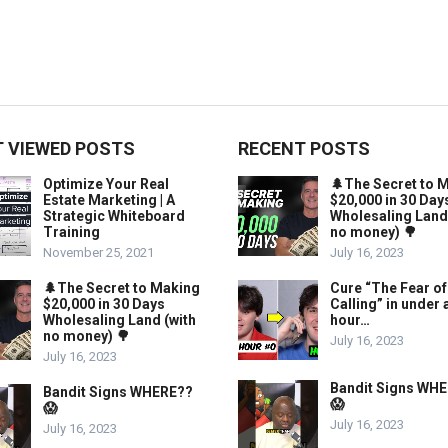
 VIEWED POSTS
RECENT POSTS
Optimize Your Real
🌲The Secret to 
Estate Marketing | A
$20,000 in 30 Day
Strategic Whiteboard
Wholesaling Land
Training
no money) 🌳
November 25, 2021
July 16, 2023
🌲The Secret to Making
Cure “The Fear of
$20,000 in 30 Days
Calling” in under 
Wholesaling Land (with
hour…
no money) 🌳
July 16, 2023
July 16, 2023
Bandit Signs WH
Bandit Signs WHERE??
😱
😱
July 16, 2023
July 16, 2023