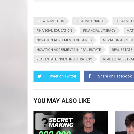
BREWER METHOD
CREATIVE FINANCE
CREATIVE F
FINANCIAL EDUCATION
FINANCIAL LITERACY
MAT
NOVATION AGREEMENT EXPLAINED
NOVATION AGREEME
NOVATION AGREEMENTS IN REAL ESTATE
REAL ESTATE
REAL ESTATE INVESTING STRATEGY
REAL ESTATE STRA
Tweet on Twitter
Share on Facebook
YOU MAY ALSO LIKE