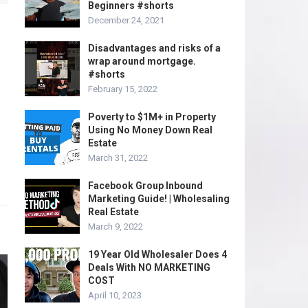
Beginners #shorts
December 24, 2021
Disadvantages and risks of a
wrap around mortgage.
#shorts
February 15, 2022
Poverty to $1M+ in Property
Using No Money Down Real
Estate
March 31, 2022
Facebook Group Inbound
Marketing Guide! | Wholesaling
Real Estate
March 9, 2022
19 Year Old Wholesaler Does 4
Deals With NO MARKETING
COST
April 10, 2023