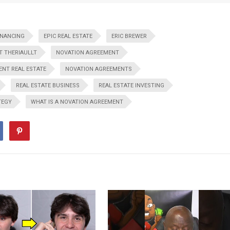
INANCING
EPIC REAL ESTATE
ERIC BREWER
T THERIAULLT
NOVATION AGREEMENT
NT REAL ESTATE
NOVATION AGREEMENTS
REAL ESTATE BUSINESS
REAL ESTATE INVESTING
TEGY
WHAT IS A NOVATION AGREEMENT