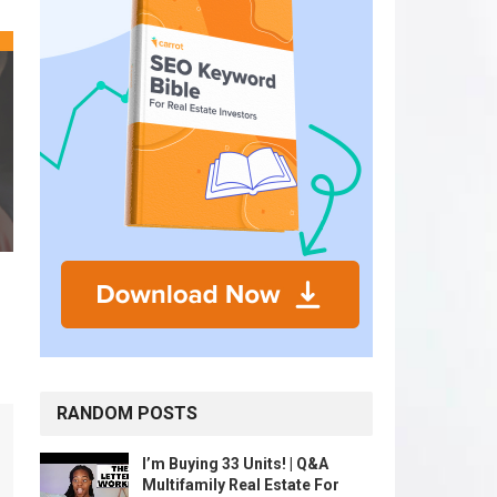
RANDOM POSTS
I’m Buying 33 Units! | Q&A
Multifamily Real Estate For