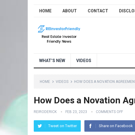
HOME
ABOUT
CONTACT
DISCLO
WHAT’S NEW
VIDEOS
HOME
VIDEOS
HOW DOES A NOVATION AGREEMENT
How Does a Novation Ag
REIRODERICK
FEB 23, 2023
COMMENTS OFF
Tweet on Twitter
Share on Facebook