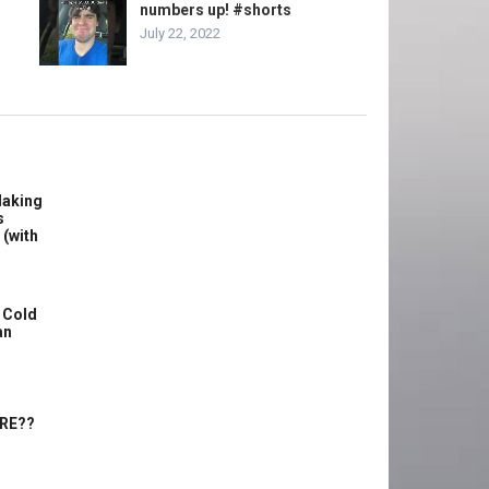
numbers up! #shorts
July 22, 2022
Making
s
 (with
 Cold
an
ERE??