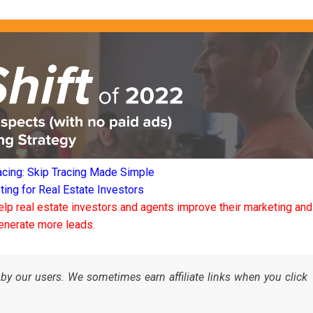
acing: Skip Tracing Made Simple
ng for Real Estate Investors
elp real estate investors and agents improve their marketing and
enerate more leads.
by our users. We sometimes earn affiliate links when you click