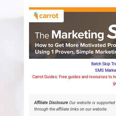
Batch Skip Tr
SMS Marketi
Carrot Guides: Free guides and resources to h
g
Affiliate Disclosure
Our website is supported 
through the affiliate links on our website.