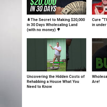
🌲The Secret to Making $20,000
Cure “Th
in 30 Days Wholesaling Land
in under
(with no money) 🌳
Uncovering the Hidden Costs of
Wholesa
Rehabbing a House What You
Are!
Need to Know