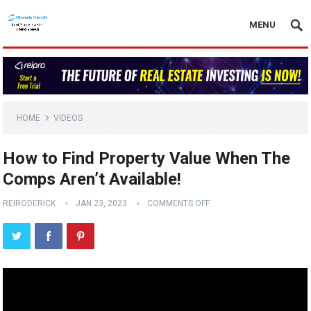
MENU
HOME
VIDEOS
How to Find Property Value When The
Comps Aren’t Available!
REIRODERICK
JAN 23, 2023
COMMENTS OFF