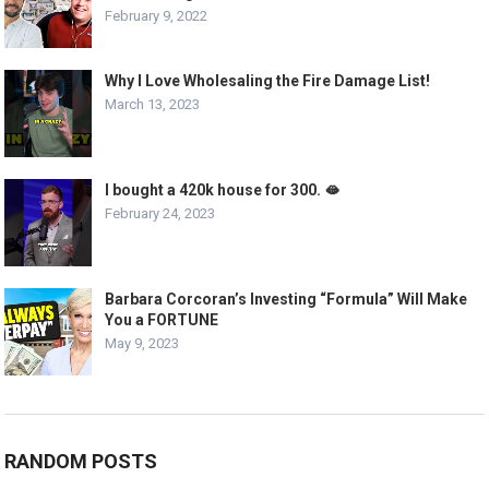
February 9, 2022
Why I Love Wholesaling the Fire Damage List!
March 13, 2023
I bought a 420k house for 300. 🫦
February 24, 2023
Barbara Corcoran’s Investing “Formula” Will Make
You a FORTUNE
May 9, 2023
RANDOM POSTS