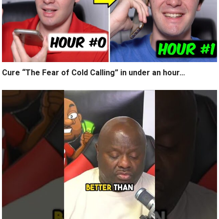
Cure “The Fear of Cold Calling” in under an hour…