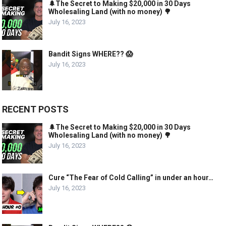
🌲The Secret to Making $20,000 in 30 Days
Wholesaling Land (with no money) 🌳
July 16, 2023
Bandit Signs WHERE?? 😱
July 16, 2023
RECENT POSTS
🌲The Secret to Making $20,000 in 30 Days
Wholesaling Land (with no money) 🌳
July 16, 2023
Cure “The Fear of Cold Calling” in under an hour…
July 16, 2023