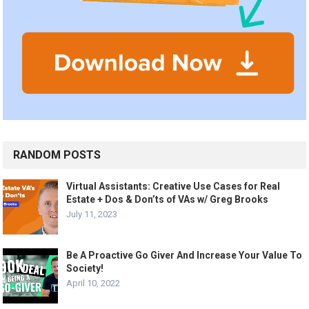
RANDOM POSTS
Virtual Assistants: Creative Use Cases for Real
Estate + Dos & Don’ts of VAs w/ Greg Brooks
July 11, 2023
Be A Proactive Go Giver And Increase Your Value To
Society!
April 10, 2022