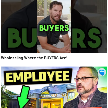
Wholesaling Where the BUYERS Are!