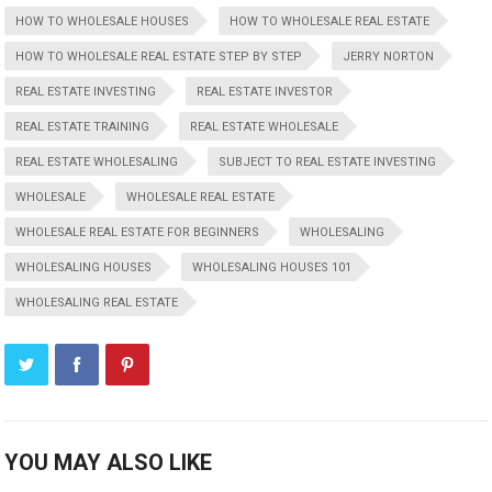
HOW TO WHOLESALE HOUSES
HOW TO WHOLESALE REAL ESTATE
HOW TO WHOLESALE REAL ESTATE STEP BY STEP
JERRY NORTON
REAL ESTATE INVESTING
REAL ESTATE INVESTOR
REAL ESTATE TRAINING
REAL ESTATE WHOLESALE
REAL ESTATE WHOLESALING
SUBJECT TO REAL ESTATE INVESTING
WHOLESALE
WHOLESALE REAL ESTATE
WHOLESALE REAL ESTATE FOR BEGINNERS
WHOLESALING
WHOLESALING HOUSES
WHOLESALING HOUSES 101
WHOLESALING REAL ESTATE
YOU MAY ALSO LIKE