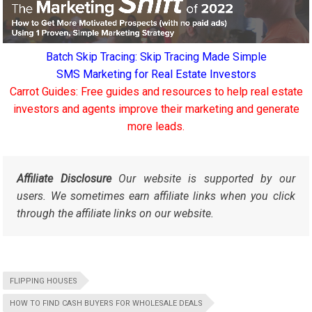
Batch Skip Tracing: Skip Tracing Made Simple
SMS Marketing for Real Estate Investors
Carrot Guides: Free guides and resources to help real estate
investors and agents improve their marketing and generate
more leads.
Affiliate Disclosure
Our website is supported by our
users. We sometimes earn affiliate links when you click
through the affiliate links on our website.
FLIPPING HOUSES
HOW TO FIND CASH BUYERS FOR WHOLESALE DEALS