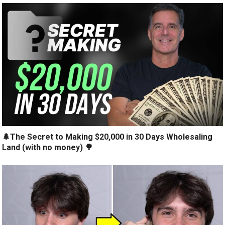
🌲The Secret to Making $20,000 in 30 Days Wholesaling
Land (with no money) 🌳