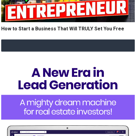
How to Start a Business That Will TRULY Set You Free