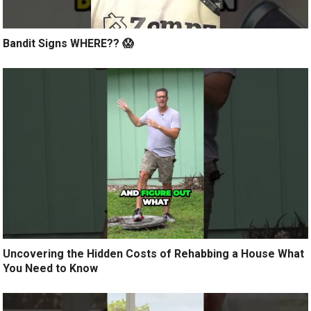
Bandit Signs WHERE?? 😱
Uncovering the Hidden Costs of Rehabbing a House What
You Need to Know