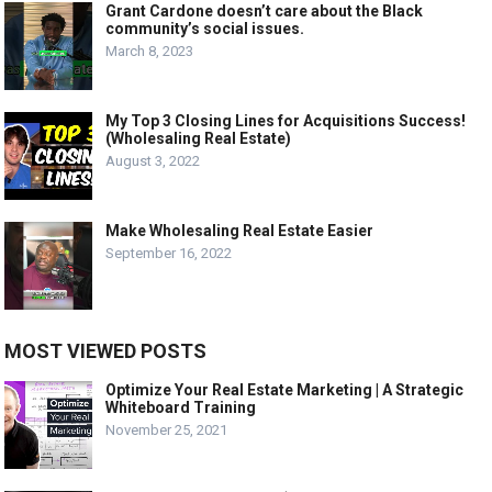
Grant Cardone doesn’t care about the Black
community’s social issues.
March 8, 2023
My Top 3 Closing Lines for Acquisitions Success!
(Wholesaling Real Estate)
August 3, 2022
Make Wholesaling Real Estate Easier
September 16, 2022
MOST VIEWED POSTS
Optimize Your Real Estate Marketing | A Strategic
Whiteboard Training
November 25, 2021