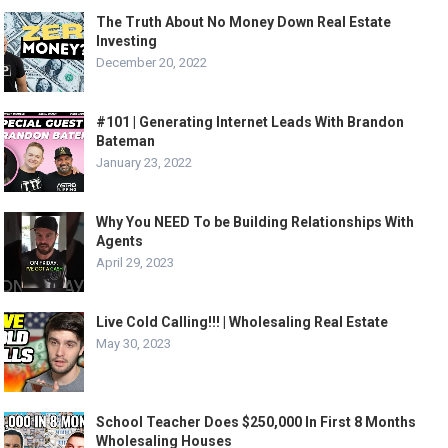
The Truth About No Money Down Real Estate
Investing
December 20, 2022
#101 | Generating Internet Leads With Brandon
Bateman
January 23, 2022
Why You NEED To be Building Relationships With
Agents
April 29, 2023
Live Cold Calling!!! | Wholesaling Real Estate
May 30, 2023
School Teacher Does $250,000 In First 8 Months
Wholesaling Houses