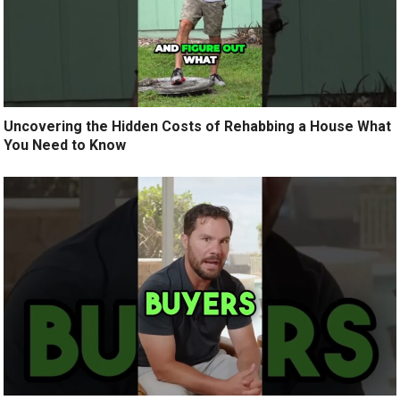
Uncovering the Hidden Costs of Rehabbing a House What
You Need to Know