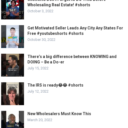
Wholesaling Real Estate! #shorts
October 3, 2022
Get Motivated Seller Leads Any City Any States For
Free #youtubeshorts #shorts
October 30, 2022
There’s a big difference between KNOWING and
DOING – Be a Do-er
July 15, 2022
The IRS is ready😂😂 #shorts
July 12, 2022
New Wholesalers Must Know This
March 20, 2022