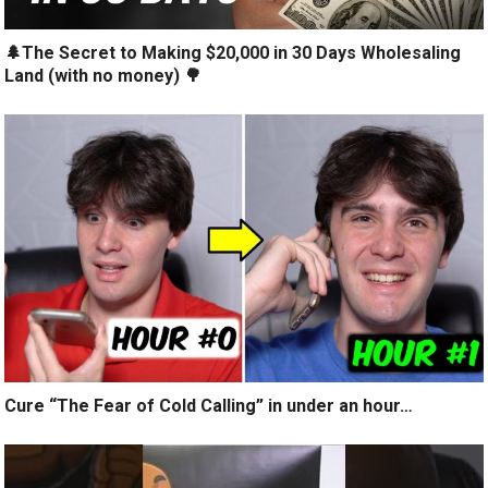
🌲The Secret to Making $20,000 in 30 Days Wholesaling
Land (with no money) 🌳
Cure “The Fear of Cold Calling” in under an hour…