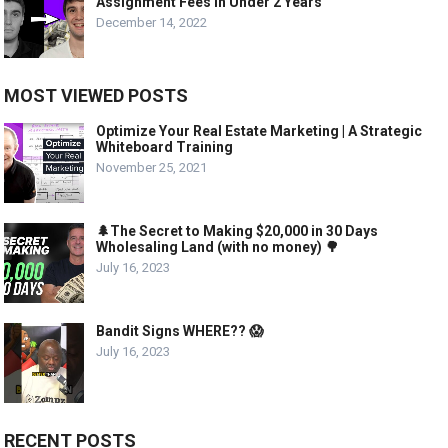
Assignment Fees in Under 2 Years
December 14, 2022
MOST VIEWED POSTS
Optimize Your Real Estate Marketing | A Strategic
Whiteboard Training
November 25, 2021
🌲The Secret to Making $20,000 in 30 Days
Wholesaling Land (with no money) 🌳
July 16, 2023
Bandit Signs WHERE?? 😱
July 16, 2023
RECENT POSTS