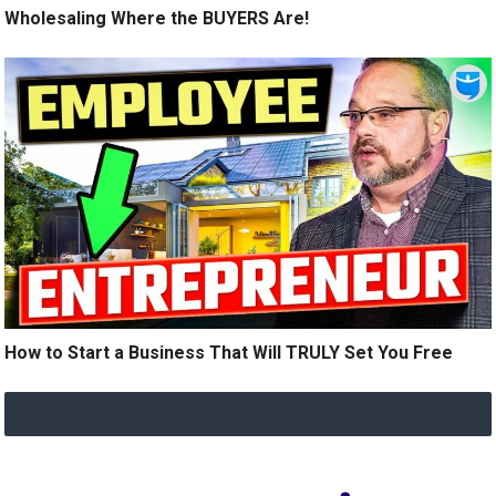
Wholesaling Where the BUYERS Are!
How to Start a Business That Will TRULY Set You Free