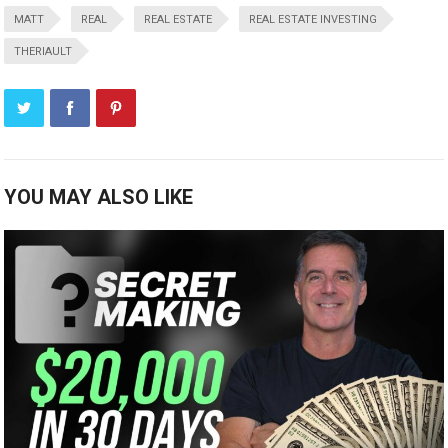
MATT
REAL
REAL ESTATE
REAL ESTATE INVESTING
THERIAULT
YOU MAY ALSO LIKE