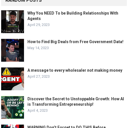
RANDOM POSTS
Why You NEED To be Building Relationships With
Agents
April 29, 2023
How to Find Big Deals from Free Government Data!
May 14, 2023
A message to every wholesaler not making money
April 27, 2023
Discover the Secret to Unstoppable Growth: How AI
is Transforming Entrepreneurship!
April 4, 2023
WARNING Don’t Forget to DO THIS Before