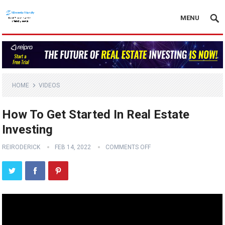
MENU
HOME
VIDEOS
How To Get Started In Real Estate
Investing
REIRODERICK
FEB 14, 2022
COMMENTS OFF