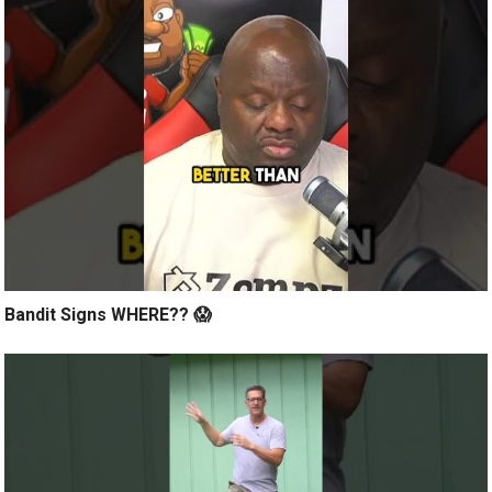
Bandit Signs WHERE?? 😱