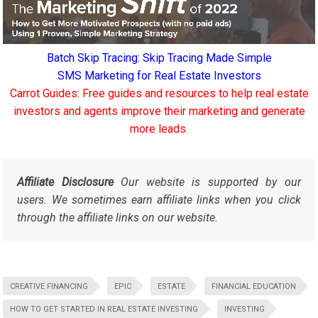
Batch Skip Tracing: Skip Tracing Made Simple
SMS Marketing for Real Estate Investors
Carrot Guides: Free guides and resources to help real estate
investors and agents improve their marketing and generate
more leads.
Affiliate Disclosure
Our website is supported by our
users. We sometimes earn affiliate links when you click
through the affiliate links on our website.
CREATIVE FINANCING
EPIC
ESTATE
FINANCIAL EDUCATION
HOW TO GET STARTED IN REAL ESTATE INVESTING
INVESTING