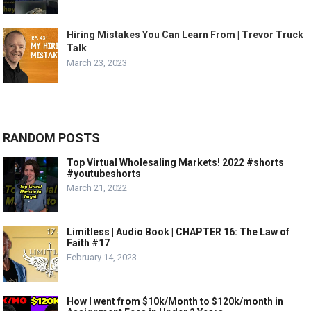
Hiring Mistakes You Can Learn From | Trevor Truck
Talk
March 23, 2023
RANDOM POSTS
Top Virtual Wholesaling Markets! 2022 #shorts
#youtubeshorts
March 21, 2022
Limitless | Audio Book | CHAPTER 16: The Law of
Faith #17
February 14, 2023
How I went from $10k/Month to $120k/month in