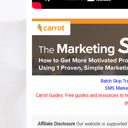
Batch Skip Tr
SMS Marketi
Carrot Guides: Free guides and resources to h
g
Affiliate Disclosure
Our website is supported 