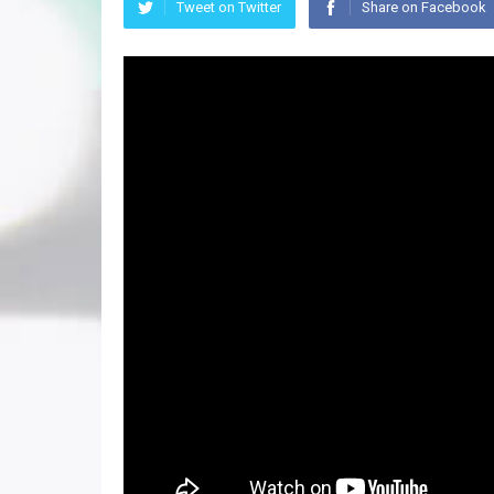
Tweet on Twitter
Share on Facebook