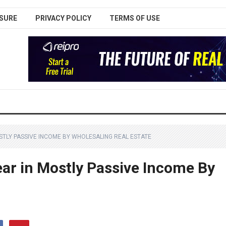
SURE
PRIVACY POLICY
TERMS OF USE
STLY PASSIVE INCOME BY WHOLESALING REAL ESTATE
ar in Mostly Passive Income By