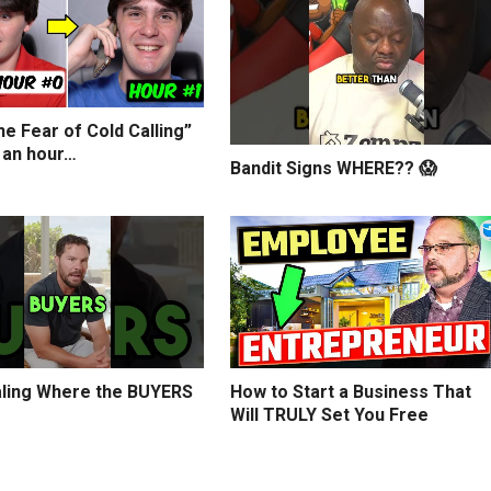
e Fear of Cold Calling”
 an hour…
Bandit Signs WHERE?? 😱
ling Where the BUYERS
How to Start a Business That
Will TRULY Set You Free