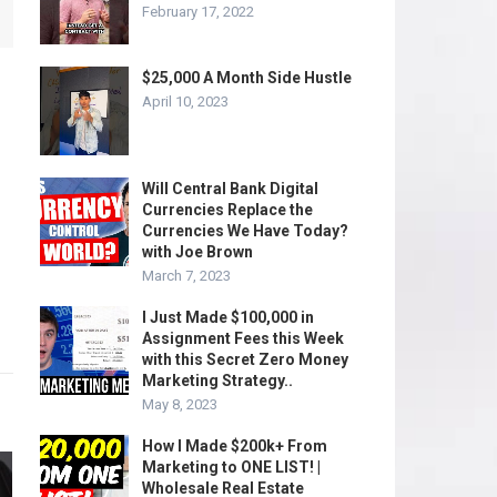
February 17, 2022
$25,000 A Month Side Hustle
April 10, 2023
Will Central Bank Digital
Currencies Replace the
Currencies We Have Today?
with Joe Brown
March 7, 2023
I Just Made $100,000 in
Assignment Fees this Week
with this Secret Zero Money
Marketing Strategy..
May 8, 2023
How I Made $200k+ From
Marketing to ONE LIST! |
Wholesale Real Estate