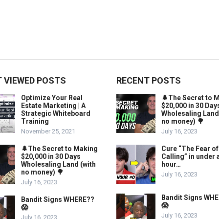
 VIEWED POSTS
RECENT POSTS
Optimize Your Real
🌲The Secret to 
Estate Marketing | A
$20,000 in 30 Day
Strategic Whiteboard
Wholesaling Land
Training
no money) 🌳
November 25, 2021
July 16, 2023
🌲The Secret to Making
Cure “The Fear of
$20,000 in 30 Days
Calling” in under 
Wholesaling Land (with
hour…
no money) 🌳
July 16, 2023
July 16, 2023
Bandit Signs WH
Bandit Signs WHERE??
😱
😱
July 16, 2023
July 16, 2023