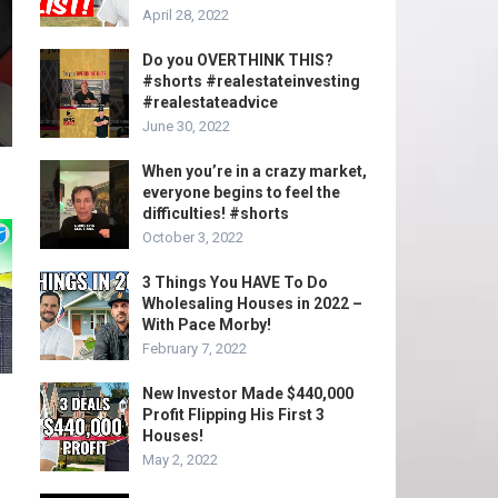
April 28, 2022
Do you OVERTHINK THIS?
#shorts #realestateinvesting
#realestateadvice
June 30, 2022
When you’re in a crazy market,
everyone begins to feel the
difficulties! #shorts
October 3, 2022
3 Things You HAVE To Do
Wholesaling Houses in 2022 –
With Pace Morby!
February 7, 2022
New Investor Made $440,000
Profit Flipping His First 3
Houses!
May 2, 2022