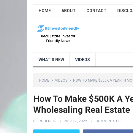
HOME
ABOUT
CONTACT
DISCLO
WHAT’S NEW
VIDEOS
HOME
VIDEOS
HOW TO MAKE $500K A YEAR IN MO
How To Make $500K A Ye
Wholesaling Real Estate
REIRODERICK
NOV 17, 2022
COMMENTS OFF