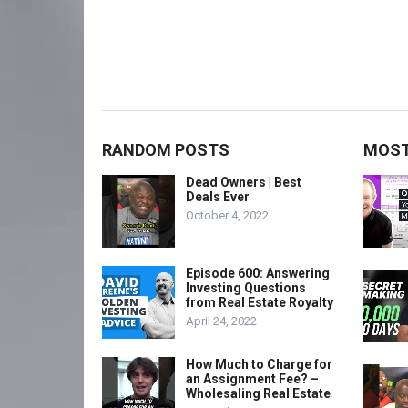
RANDOM POSTS
MOST
Dead Owners | Best
Deals Ever
October 4, 2022
Episode 600: Answering
Investing Questions
from Real Estate Royalty
April 24, 2022
How Much to Charge for
an Assignment Fee? –
Wholesaling Real Estate