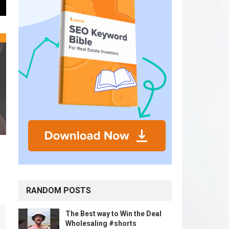
RANDOM POSTS
The Best way to Win the Deal
Wholesaling #shorts