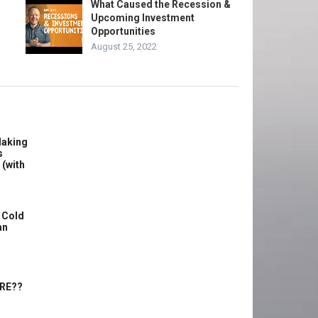
What Caused the Recession &
Upcoming Investment
Opportunities
August 25, 2022
Making
s
 (with
 Cold
an
ERE??