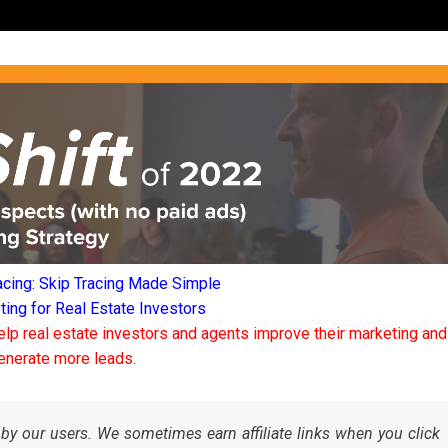
acing: Skip Tracing Made Simple
ng for Real Estate Investors
elp real estate investors and agents improve their marketing and
enerate more leads.
by our users. We sometimes earn affiliate links when you click