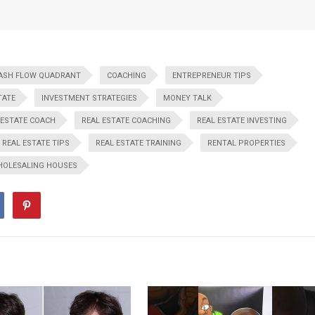
ASH FLOW QUADRANT
COACHING
ENTREPRENEUR TIPS
TATE
INVESTMENT STRATEGIES
MONEY TALK
 ESTATE COACH
REAL ESTATE COACHING
REAL ESTATE INVESTING
REAL ESTATE TIPS
REAL ESTATE TRAINING
RENTAL PROPERTIES
OLESALING HOUSES