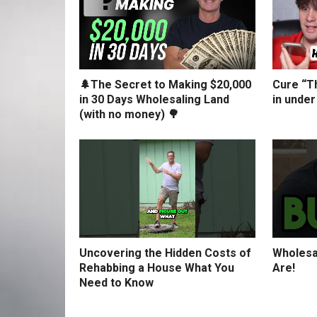
🌲The Secret to Making $20,000
Cure “Th
in 30 Days Wholesaling Land
in under
(with no money) 🌳
Uncovering the Hidden Costs of
Wholesa
Rehabbing a House What You
Are!
Need to Know