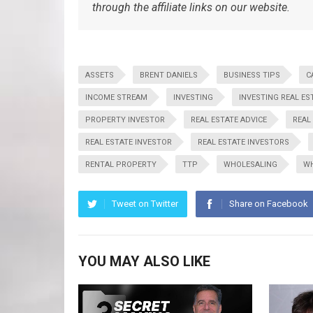
through the affiliate links on our website.
ASSETS
BRENT DANIELS
BUSINESS TIPS
C
INCOME STREAM
INVESTING
INVESTING REAL ES
PROPERTY INVESTOR
REAL ESTATE ADVICE
REAL
REAL ESTATE INVESTOR
REAL ESTATE INVESTORS
RENTAL PROPERTY
TTP
WHOLESALING
WH
Tweet on Twitter
Share on Facebook
YOU MAY ALSO LIKE