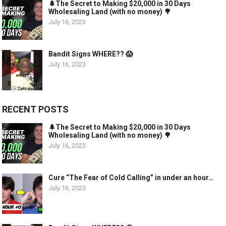
🌲The Secret to Making $20,000 in 30 Days
Wholesaling Land (with no money) 🌳
July 16, 2023
Bandit Signs WHERE?? 😱
July 16, 2023
RECENT POSTS
🌲The Secret to Making $20,000 in 30 Days
Wholesaling Land (with no money) 🌳
July 16, 2023
Cure “The Fear of Cold Calling” in under an hour…
July 16, 2023