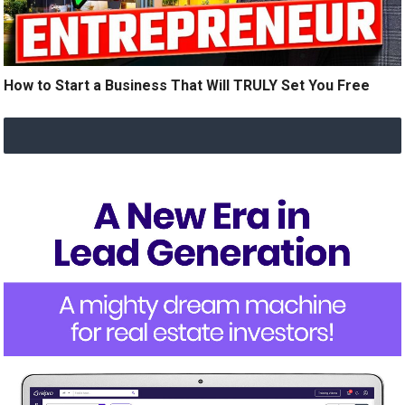
How to Start a Business That Will TRULY Set You Free