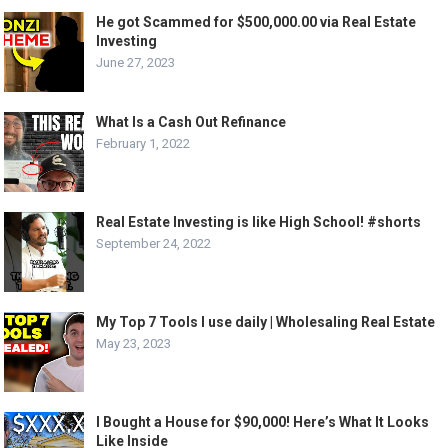
He got Scammed for $500,000.00 via Real Estate
Investing
June 27, 2023
What Is a Cash Out Refinance
February 1, 2022
Real Estate Investing is like High School! #shorts
September 24, 2022
My Top 7 Tools I use daily | Wholesaling Real Estate
May 23, 2023
I Bought a House for $90,000! Here’s What It Looks
Like Inside