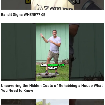
Bandit Signs WHERE?? 😱
Uncovering the Hidden Costs of Rehabbing a House What
You Need to Know