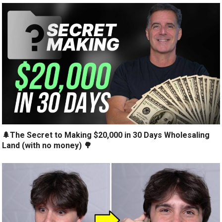
🌲The Secret to Making $20,000 in 30 Days Wholesaling
Land (with no money) 🌳