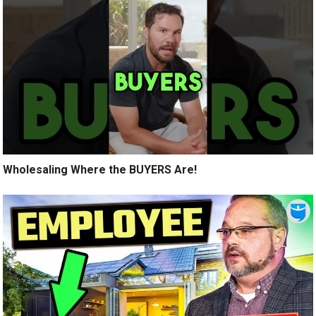
Wholesaling Where the BUYERS Are!