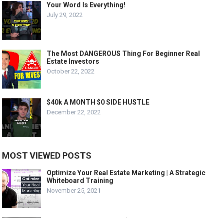
Your Word Is Everything!
July 29, 2022
The Most DANGEROUS Thing For Beginner Real
Estate Investors
October 22, 2022
$40k A MONTH $0 SIDE HUSTLE
December 22, 2022
MOST VIEWED POSTS
Optimize Your Real Estate Marketing | A Strategic
Whiteboard Training
November 25, 2021