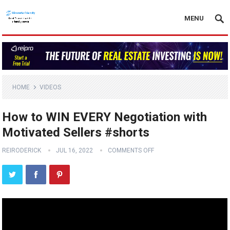
MENU
HOME
VIDEOS
How to WIN EVERY Negotiation with
Motivated Sellers #shorts
REIRODERICK
JUL 16, 2022
COMMENTS OFF