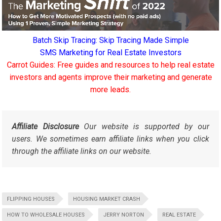
Batch Skip Tracing: Skip Tracing Made Simple
SMS Marketing for Real Estate Investors
Carrot Guides: Free guides and resources to help real estate
investors and agents improve their marketing and generate
more leads.
Affiliate Disclosure
Our website is supported by our
users. We sometimes earn affiliate links when you click
through the affiliate links on our website.
FLIPPING HOUSES
HOUSING MARKET CRASH
HOW TO WHOLESALE HOUSES
JERRY NORTON
REAL ESTATE