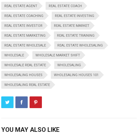
REAL ESTATE AGENT
REAL ESTATE COACH
REAL ESTATE COACHING
REAL ESTATE INVESTING
REAL ESTATE INVESTOR
REAL ESTATE MARKET
REAL ESTATE MARKETING
REAL ESTATE TRAINING
REAL ESTATE WHOLESALE
REAL ESTATE WHOLESALING
WHOLESALE
WHOLESALE MARKET SHIFT
WHOLESALE REAL ESTATE
WHOLESALING
WHOLESALING HOUSES
WHOLESALING HOUSES 101
WHOLESALING REAL ESTATE
YOU MAY ALSO LIKE