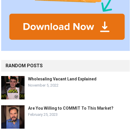
RANDOM POSTS
Wholesaling Vacant Land Explained
November 5, 2022
Are You Willing to COMMIT To This Market?
February 25, 2023