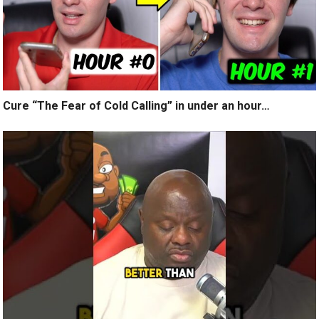
Cure “The Fear of Cold Calling” in under an hour…