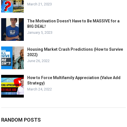
March 21, 2023
The Motivation Doesn’t Have to Be MASSIVE for a
BIG DEAL!
January 5, 2023
Housing Market Crash Predictions (How to Survive
2022)
June 26, 2022
How to Force Multifamily Appreciation (Value Add
Strategy)
March 24, 2022
RANDOM POSTS