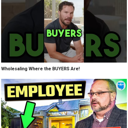
Wholesaling Where the BUYERS Are!