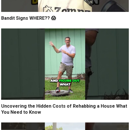
Bandit Signs WHERE?? 😱
Uncovering the Hidden Costs of Rehabbing a House What
You Need to Know