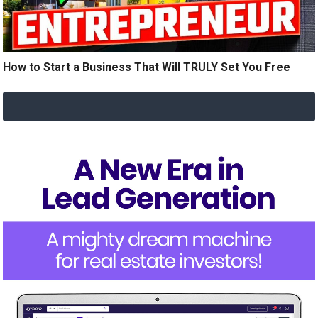
How to Start a Business That Will TRULY Set You Free