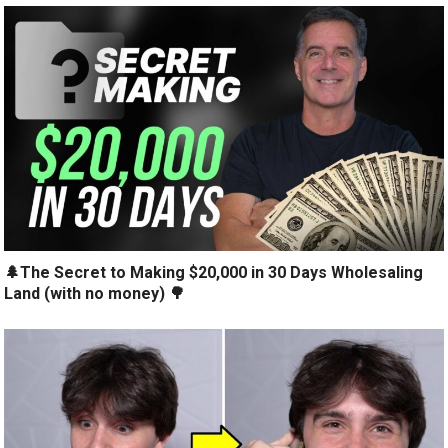
🌲The Secret to Making $20,000 in 30 Days Wholesaling
Land (with no money) 🌳