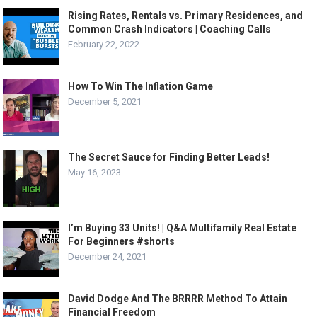
Rising Rates, Rentals vs. Primary Residences, and
Common Crash Indicators | Coaching Calls
February 22, 2022
How To Win The Inflation Game
December 5, 2021
The Secret Sauce for Finding Better Leads!
May 16, 2023
I’m Buying 33 Units! | Q&A Multifamily Real Estate
For Beginners #shorts
December 24, 2021
David Dodge And The BRRRR Method To Attain
Financial Freedom