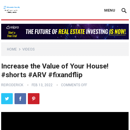
MENU
HOME
VIDEOS
Increase the Value of Your House!
#shorts #ARV #fixandflip
REIRODERICK
FEB 13, 2022
COMMENTS OFF