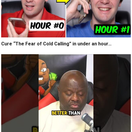
Cure “The Fear of Cold Calling” in under an hour…