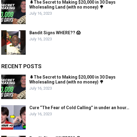
🌲The Secret to Making $20,000 in 30 Days
Wholesaling Land (with no money) 🌳
July 16, 2023
Bandit Signs WHERE?? 😱
July 16, 2023
RECENT POSTS
🌲The Secret to Making $20,000 in 30 Days
Wholesaling Land (with no money) 🌳
July 16, 2023
Cure “The Fear of Cold Calling” in under an hour…
July 16, 2023