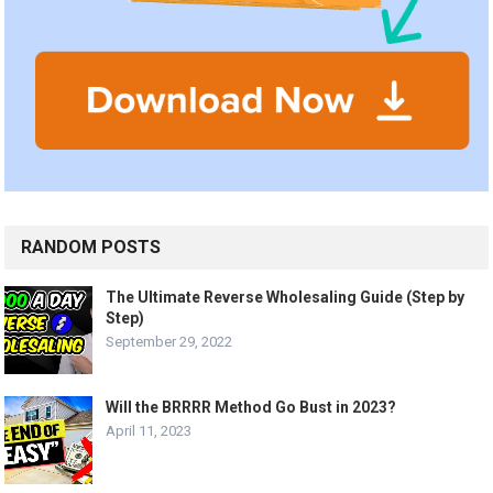
RANDOM POSTS
The Ultimate Reverse Wholesaling Guide (Step by
Step)
September 29, 2022
Will the BRRRR Method Go Bust in 2023?
April 11, 2023