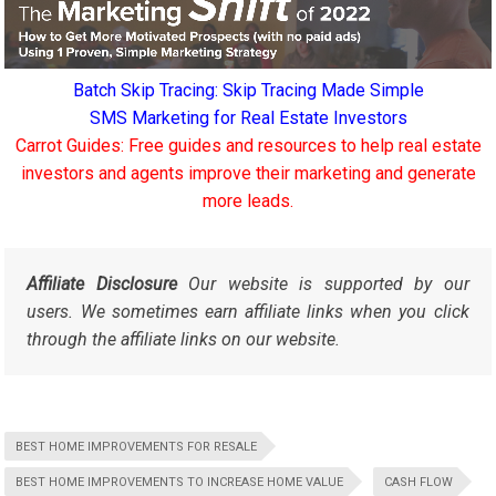
Batch Skip Tracing: Skip Tracing Made Simple
SMS Marketing for Real Estate Investors
Carrot Guides: Free guides and resources to help real estate
investors and agents improve their marketing and generate
more leads.
Affiliate Disclosure
Our website is supported by our
users. We sometimes earn affiliate links when you click
through the affiliate links on our website.
BEST HOME IMPROVEMENTS FOR RESALE
BEST HOME IMPROVEMENTS TO INCREASE HOME VALUE
CASH FLOW