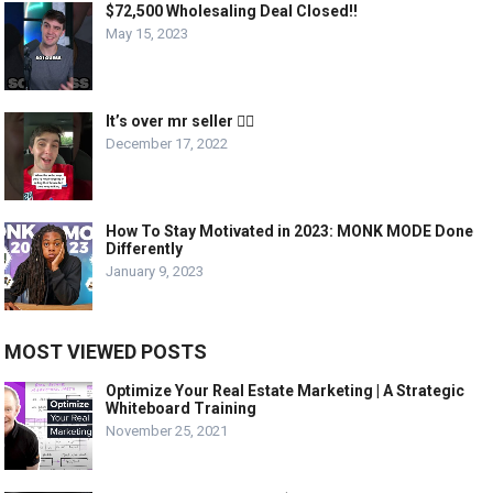
$72,500 Wholesaling Deal Closed!!
May 15, 2023
It’s over mr seller 🤦‍♂️
December 17, 2022
How To Stay Motivated in 2023: MONK MODE Done
Differently
January 9, 2023
MOST VIEWED POSTS
Optimize Your Real Estate Marketing | A Strategic
Whiteboard Training
November 25, 2021