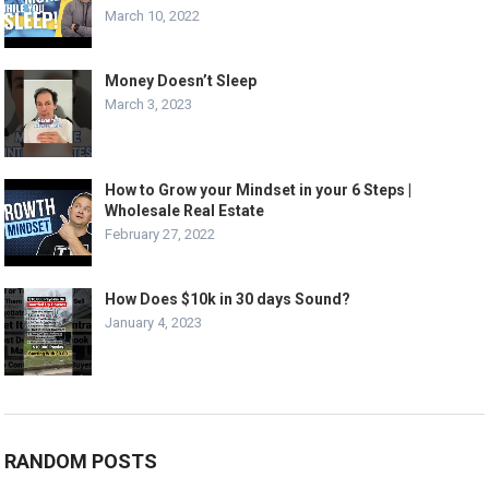
March 10, 2022
Money Doesn’t Sleep
March 3, 2023
How to Grow your Mindset in your 6 Steps |
Wholesale Real Estate
February 27, 2022
How Does $10k in 30 days Sound?
January 4, 2023
RANDOM POSTS