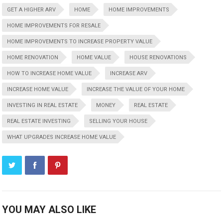
GET A HIGHER ARV
HOME
HOME IMPROVEMENTS
HOME IMPROVEMENTS FOR RESALE
HOME IMPROVEMENTS TO INCREASE PROPERTY VALUE
HOME RENOVATION
HOME VALUE
HOUSE RENOVATIONS
HOW TO INCREASE HOME VALUE
INCREASE ARV
INCREASE HOME VALUE
INCREASE THE VALUE OF YOUR HOME
INVESTING IN REAL ESTATE
MONEY
REAL ESTATE
REAL ESTATE INVESTING
SELLING YOUR HOUSE
WHAT UPGRADES INCREASE HOME VALUE
YOU MAY ALSO LIKE