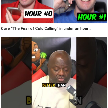
Cure “The Fear of Cold Calling” in under an hour…