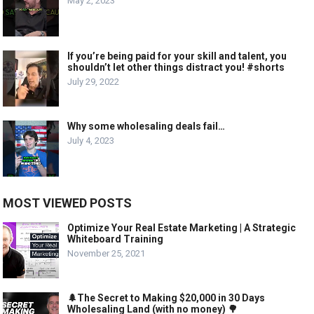
May 2, 2023
If you’re being paid for your skill and talent, you
shouldn’t let other things distract you! #shorts
July 29, 2022
Why some wholesaling deals fail…
July 4, 2023
MOST VIEWED POSTS
Optimize Your Real Estate Marketing | A Strategic
Whiteboard Training
November 25, 2021
🌲The Secret to Making $20,000 in 30 Days
Wholesaling Land (with no money) 🌳