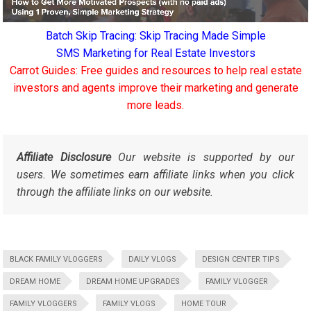
Batch Skip Tracing: Skip Tracing Made Simple
SMS Marketing for Real Estate Investors
Carrot Guides: Free guides and resources to help real estate
investors and agents improve their marketing and generate
more leads.
Affiliate Disclosure
Our website is supported by our
users. We sometimes earn affiliate links when you click
through the affiliate links on our website.
BLACK FAMILY VLOGGERS
DAILY VLOGS
DESIGN CENTER TIPS
DREAM HOME
DREAM HOME UPGRADES
FAMILY VLOGGER
FAMILY VLOGGERS
FAMILY VLOGS
HOME TOUR