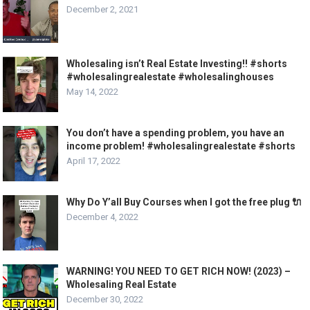
December 2, 2021
Wholesaling isn’t Real Estate Investing!! #shorts
#wholesalingrealestate #wholesalinghouses
May 14, 2022
You don’t have a spending problem, you have an
income problem! #wholesalingrealestate #shorts
April 17, 2022
Why Do Y’all Buy Courses when I got the free plug 🔌
December 4, 2022
WARNING! YOU NEED TO GET RICH NOW! (2023) –
Wholesaling Real Estate
December 30, 2022