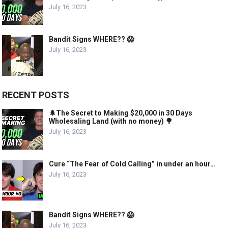
July 16, 2023
Bandit Signs WHERE?? 😱
July 16, 2023
RECENT POSTS
🌲The Secret to Making $20,000 in 30 Days
Wholesaling Land (with no money) 🌳
July 16, 2023
Cure “The Fear of Cold Calling” in under an hour…
July 16, 2023
Bandit Signs WHERE?? 😱
July 16, 2023