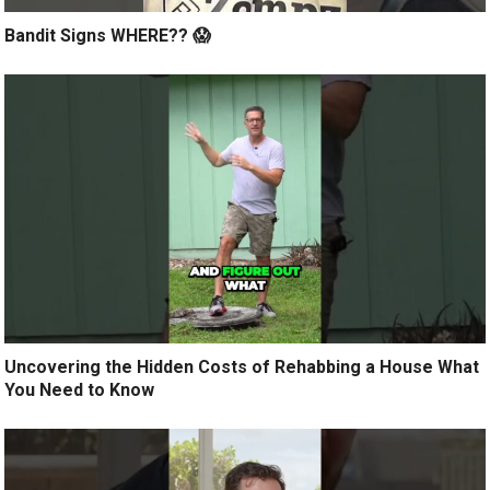
Bandit Signs WHERE?? 😱
Uncovering the Hidden Costs of Rehabbing a House What
You Need to Know