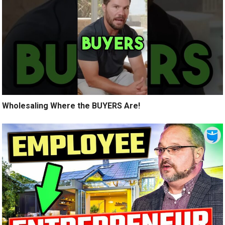
Wholesaling Where the BUYERS Are!