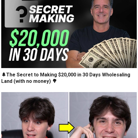
🌲The Secret to Making $20,000 in 30 Days Wholesaling
Land (with no money) 🌳