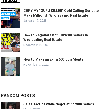
COPY MY “GURU KILLER” Cold Calling Script to
Make Millions! | Wholesaling Real Estate
January 17, 2023
How to Negotiate with Difficult Sellers in
Wholesaling Real Estate
December 18, 2022
How to Make an Extra 600.00 a Month
November 7, 2022
RANDOM POSTS
Sales Tactics While Negotiating with Sellers