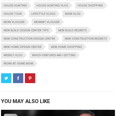
HOUSE HUNTING
HOUSE HUNTING VLOG
HOUSE SHOPPING
HOUSE TOUR
LIFESTYLE VLOGS
MOM VLOG
MOM VLOGGER
MOMMY VLOGGER
NEW BUILD DESIGN CENTER TIPS
NEW BUILD REGRETS
NEW CONSTRUCTION DESIGN CENTER
NEW CONSTRUCTION REGRETS
NEW HOME DESIGN CENTER
NEW HOME SHOPPING
WEEKLY VLOG
WHICH FEATURES AM I GETTING
WORK AT HOME MOM
YOU MAY ALSO LIKE