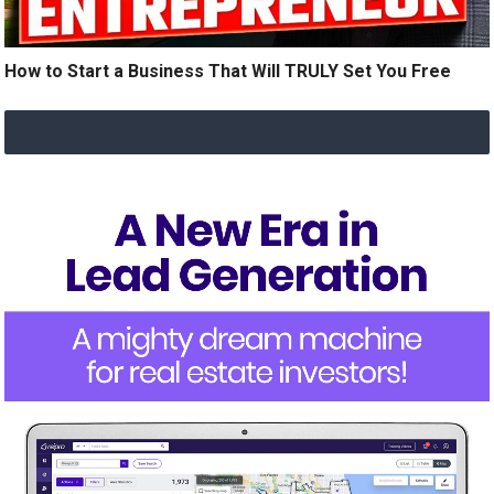
How to Start a Business That Will TRULY Set You Free