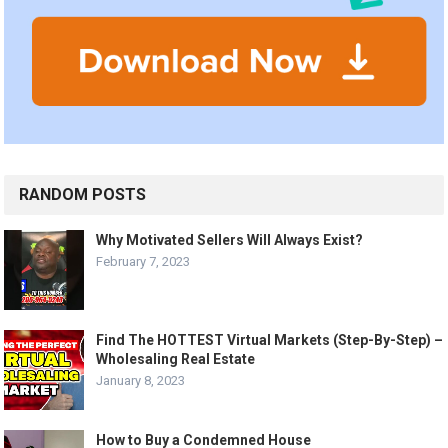
RANDOM POSTS
Why Motivated Sellers Will Always Exist?
February 7, 2023
Find The HOTTEST Virtual Markets (Step-By-Step) –
Wholesaling Real Estate
January 8, 2023
How to Buy a Condemned House