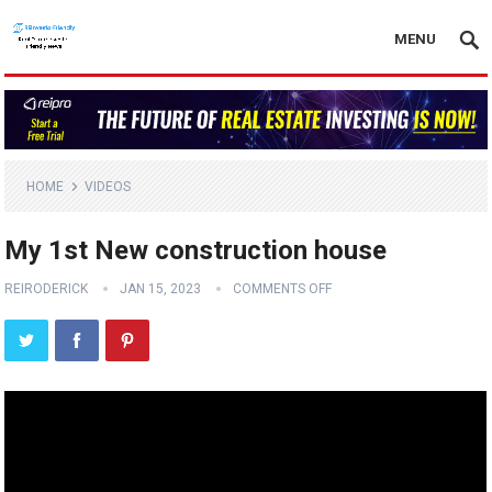
MENU
HOME
VIDEOS
My 1st New construction house
REIRODERICK
JAN 15, 2023
COMMENTS OFF