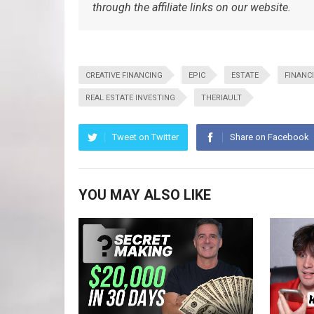
through the affiliate links on our website.
CREATIVE FINANCING
EPIC
ESTATE
FINANC
REAL ESTATE INVESTING
THERIAULT
Tweet on Twitter
Share on Facebook
YOU MAY ALSO LIKE