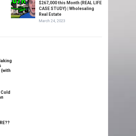
$267,000 this Month (REAL LIFE
CASE STUDY) | Wholesaling
Real Estate
March 24, 2023
Making
s
 (with
 Cold
an
ERE??