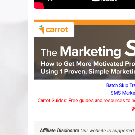
Batch Skip Tr
SMS Marketi
Carrot Guides: Free guides and resources to h
g
Affiliate Disclosure
Our website is supported 