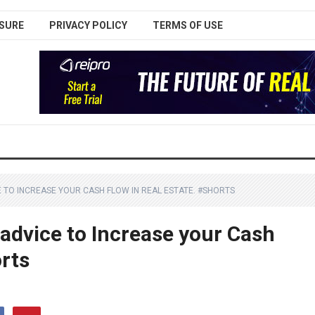
SURE
PRIVACY POLICY
TERMS OF USE
 TO INCREASE YOUR CASH FLOW IN REAL ESTATE. #SHORTS
advice to Increase your Cash
orts