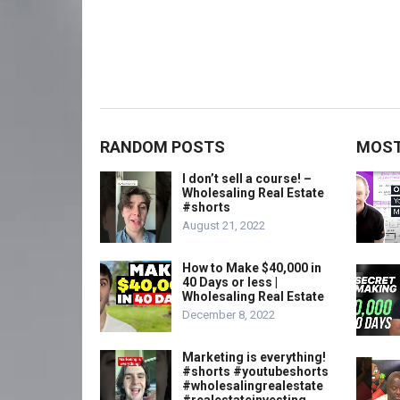
RANDOM POSTS
MOST
I don’t sell a course! –
Wholesaling Real Estate
#shorts
August 21, 2022
How to Make $40,000 in
40 Days or less |
Wholesaling Real Estate
December 8, 2022
Marketing is everything!
#shorts #youtubeshorts
#wholesalingrealestate