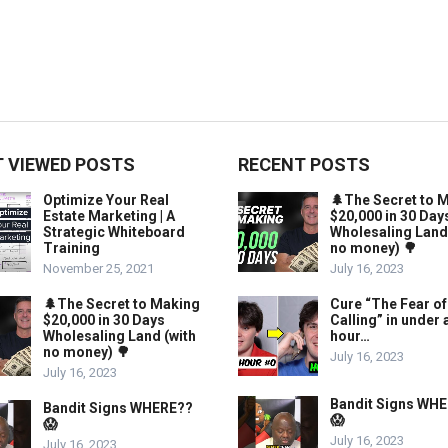
 VIEWED POSTS
RECENT POSTS
Optimize Your Real
🌲The Secret to 
Estate Marketing | A
$20,000 in 30 Day
Strategic Whiteboard
Wholesaling Land
Training
no money) 🌳
November 25, 2021
July 16, 2023
🌲The Secret to Making
Cure “The Fear of
$20,000 in 30 Days
Calling” in under 
Wholesaling Land (with
hour…
no money) 🌳
July 16, 2023
July 16, 2023
Bandit Signs WH
Bandit Signs WHERE??
😱
😱
July 16, 2023
July 16, 2023