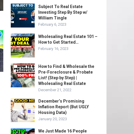
Subject To Real Estate
Investing Step By Step w/
William Tingle
February 6, 2023
Wholesaling Real Estate 101 –
How to Get Started…
February 16, 2023
How to Find & Wholesale the
Pre-Foreclosure & Probate
List! (Step by Step) |
Wholesaling Real Estate
December 21, 2022
December’s Promising
Inflation Report (But UGLY
Housing Data)
January 20, 2023
We Just Made 16 People