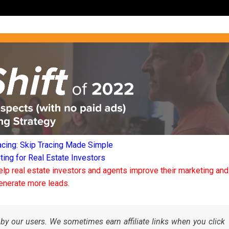
acing: Skip Tracing Made Simple
ng for Real Estate Investors
elp real estate investors and agents improve their marketing and
enerate more leads.
by our users. We sometimes earn affiliate links when you click