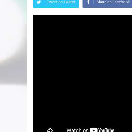
Tweet on Twitter
Share on Facebook