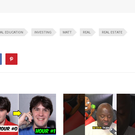
IAL EDUCATION
INVESTING
MATT
REAL
REAL ESTATE