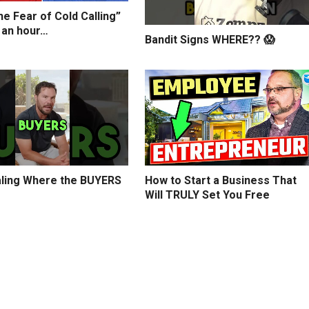
e Fear of Cold Calling”
 an hour…
Bandit Signs WHERE?? 😱
ling Where the BUYERS
How to Start a Business That
Will TRULY Set You Free