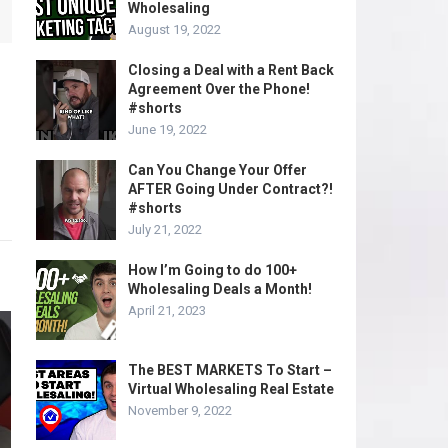
Wholesaling
August 19, 2022
Closing a Deal with a Rent Back
Agreement Over the Phone!
#shorts
June 19, 2022
Can You Change Your Offer
AFTER Going Under Contract?!
#shorts
July 21, 2022
How I’m Going to do 100+
Wholesaling Deals a Month!
April 21, 2023
The BEST MARKETS To Start –
Virtual Wholesaling Real Estate
November 9, 2022