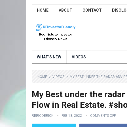
HOME
ABOUT
CONTACT
DISCLO
WHAT’S NEW
VIDEOS
HOME
VIDEOS
MY BEST UNDER THE RADAR ADVICE
My Best under the radar 
Flow in Real Estate. #sh
REIRODERICK
FEB 18, 2022
COMMENTS OFF