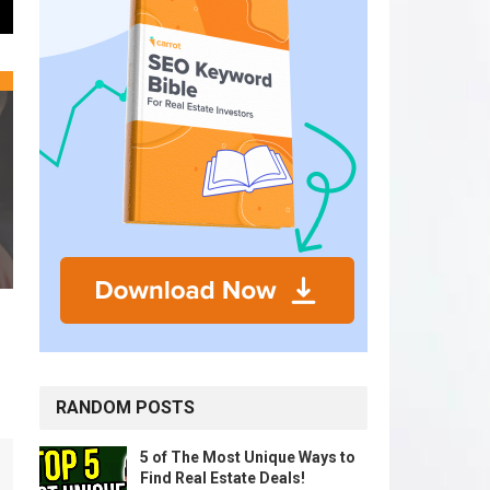
RANDOM POSTS
5 of The Most Unique Ways to
Find Real Estate Deals!