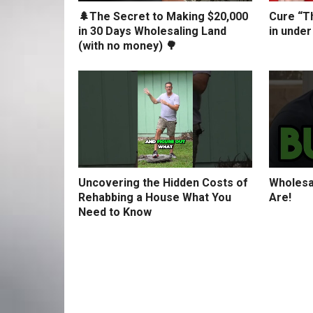
🌲The Secret to Making $20,000
Cure “Th
in 30 Days Wholesaling Land
in under
(with no money) 🌳
Uncovering the Hidden Costs of
Wholesa
Rehabbing a House What You
Are!
Need to Know