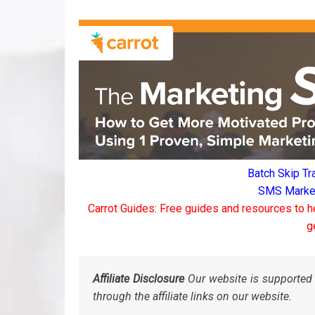
Batch Skip Tr
SMS Marketi
Carrot Guides: Free guides and resources to h
g
Affiliate Disclosure
Our website is supported 
through the affiliate links on our website.