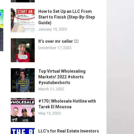
How to Set Up an LLC From
Start to Finish (Step-By-Step
Guide)
January 10, 2023
It’s over mr seller 🤦‍♂️
December 17, 2022
Top Virtual Wholesaling
Markets! 2022 #shorts
#youtubeshorts
March 21, 2022
#170 | Wholesale Hotline with
Tarek El Moussa
May 15, 2023
LLC’s for Real Estate Investors