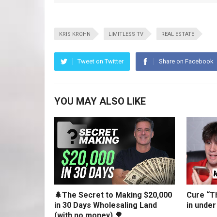
KRIS KROHN
LIMITLESS TV
REAL ESTATE
Tweet on Twitter
Share on Facebook
YOU MAY ALSO LIKE
🌲The Secret to Making $20,000
Cure “Th
in 30 Days Wholesaling Land
in under
(with no money) 🌳