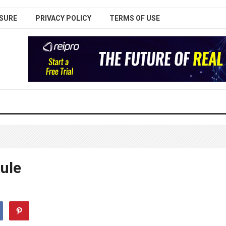
SURE
PRIVACY POLICY
TERMS OF USE
ule