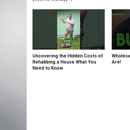
Uncovering the Hidden Costs of
Wholesa
Rehabbing a House What You
Are!
Need to Know