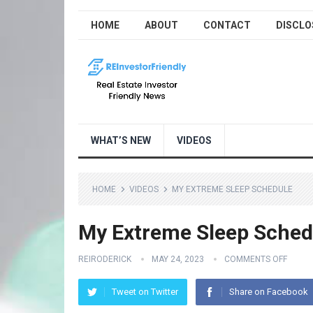
HOME
ABOUT
CONTACT
DISCLO
WHAT’S NEW
VIDEOS
HOME
VIDEOS
MY EXTREME SLEEP SCHEDULE
My Extreme Sleep Sched
REIRODERICK
MAY 24, 2023
COMMENTS OFF
Tweet on Twitter
Share on Facebook