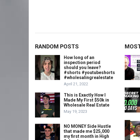
RANDOM POSTS
MOST
How long of an
inspection period
should you leave?
#shorts #youtubeshorts
#wholesalingrealestate
April 21, 2022
This is Exactly How I
Made My First $50k in
Wholesale Real Estate
May 19, 2023
NO MONEY Side Hustle
that made me $25,000
my first month in High