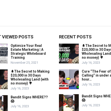
 VIEWED POSTS
RECENT POSTS
Optimize Your Real
🌲The Secret to 
Estate Marketing | A
$20,000 in 30 Day
Strategic Whiteboard
Wholesaling Land
Training
no money) 🌳
November 25, 2021
July 16, 2023
🌲The Secret to Making
Cure “The Fear of
$20,000 in 30 Days
Calling” in under 
Wholesaling Land (with
hour…
no money) 🌳
July 16, 2023
July 16, 2023
Bandit Signs WH
Bandit Signs WHERE??
😱
😱
July 16, 2023
July 16, 2023