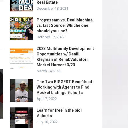
Real Estate
December 18, 2021
Propstream vs. Deal Machine
vs. List Source: Whiche one
should you use?
October 17, 2022
2023 Multifamily Development
Opportunities w/ Daniil
Kleyman of RehabValuator |
Market Harvest 3/23
March 14, 2023
The Two BIGGEST Benefits of
Working with Agents to Find
Pocket Listings #shorts
April 7, 2022
Learn for free in the bio!
#shorts
July 10, 2022