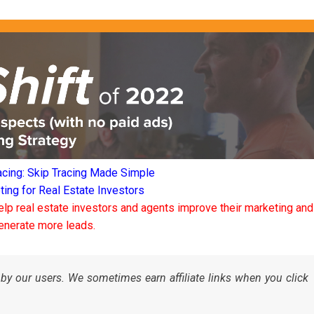
acing: Skip Tracing Made Simple
ng for Real Estate Investors
elp real estate investors and agents improve their marketing and
enerate more leads.
by our users. We sometimes earn affiliate links when you click