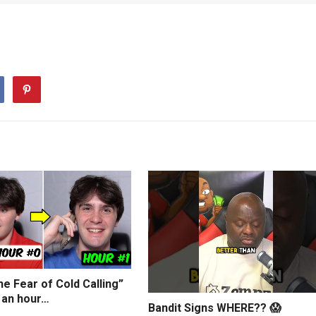
e Fear of Cold Calling”
 an hour…
Bandit Signs WHERE?? 😱