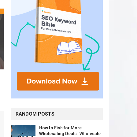
RANDOM POSTS
How to Fish for More
Wholesaling Deals | Wholesale