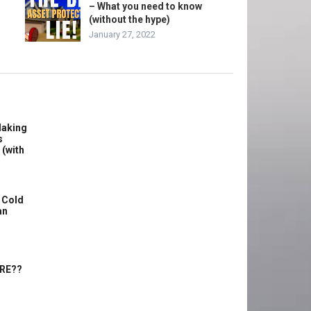
– What you need to know
(without the hype)
January 27, 2022
Making
s
 (with
 Cold
an
ERE??