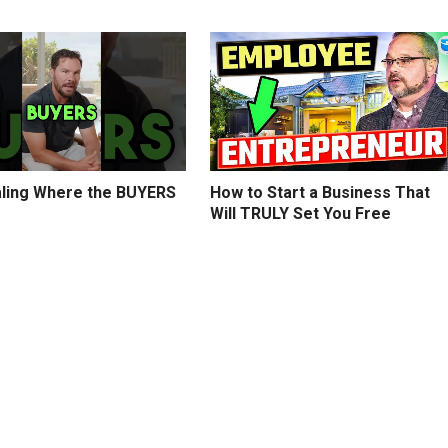
ling Where the BUYERS
How to Start a Business That
Will TRULY Set You Free