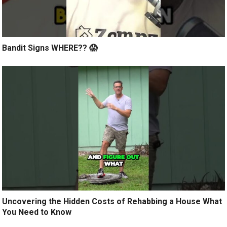
Bandit Signs WHERE?? 😱
Uncovering the Hidden Costs of Rehabbing a House What
You Need to Know