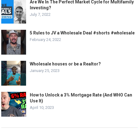
Are We In The Perfect Market Cycle for Multifamily
Investing?
July 7, 2022
5 Rules to JV a Wholesale Deal #shorts #wholesale
February 24, 2022
Wholesale houses or be a Realtor?
January 25, 2023
How to Unlock a 3% Mortgage Rate (And WHO Can
Use It)
April 10, 2023