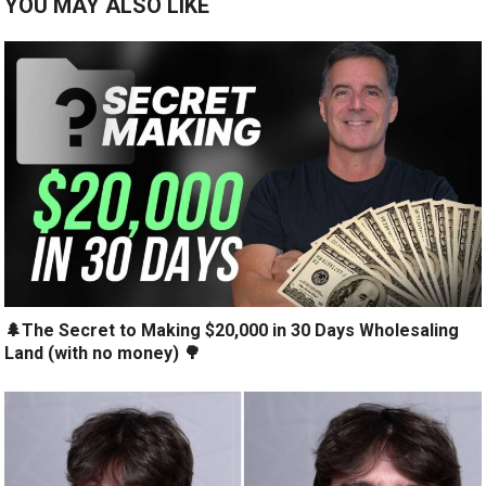
YOU MAY ALSO LIKE
🌲The Secret to Making $20,000 in 30 Days Wholesaling
Land (with no money) 🌳