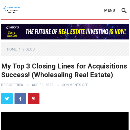
MENU
HOME
VIDEOS
My Top 3 Closing Lines for Acquisitions
Success! (Wholesaling Real Estate)
REIRODERICK
AUG 03, 2022
COMMENTS OFF