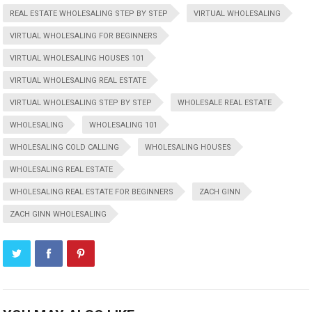
REAL ESTATE WHOLESALING STEP BY STEP
VIRTUAL WHOLESALING
VIRTUAL WHOLESALING FOR BEGINNERS
VIRTUAL WHOLESALING HOUSES 101
VIRTUAL WHOLESALING REAL ESTATE
VIRTUAL WHOLESALING STEP BY STEP
WHOLESALE REAL ESTATE
WHOLESALING
WHOLESALING 101
WHOLESALING COLD CALLING
WHOLESALING HOUSES
WHOLESALING REAL ESTATE
WHOLESALING REAL ESTATE FOR BEGINNERS
ZACH GINN
ZACH GINN WHOLESALING