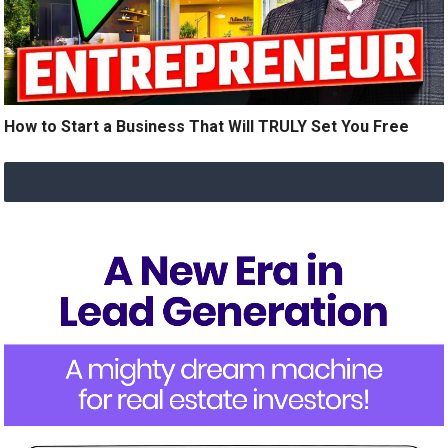
How to Start a Business That Will TRULY Set You Free