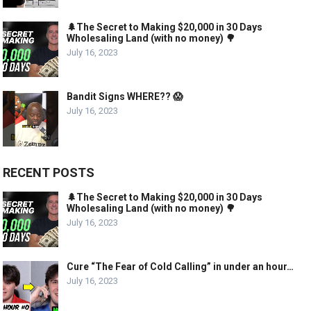
🌲The Secret to Making $20,000 in 30 Days
Wholesaling Land (with no money) 🌳
July 16, 2023
Bandit Signs WHERE?? 😱
July 16, 2023
RECENT POSTS
🌲The Secret to Making $20,000 in 30 Days
Wholesaling Land (with no money) 🌳
July 16, 2023
Cure “The Fear of Cold Calling” in under an hour…
July 16, 2023