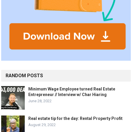
RANDOM POSTS
Minimum Wage Employee turned Real Estate
Entrepreneur // Interview w/ Char Hiaring
June 28, 2022
Real estate tip for the day: Rental Property Profit
August 29, 2022