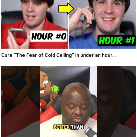
Cure “The Fear of Cold Calling” in under an hour…