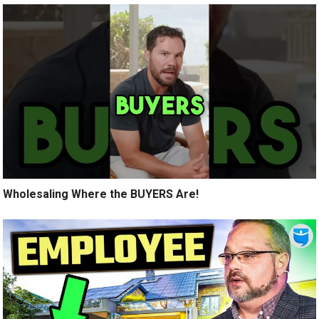
Wholesaling Where the BUYERS Are!