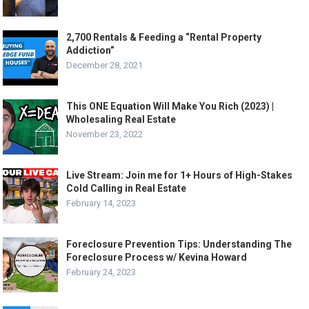
2,700 Rentals & Feeding a “Rental Property
Addiction”
December 28, 2021
This ONE Equation Will Make You Rich (2023) |
Wholesaling Real Estate
November 23, 2022
Live Stream: Join me for 1+ Hours of High-Stakes
Cold Calling in Real Estate
February 14, 2023
Foreclosure Prevention Tips: Understanding The
Foreclosure Process w/ Kevina Howard
February 24, 2023