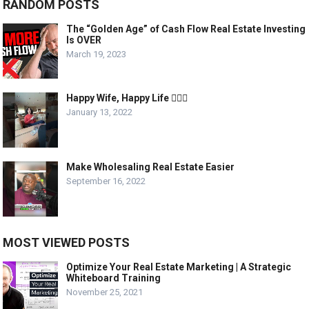
RANDOM POSTS
The “Golden Age” of Cash Flow Real Estate Investing
Is OVER
March 19, 2023
Happy Wife, Happy Life 🤷🏾‍♂️
January 13, 2022
Make Wholesaling Real Estate Easier
September 16, 2022
MOST VIEWED POSTS
Optimize Your Real Estate Marketing | A Strategic
Whiteboard Training
November 25, 2021