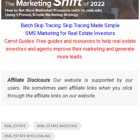
Batch Skip Tracing: Skip Tracing Made Simple
SMS Marketing for Real Estate Investors
Carrot Guides: Free guides and resources to help real estate
investors and agents improve their marketing and generate
more leads.
Affiliate Disclosure
Our website is supported by our
users. We sometimes earn affiliate links when you click
through the affiliate links on our website.
REAL ESTATE
REAL ESTATE INVESTING
REAL ESTATE WHOLESALING