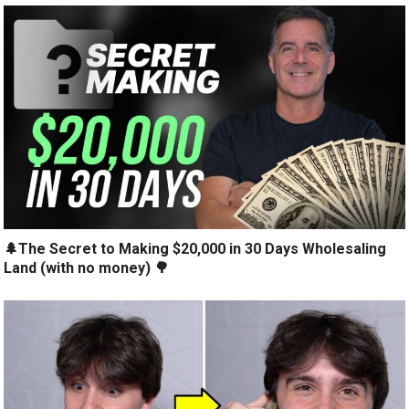
🌲The Secret to Making $20,000 in 30 Days Wholesaling
Land (with no money) 🌳