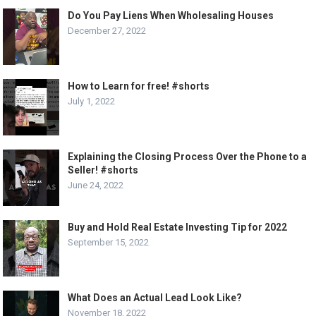
Do You Pay Liens When Wholesaling Houses
December 27, 2022
How to Learn for free! #shorts
July 1, 2022
Explaining the Closing Process Over the Phone to a
Seller! #shorts
June 24, 2022
Buy and Hold Real Estate Investing Tip for 2022
September 15, 2022
What Does an Actual Lead Look Like?
November 18, 2022