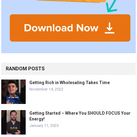
RANDOM POSTS
Getting Rich in Wholesaling Takes Time
November 14, 2022
Getting Started – Where You SHOULD FOCUS Your
Energy!
January 11, 2023