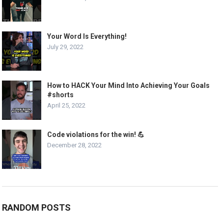
Your Word Is Everything!
July 29, 2022
How to HACK Your Mind Into Achieving Your Goals
#shorts
April 25, 2022
Code violations for the win! 💪
December 28, 2022
RANDOM POSTS