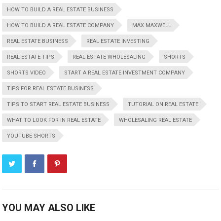
HOW TO BUILD A REAL ESTATE BUSINESS
HOW TO BUILD A REAL ESTATE COMPANY
MAX MAXWELL
REAL ESTATE BUSINESS
REAL ESTATE INVESTING
REAL ESTATE TIPS
REAL ESTATE WHOLESALING
SHORTS
SHORTS VIDEO
START A REAL ESTATE INVESTMENT COMPANY
TIPS FOR REAL ESTATE BUSINESS
TIPS TO START REAL ESTATE BUSINESS
TUTORIAL ON REAL ESTATE
WHAT TO LOOK FOR IN REAL ESTATE
WHOLESALING REAL ESTATE
YOUTUBE SHORTS
YOU MAY ALSO LIKE