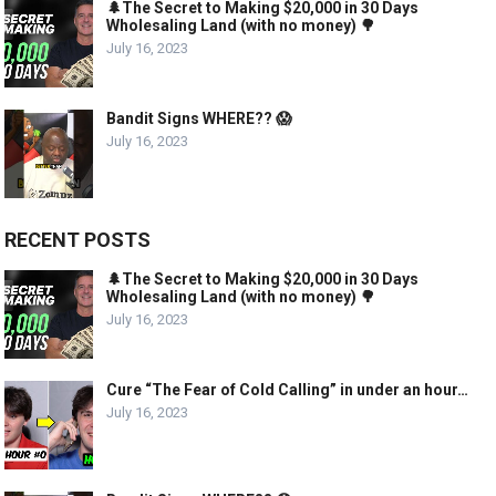
🌲The Secret to Making $20,000 in 30 Days
Wholesaling Land (with no money) 🌳
July 16, 2023
Bandit Signs WHERE?? 😱
July 16, 2023
RECENT POSTS
🌲The Secret to Making $20,000 in 30 Days
Wholesaling Land (with no money) 🌳
July 16, 2023
Cure “The Fear of Cold Calling” in under an hour…
July 16, 2023