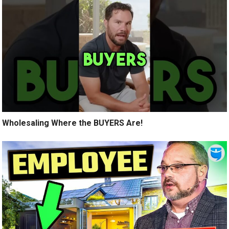
Wholesaling Where the BUYERS Are!