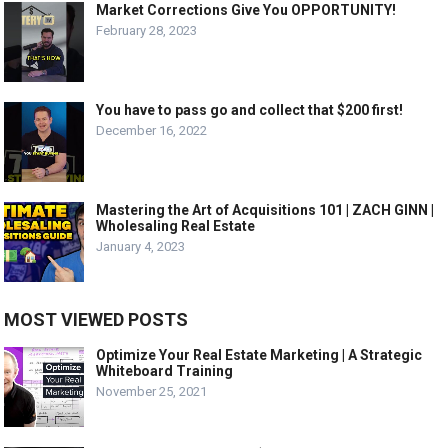
Market Corrections Give You OPPORTUNITY!
February 28, 2023
You have to pass go and collect that $200 first!
December 16, 2022
Mastering the Art of Acquisitions 101 | ZACH GINN |
Wholesaling Real Estate
January 4, 2023
MOST VIEWED POSTS
Optimize Your Real Estate Marketing | A Strategic
Whiteboard Training
November 25, 2021