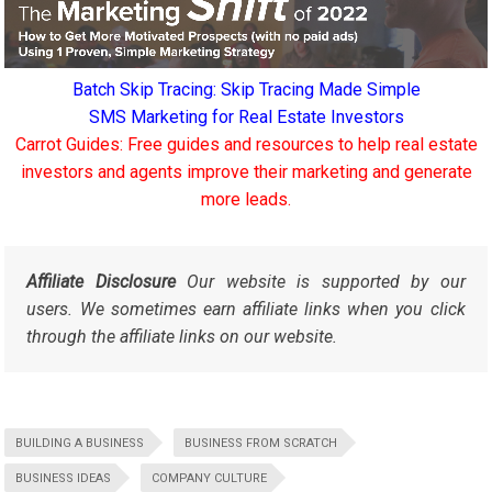
Batch Skip Tracing: Skip Tracing Made Simple
SMS Marketing for Real Estate Investors
Carrot Guides: Free guides and resources to help real estate
investors and agents improve their marketing and generate
more leads.
Affiliate Disclosure
Our website is supported by our
users. We sometimes earn affiliate links when you click
through the affiliate links on our website.
BUILDING A BUSINESS
BUSINESS FROM SCRATCH
BUSINESS IDEAS
COMPANY CULTURE