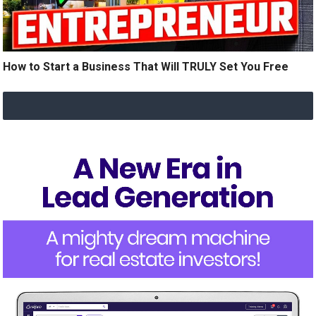
How to Start a Business That Will TRULY Set You Free