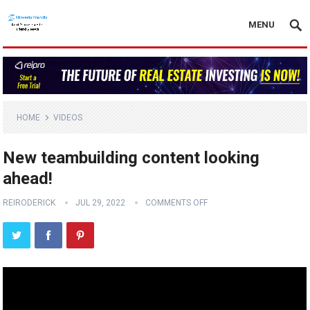
MENU
HOME
VIDEOS
New teambuilding content looking
ahead!
REIRODERICK
JUL 29, 2022
COMMENTS OFF