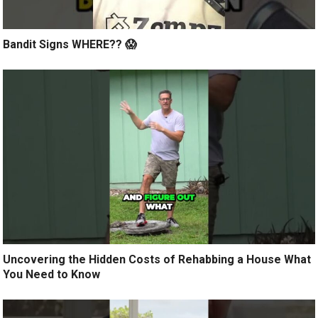
Bandit Signs WHERE?? 😱
Uncovering the Hidden Costs of Rehabbing a House What
You Need to Know