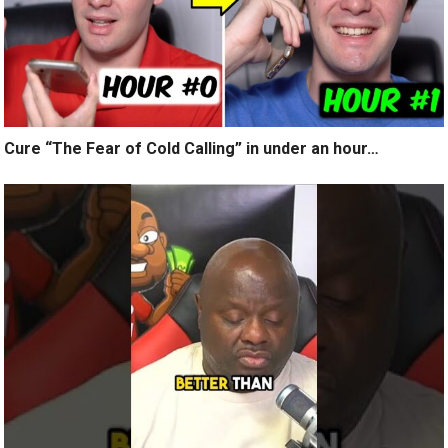
Cure “The Fear of Cold Calling” in under an hour…