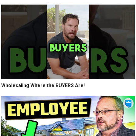
Wholesaling Where the BUYERS Are!