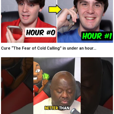
Cure “The Fear of Cold Calling” in under an hour…