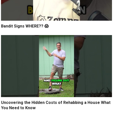
Bandit Signs WHERE?? 😱
Uncovering the Hidden Costs of Rehabbing a House What
You Need to Know