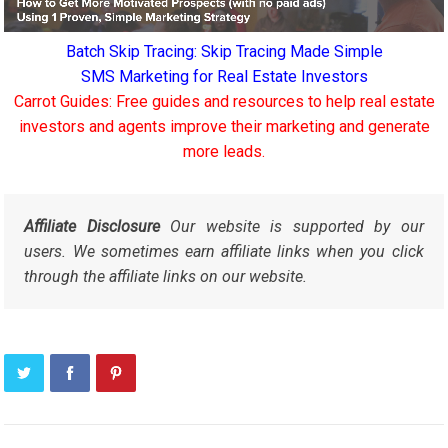
Batch Skip Tracing: Skip Tracing Made Simple
SMS Marketing for Real Estate Investors
Carrot Guides: Free guides and resources to help real estate
investors and agents improve their marketing and generate
more leads.
Affiliate Disclosure
Our website is supported by our
users. We sometimes earn affiliate links when you click
through the affiliate links on our website.