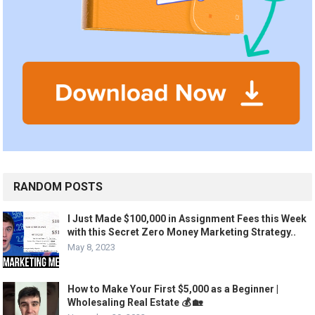
RANDOM POSTS
I Just Made $100,000 in Assignment Fees this Week
with this Secret Zero Money Marketing Strategy..
May 8, 2023
How to Make Your First $5,000 as a Beginner |
Wholesaling Real Estate 💰 🏡