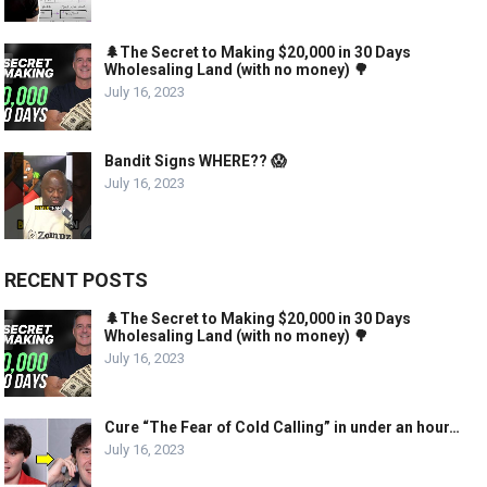
🌲The Secret to Making $20,000 in 30 Days
Wholesaling Land (with no money) 🌳
July 16, 2023
Bandit Signs WHERE?? 😱
July 16, 2023
RECENT POSTS
🌲The Secret to Making $20,000 in 30 Days
Wholesaling Land (with no money) 🌳
July 16, 2023
Cure “The Fear of Cold Calling” in under an hour…
July 16, 2023