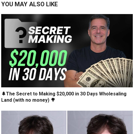
YOU MAY ALSO LIKE
🌲The Secret to Making $20,000 in 30 Days Wholesaling
Land (with no money) 🌳