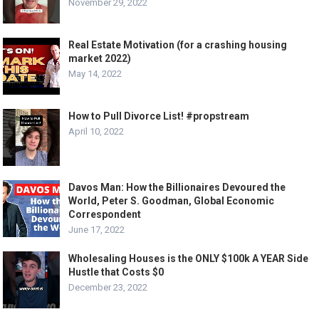
November 29, 2022
Real Estate Motivation (for a crashing housing
market 2022)
May 14, 2022
How to Pull Divorce List! #propstream
April 10, 2022
Davos Man: How the Billionaires Devoured the
World, Peter S. Goodman, Global Economic
Correspondent
June 17, 2022
Wholesaling Houses is the ONLY $100k A YEAR Side
Hustle that Costs $0
December 23, 2022