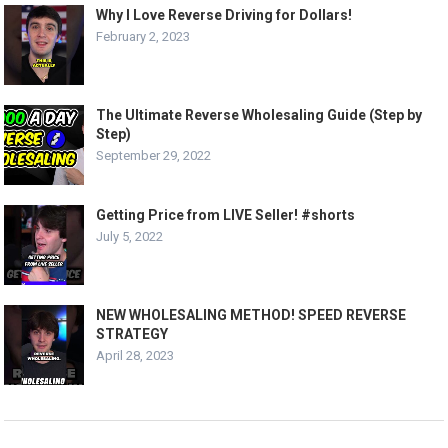
Why I Love Reverse Driving for Dollars!
February 2, 2023
The Ultimate Reverse Wholesaling Guide (Step by
Step)
September 29, 2022
Getting Price from LIVE Seller! #shorts
July 5, 2022
NEW WHOLESALING METHOD! SPEED REVERSE
STRATEGY
April 28, 2023