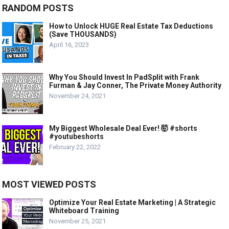
RANDOM POSTS
How to Unlock HUGE Real Estate Tax Deductions
(Save THOUSANDS)
April 16, 2023
Why You Should Invest In PadSplit with Frank
Furman & Jay Conner, The Private Money Authority
November 24, 2021
My Biggest Wholesale Deal Ever! 🤯 #shorts
#youtubeshorts
February 22, 2022
MOST VIEWED POSTS
Optimize Your Real Estate Marketing | A Strategic
Whiteboard Training
November 25, 2021