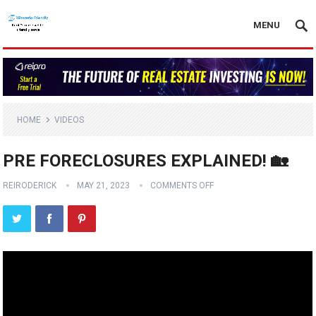
MENU
HOME
VIDEOS
PRE FORECLOSURES EXPLAINED! 🏡
REIRODERICK
MAY 21, 2023
COMMENTS OFF