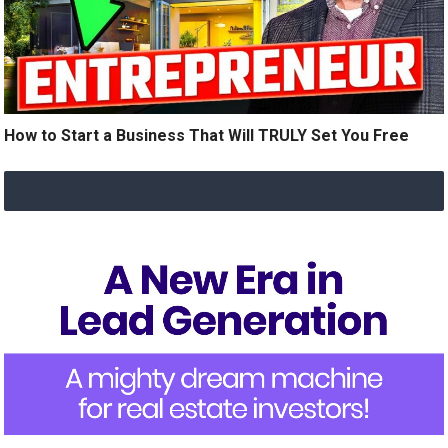
How to Start a Business That Will TRULY Set You Free