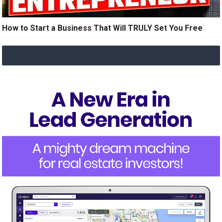
How to Start a Business That Will TRULY Set You Free