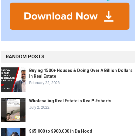
RANDOM POSTS
Buying 1500+ Houses & Doing Over A Billion Dollars
In Real Estate
February 22, 2023
Wholesaling Real Estate is Real!! #shorts
July 2, 2022
$65,000 to $900,000 in Da Hood