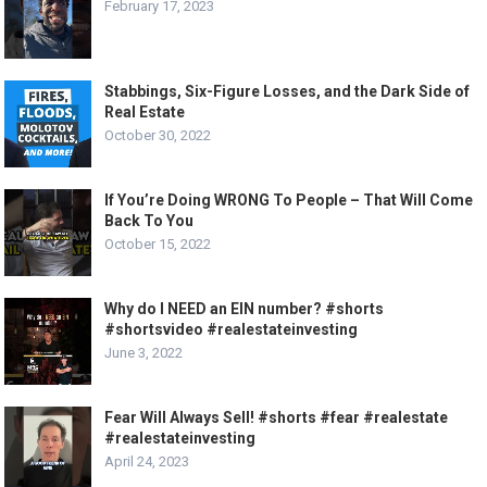
February 17, 2023
Stabbings, Six-Figure Losses, and the Dark Side of
Real Estate
October 30, 2022
If You’re Doing WRONG To People – That Will Come
Back To You
October 15, 2022
Why do I NEED an EIN number? #shorts
#shortsvideo #realestateinvesting
June 3, 2022
Fear Will Always Sell! #shorts #fear #realestate
#realestateinvesting
April 24, 2023