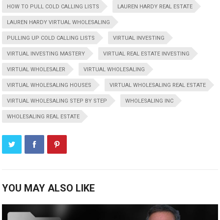
HOW TO PULL COLD CALLING LISTS
LAUREN HARDY REAL ESTATE
LAUREN HARDY VIRTUAL WHOLESALING
PULLING UP COLD CALLING LISTS
VIRTUAL INVESTING
VIRTUAL INVESTING MASTERY
VIRTUAL REAL ESTATE INVESTING
VIRTUAL WHOLESALER
VIRTUAL WHOLESALING
VIRTUAL WHOLESALING HOUSES
VIRTUAL WHOLESALING REAL ESTATE
VIRTUAL WHOLESALING STEP BY STEP
WHOLESALING INC
WHOLESALING REAL ESTATE
YOU MAY ALSO LIKE