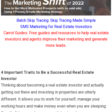
Batch Skip Tracing: Skip Tracing Made Simple
SMS Marketing for Real Estate Investors
Carrot Guides: Free guides and resources to help real estate
investors and agents improve their marketing and generate
more leads.
4 Important Traits to Be a Successful Real Estate
Investor
Thinking about becoming a real estate investor and actually
getting out there and investing in properties are utterly
different. It allows you to work for yourself, manage your
working hours and make money even when you are sleeping.