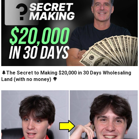
🌲The Secret to Making $20,000 in 30 Days Wholesaling
Land (with no money) 🌳