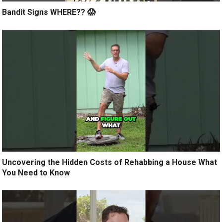
Bandit Signs WHERE?? 😱
Uncovering the Hidden Costs of Rehabbing a House What
You Need to Know