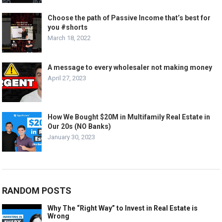
Choose the path of Passive Income that’s best for
you #shorts
March 18, 2022
A message to every wholesaler not making money
April 27, 2023
How We Bought $20M in Multifamily Real Estate in
Our 20s (NO Banks)
January 30, 2023
RANDOM POSTS
Why The “Right Way” to Invest in Real Estate is
Wrong