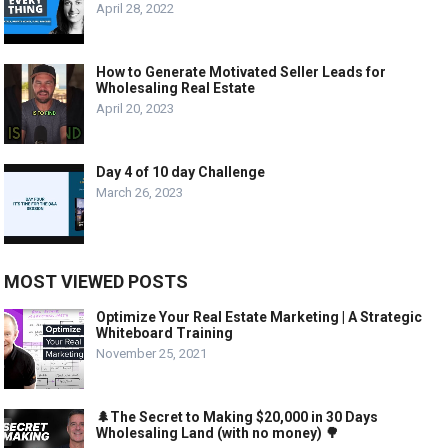
April 28, 2022
How to Generate Motivated Seller Leads for
Wholesaling Real Estate
April 20, 2023
Day 4 of 10 day Challenge
March 26, 2023
MOST VIEWED POSTS
Optimize Your Real Estate Marketing | A Strategic
Whiteboard Training
November 25, 2021
🌲The Secret to Making $20,000 in 30 Days
Wholesaling Land (with no money) 🌳