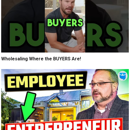
Wholesaling Where the BUYERS Are!