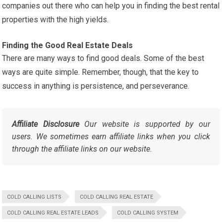
companies out there who can help you in finding the best rental
properties with the high yields.
Finding the Good Real Estate Deals
There are many ways to find good deals. Some of the best
ways are quite simple. Remember, though, that the key to
success in anything is persistence, and perseverance.
Affiliate Disclosure
Our website is supported by our
users. We sometimes earn affiliate links when you click
through the affiliate links on our website.
COLD CALLING LISTS
COLD CALLING REAL ESTATE
COLD CALLING REAL ESTATE LEADS
COLD CALLING SYSTEM