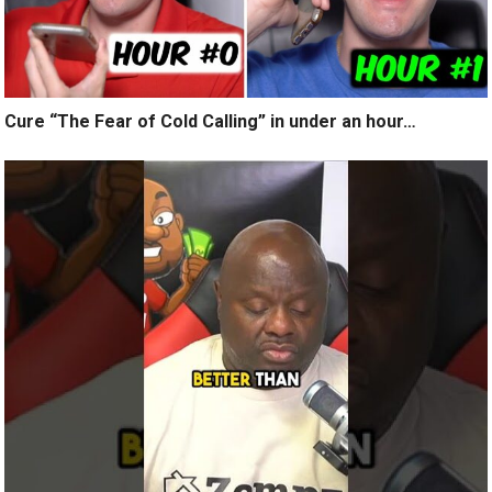
Cure “The Fear of Cold Calling” in under an hour…