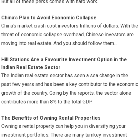
But all of these perks comes with hard work.
China’s Plan to Avoid Economic Collapse
China’s market crash cost investors trillions of dollars. With the
threat of economic collapse overhead, Chinese investors are
moving into real estate. And you should follow them…
Hill Stations Are a Favourite Investment Option in the
Indian Real Estate Sector
The Indian real estate sector has seen a sea change in the
past few years and has been a key contributor to the economic
growth of the country. Going by the reports, the sector alone
contributes more than 8% to the total GDP.
The Benefits of Owning Rental Properties
Owning a rental property can help you in diversifying your
investment portfolios. There are many turnkey investment