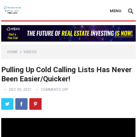
MENU
HOME
VIDEOS
Pulling Up Cold Calling Lists Has Never
Been Easier/Quicker!
DEC 09, 2021
COMMENTS OFF