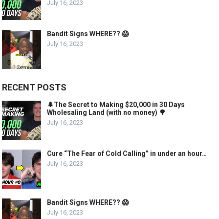
July 16, 2023
Bandit Signs WHERE?? 😱
July 16, 2023
RECENT POSTS
🌲The Secret to Making $20,000 in 30 Days
Wholesaling Land (with no money) 🌳
July 16, 2023
Cure “The Fear of Cold Calling” in under an hour…
July 16, 2023
Bandit Signs WHERE?? 😱
July 16, 2023