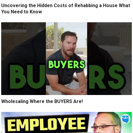
Uncovering the Hidden Costs of Rehabbing a House What
You Need to Know
Wholesaling Where the BUYERS Are!