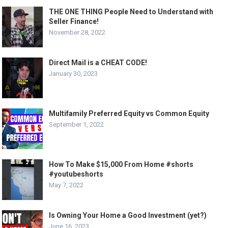
THE ONE THING People Need to Understand with
Seller Finance!
November 28, 2022
Direct Mail is a CHEAT CODE!
January 30, 2023
Multifamily Preferred Equity vs Common Equity
September 1, 2022
How To Make $15,000 From Home #shorts
#youtubeshorts
May 7, 2022
Is Owning Your Home a Good Investment (yet?)
June 16, 2023