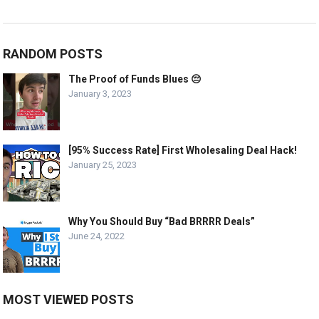
RANDOM POSTS
The Proof of Funds Blues 😔
January 3, 2023
[95% Success Rate] First Wholesaling Deal Hack!
January 25, 2023
Why You Should Buy “Bad BRRRR Deals”
June 24, 2022
MOST VIEWED POSTS