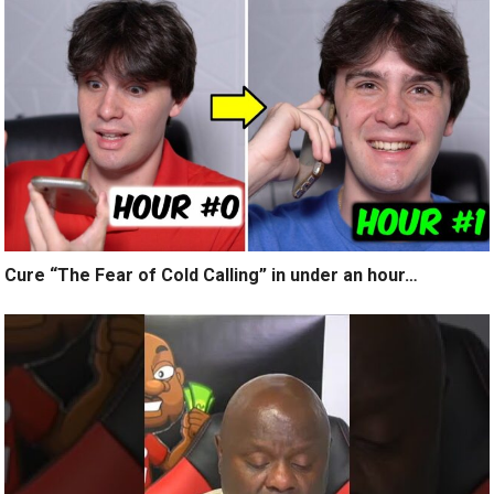
Cure “The Fear of Cold Calling” in under an hour…