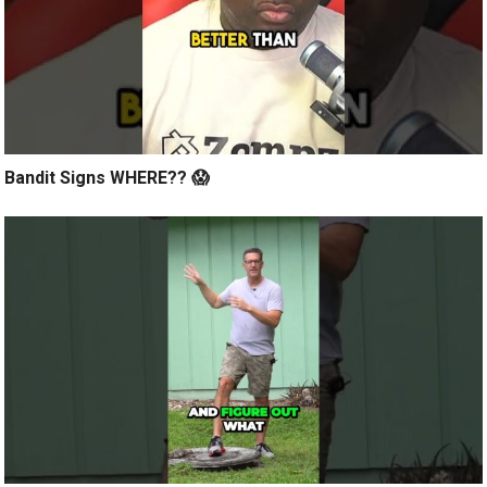
Bandit Signs WHERE?? 😱