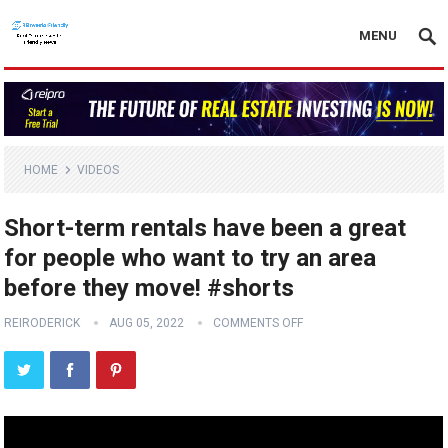
MENU
HOME
VIDEOS
Short-term rentals have been a great
for people who want to try an area
before they move! #shorts
REIRODERICK
AUG 05, 2022
COMMENTS OFF