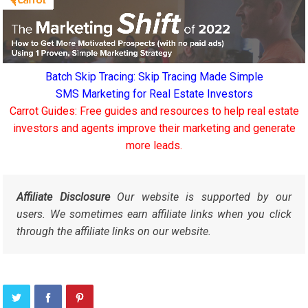
Batch Skip Tracing: Skip Tracing Made Simple
SMS Marketing for Real Estate Investors
Carrot Guides: Free guides and resources to help real estate
investors and agents improve their marketing and generate
more leads.
Affiliate Disclosure
Our website is supported by our
users. We sometimes earn affiliate links when you click
through the affiliate links on our website.