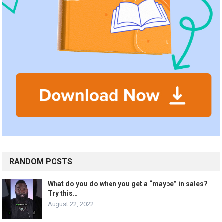
RANDOM POSTS
What do you do when you get a “maybe” in sales?
Try this…
August 22, 2022