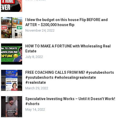
I blew the budget on this house Flip BEFORE and
AFTER – $200,000 house flip
November 24, 2022
HOW TO MAKE A FORTUNE with Wholesaling Real
Estate
July 8, 2022
FREE COACHING CALLS FROM ME! #youtubeshorts
#youtubeshorts #wholesalingrealestate
#realestate
March 29, 2022
Speculative Investing Works – Until it Doesn’t Work!
#shorts
May 14, 2022