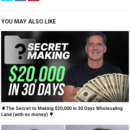
YOU MAY ALSO LIKE
🌲The Secret to Making $20,000 in 30 Days Wholesaling
Land (with no money) 🌳