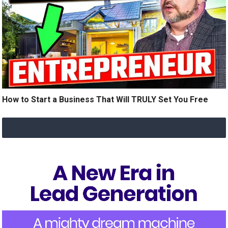
How to Start a Business That Will TRULY Set You Free