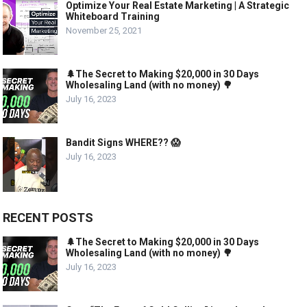
Optimize Your Real Estate Marketing | A Strategic
Whiteboard Training
November 25, 2021
🌲The Secret to Making $20,000 in 30 Days
Wholesaling Land (with no money) 🌳
July 16, 2023
Bandit Signs WHERE?? 😱
July 16, 2023
RECENT POSTS
🌲The Secret to Making $20,000 in 30 Days
Wholesaling Land (with no money) 🌳
July 16, 2023