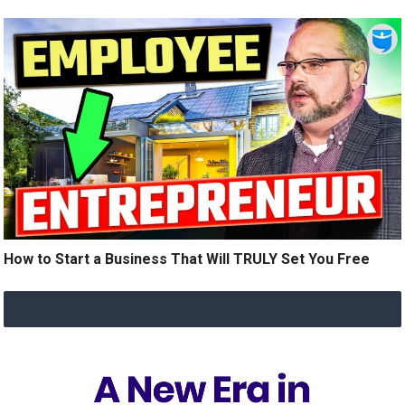
How to Start a Business That Will TRULY Set You Free