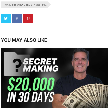
TAX LIENS AND DEEDS INVESTING
YOU MAY ALSO LIKE