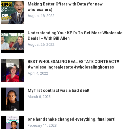
Making Better Offers with Data (for new
wholesalers)
August 18, 2022
Understanding Your KPI’s To Get More Wholesale
Deals! – With Bill Allen
August 26, 2022
BEST WHOLESALING REAL ESTATE CONTRACT!!
#wholesalingrealestate #wholesalinghouses
April 4, 2022
My first contract was a bad deal!
March 6, 2023
one handshake changed everything..final part!
February 11, 2023