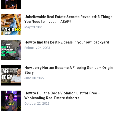
Unbelievable Real Estate Secrets Revealed: 3 Things
You Need to Invest In ASAP!
May 23, 2023
How to find the best RE deals in your own backyard
February 24, 2023
How Jerry Norton Became A Flipping Genius – Origin
Story
June 30, 2022
How to Pull the Code Violation List for Free –
Wholesaling Real Estate #shorts
October 22, 2022