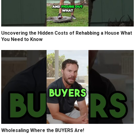
Uncovering the Hidden Costs of Rehabbing a House What
You Need to Know
Wholesaling Where the BUYERS Are!