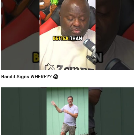
Bandit Signs WHERE?? 😱