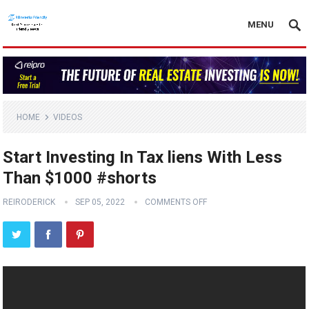
MENU
HOME
VIDEOS
Start Investing In Tax liens With Less
Than $1000 #shorts
REIRODERICK
SEP 05, 2022
COMMENTS OFF