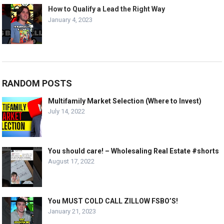
How to Qualify a Lead the Right Way
January 4, 2023
RANDOM POSTS
Multifamily Market Selection (Where to Invest)
July 14, 2022
You should care! – Wholesaling Real Estate #shorts
August 17, 2022
You MUST COLD CALL ZILLOW FSBO’S!
January 21, 2023