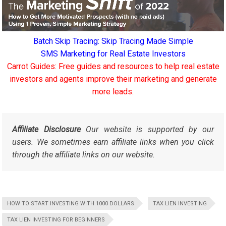
Batch Skip Tracing: Skip Tracing Made Simple
SMS Marketing for Real Estate Investors
Carrot Guides: Free guides and resources to help real estate
investors and agents improve their marketing and generate
more leads.
Affiliate Disclosure
Our website is supported by our
users. We sometimes earn affiliate links when you click
through the affiliate links on our website.
HOW TO START INVESTING WITH 1000 DOLLARS
TAX LIEN INVESTING
TAX LIEN INVESTING FOR BEGINNERS