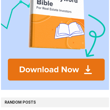
RANDOM POSTS