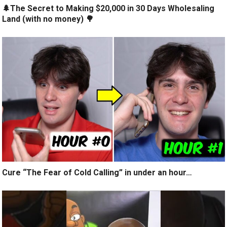
🌲The Secret to Making $20,000 in 30 Days Wholesaling
Land (with no money) 🌳
Cure “The Fear of Cold Calling” in under an hour…