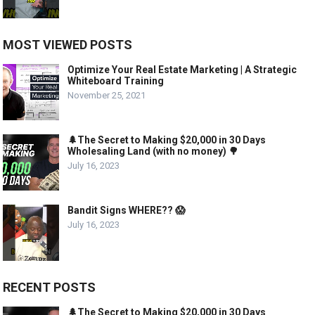
MOST VIEWED POSTS
Optimize Your Real Estate Marketing | A Strategic
Whiteboard Training
November 25, 2021
🌲The Secret to Making $20,000 in 30 Days
Wholesaling Land (with no money) 🌳
July 16, 2023
Bandit Signs WHERE?? 😱
July 16, 2023
RECENT POSTS
🌲The Secret to Making $20,000 in 30 Days