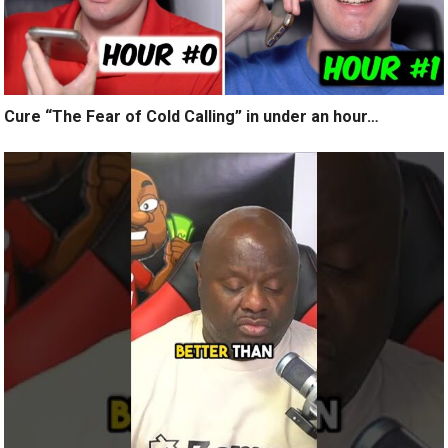
Cure “The Fear of Cold Calling” in under an hour…