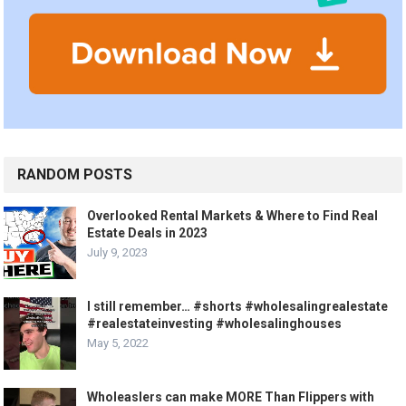
RANDOM POSTS
Overlooked Rental Markets & Where to Find Real
Estate Deals in 2023
July 9, 2023
I still remember… #shorts #wholesalingrealestate
#realestateinvesting #wholesalinghouses
May 5, 2022
Wholeaslers can make MORE Than Flippers with