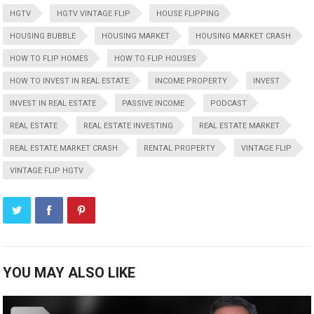
HGTV
HGTV VINTAGE FLIP
HOUSE FLIPPING
HOUSING BUBBLE
HOUSING MARKET
HOUSING MARKET CRASH
HOW TO FLIP HOMES
HOW TO FLIP HOUSES
HOW TO INVEST IN REAL ESTATE
INCOME PROPERTY
INVEST
INVEST IN REAL ESTATE
PASSIVE INCOME
PODCAST
REAL ESTATE
REAL ESTATE INVESTING
REAL ESTATE MARKET
REAL ESTATE MARKET CRASH
RENTAL PROPERTY
VINTAGE FLIP
VINTAGE FLIP HGTV
YOU MAY ALSO LIKE