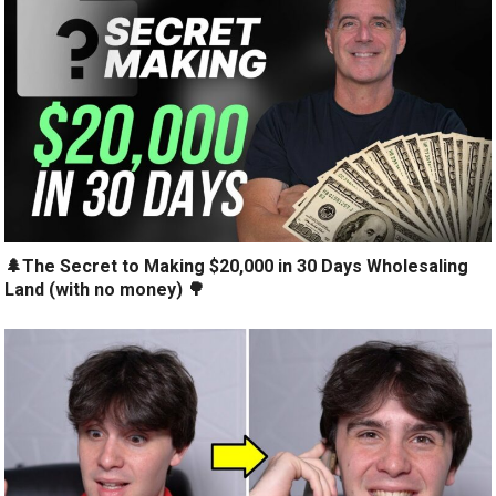
🌲The Secret to Making $20,000 in 30 Days Wholesaling
Land (with no money) 🌳