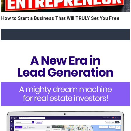
How to Start a Business That Will TRULY Set You Free