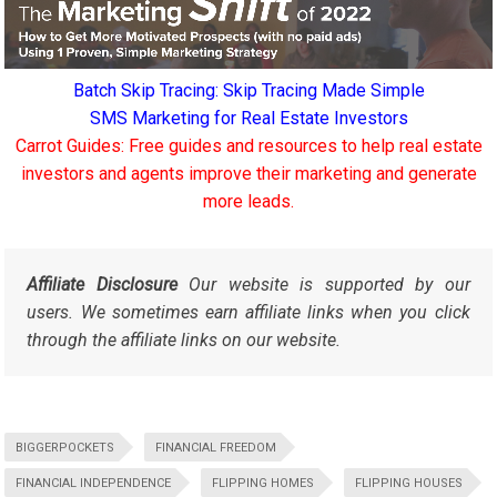
Batch Skip Tracing: Skip Tracing Made Simple
SMS Marketing for Real Estate Investors
Carrot Guides: Free guides and resources to help real estate
investors and agents improve their marketing and generate
more leads.
Affiliate Disclosure
Our website is supported by our
users. We sometimes earn affiliate links when you click
through the affiliate links on our website.
BIGGERPOCKETS
FINANCIAL FREEDOM
FINANCIAL INDEPENDENCE
FLIPPING HOMES
FLIPPING HOUSES