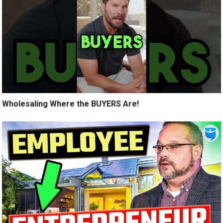
Wholesaling Where the BUYERS Are!