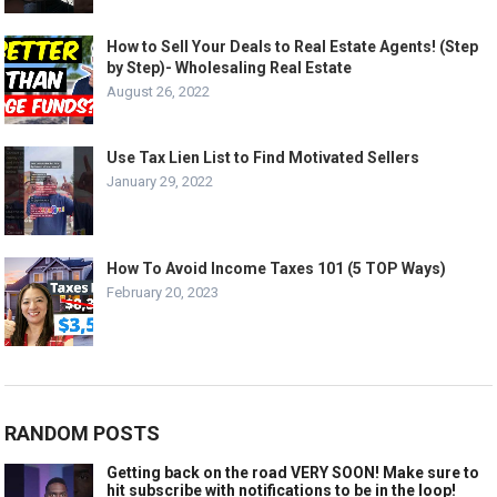
How to Sell Your Deals to Real Estate Agents! (Step
by Step)- Wholesaling Real Estate
August 26, 2022
Use Tax Lien List to Find Motivated Sellers
January 29, 2022
How To Avoid Income Taxes 101 (5 TOP Ways)
February 20, 2023
RANDOM POSTS
Getting back on the road VERY SOON! Make sure to
hit subscribe with notifications to be in the loop!