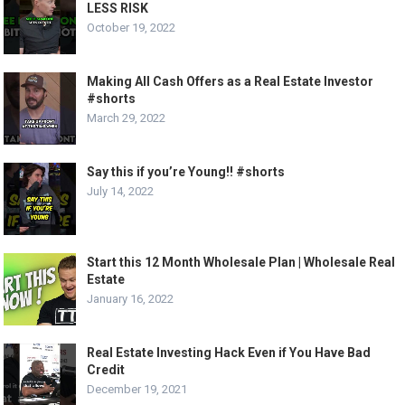
LESS RISK
October 19, 2022
Making All Cash Offers as a Real Estate Investor
#shorts
March 29, 2022
Say this if you’re Young!! #shorts
July 14, 2022
Start this 12 Month Wholesale Plan | Wholesale Real
Estate
January 16, 2022
Real Estate Investing Hack Even if You Have Bad
Credit
December 19, 2021