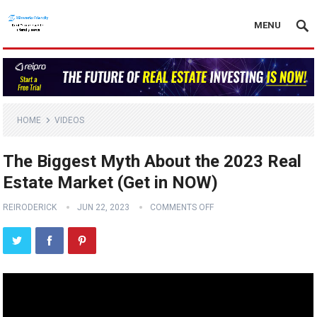
MENU
HOME
VIDEOS
The Biggest Myth About the 2023 Real
Estate Market (Get in NOW)
REIRODERICK
JUN 22, 2023
COMMENTS OFF