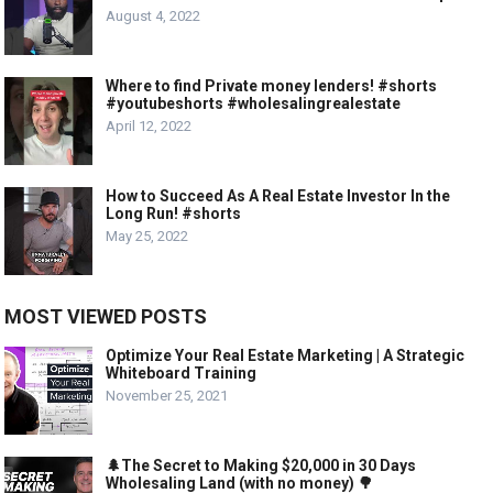
August 4, 2022
Where to find Private money lenders! #shorts
#youtubeshorts #wholesalingrealestate
April 12, 2022
How to Succeed As A Real Estate Investor In the
Long Run! #shorts
May 25, 2022
MOST VIEWED POSTS
Optimize Your Real Estate Marketing | A Strategic
Whiteboard Training
November 25, 2021
🌲The Secret to Making $20,000 in 30 Days
Wholesaling Land (with no money) 🌳