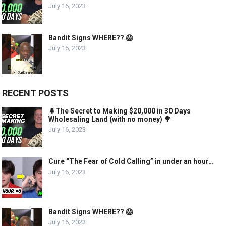
July 16, 2023
Bandit Signs WHERE?? 😱
July 16, 2023
RECENT POSTS
🌲The Secret to Making $20,000 in 30 Days
Wholesaling Land (with no money) 🌳
July 16, 2023
Cure “The Fear of Cold Calling” in under an hour…
July 16, 2023
Bandit Signs WHERE?? 😱
July 16, 2023