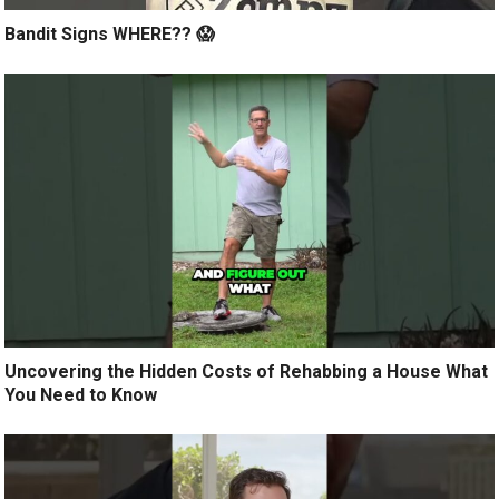
Bandit Signs WHERE?? 😱
Uncovering the Hidden Costs of Rehabbing a House What
You Need to Know