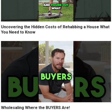
Uncovering the Hidden Costs of Rehabbing a House What
You Need to Know
Wholesaling Where the BUYERS Are!