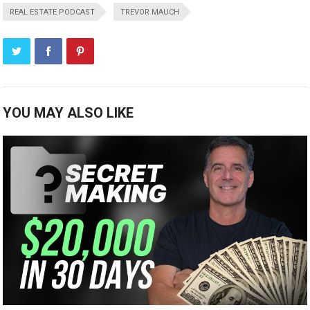
REAL ESTATE PODCAST
TREVOR MAUCH
YOU MAY ALSO LIKE