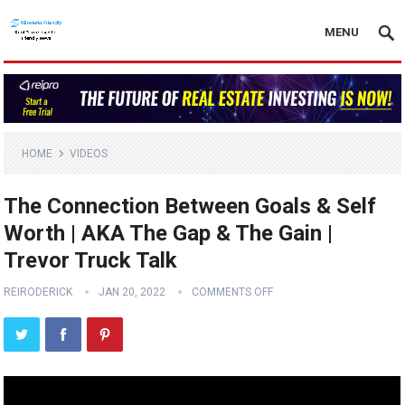
MENU
HOME
VIDEOS
The Connection Between Goals & Self
Worth | AKA The Gap & The Gain |
Trevor Truck Talk
REIRODERICK
JAN 20, 2022
COMMENTS OFF