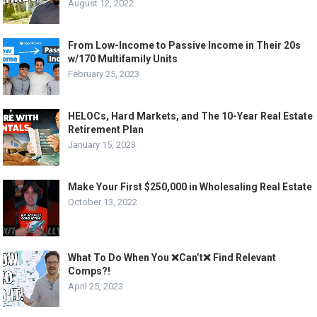
August 12, 2022
From Low-Income to Passive Income in Their 20s
w/170 Multifamily Units
February 25, 2023
HELOCs, Hard Markets, and The 10-Year Real Estate
Retirement Plan
January 15, 2023
Make Your First $250,000 in Wholesaling Real Estate
October 13, 2022
What To Do When You ❌Can’t❌ Find Relevant
Comps?!
April 25, 2023