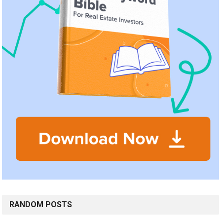
RANDOM POSTS