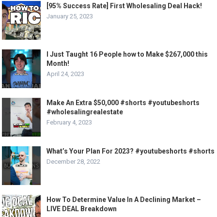
[95% Success Rate] First Wholesaling Deal Hack!
January 25, 2023
I Just Taught 16 People how to Make $267,000 this
Month!
April 24, 2023
Make An Extra $50,000 #shorts #youtubeshorts
#wholesalingrealestate
February 4, 2023
What’s Your Plan For 2023? #youtubeshorts #shorts
December 28, 2022
How To Determine Value In A Declining Market –
LIVE DEAL Breakdown