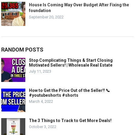
House Is Coming Way Over Budget After Fixing the
foundation
September 20, 2022
RANDOM POSTS
Stop Complicating Things & Start Closing
Motivated Sellers! | Wholesale Real Estate
July 11, 2023
How to Get the Price Out of the Seller!! 📞
#youtubeshorts #shorts
March 4, 2022
The 3 Things to Track to Get More Deals!
October 3, 2022