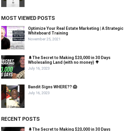
MOST VIEWED POSTS
Optimize Your Real Estate Marketing | A Strategic
Whiteboard Training
November 25, 2021
🌲The Secret to Making $20,000 in 30 Days
Wholesaling Land (with no money) 🌳
July 16, 2023
Bandit Signs WHERE?? 😱
July 16, 2023
RECENT POSTS
🌲The Secret to Making $20,000 in 30 Days