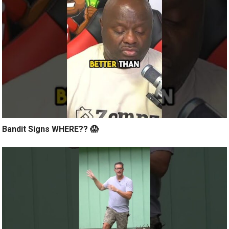
Bandit Signs WHERE?? 😱