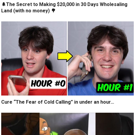
🌲The Secret to Making $20,000 in 30 Days Wholesaling
Land (with no money) 🌳
Cure “The Fear of Cold Calling” in under an hour…