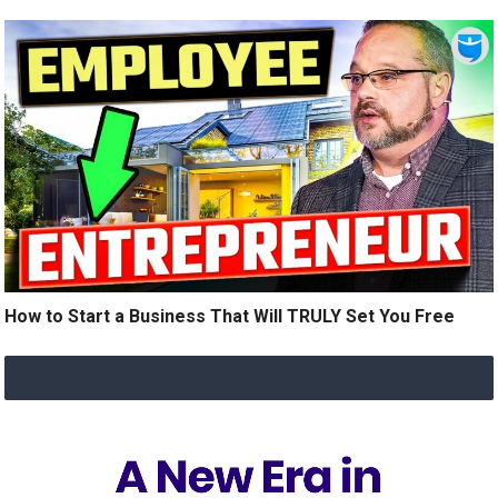
How to Start a Business That Will TRULY Set You Free