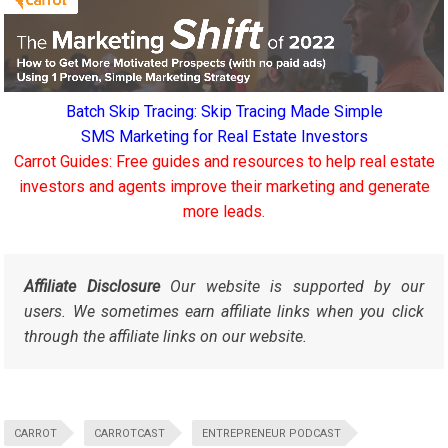
Batch Skip Tracing: Skip Tracing Made Simple
SMS Marketing for Real Estate Investors
Carrot Guides: Free guides and resources to help real estate
investors and agents improve their marketing and generate
more leads.
Affiliate Disclosure
Our website is supported by our
users. We sometimes earn affiliate links when you click
through the affiliate links on our website.
CARROT
CARROTCAST
ENTREPRENEUR PODCAST