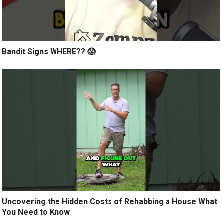
Bandit Signs WHERE?? 😱
Uncovering the Hidden Costs of Rehabbing a House What
You Need to Know