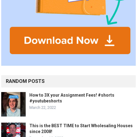
RANDOM POSTS
How to 3X your Assignment Fees! #shorts
#youtubeshorts
March 22, 2022
This is the BEST TIME to Start Wholesaling Houses
since 2008!