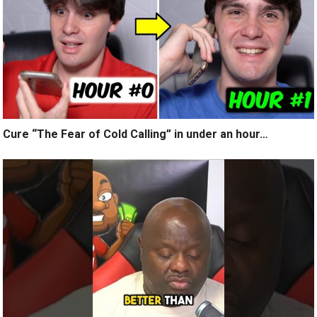
Cure “The Fear of Cold Calling” in under an hour…