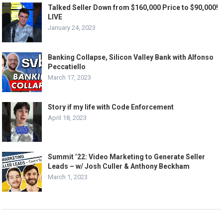
Talked Seller Down from $160,000 Price to $90,000!
LIVE
January 24, 2023
Banking Collapse, Silicon Valley Bank with Alfonso
Peccatiello
March 17, 2023
Story if my life with Code Enforcement
April 18, 2023
Summit ’22: Video Marketing to Generate Seller
Leads – w/ Josh Culler & Anthony Beckham
March 1, 2023