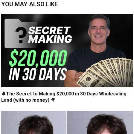
YOU MAY ALSO LIKE
🌲The Secret to Making $20,000 in 30 Days Wholesaling
Land (with no money) 🌳