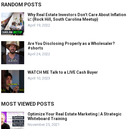
RANDOM POSTS
Why Real Estate Investors Don’t Care About Inflation
📈 (Rock Hill, South Carolina Meetup)
April 19, 2022
Are You Disclosing Properly as a Wholesaler?
#shorts
April 24, 2022
WATCH ME Talk to a LIVE Cash Buyer
April 10, 2023
MOST VIEWED POSTS
Optimize Your Real Estate Marketing | A Strategic
Whiteboard Training
November 25, 2021