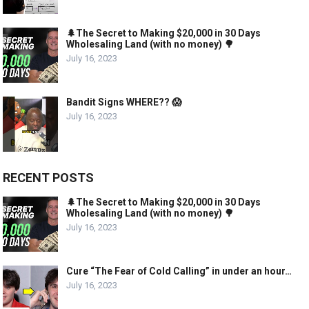
🌲The Secret to Making $20,000 in 30 Days
Wholesaling Land (with no money) 🌳
July 16, 2023
Bandit Signs WHERE?? 😱
July 16, 2023
RECENT POSTS
🌲The Secret to Making $20,000 in 30 Days
Wholesaling Land (with no money) 🌳
July 16, 2023
Cure “The Fear of Cold Calling” in under an hour…
July 16, 2023