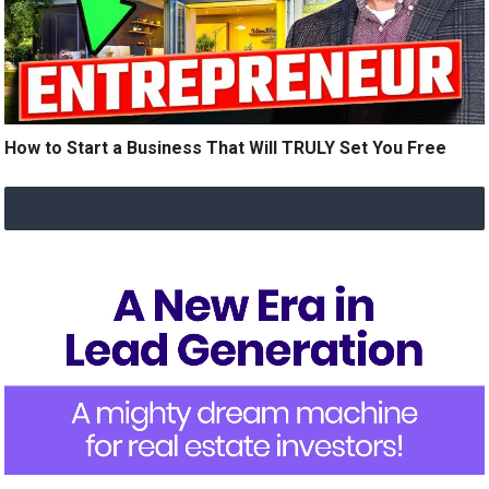
How to Start a Business That Will TRULY Set You Free