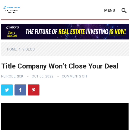
MENU
HOME
VIDEOS
Title Company Won’t Close Your Deal
REIRODERICK
OCT 06, 2022
COMMENTS OFF