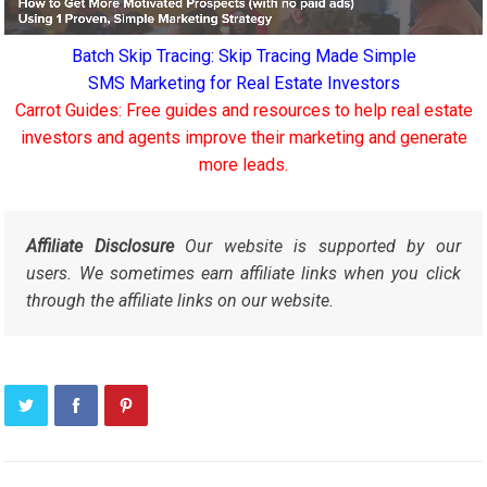
Batch Skip Tracing: Skip Tracing Made Simple
SMS Marketing for Real Estate Investors
Carrot Guides: Free guides and resources to help real estate
investors and agents improve their marketing and generate
more leads.
Affiliate Disclosure
Our website is supported by our
users. We sometimes earn affiliate links when you click
through the affiliate links on our website.