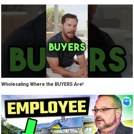
Wholesaling Where the BUYERS Are!