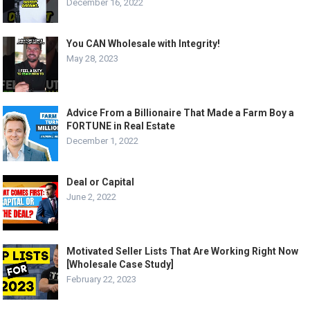
December 16, 2022
You CAN Wholesale with Integrity!
May 28, 2023
Advice From a Billionaire That Made a Farm Boy a
FORTUNE in Real Estate
December 1, 2022
Deal or Capital
June 2, 2022
Motivated Seller Lists That Are Working Right Now
[Wholesale Case Study]
February 22, 2023