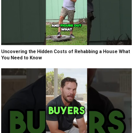
Uncovering the Hidden Costs of Rehabbing a House What
You Need to Know