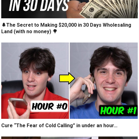
🌲The Secret to Making $20,000 in 30 Days Wholesaling
Land (with no money) 🌳
Cure “The Fear of Cold Calling” in under an hour…