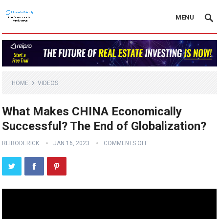
MENU
HOME
VIDEOS
What Makes CHINA Economically
Successful? The End of Globalization?
REIRODERICK
JAN 16, 2023
COMMENTS OFF