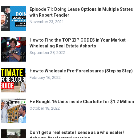
Episode 71: Doing Lease Options in Multiple States
with Robert Fendler
November 23, 2021
How to Find the TOP ZIP CODES in Your Market –
Wholesaling Real Estate #shorts
September 28, 2022
How to Wholesale Pre-Foreclosures (Step by Step)
February 16, 2022
He Bought 16 Units inside Charlotte for $1.2 Million
October 18, 2022
Don’t get a real estate license as a wholesaler!