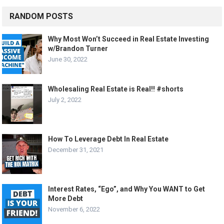
RANDOM POSTS
Why Most Won’t Succeed in Real Estate Investing
w/Brandon Turner
June 30, 2022
Wholesaling Real Estate is Real!! #shorts
July 2, 2022
How To Leverage Debt In Real Estate
December 31, 2021
Interest Rates, “Ego”, and Why You WANT to Get
More Debt
November 6, 2022