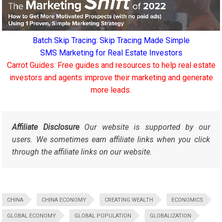
Batch Skip Tracing: Skip Tracing Made Simple
SMS Marketing for Real Estate Investors
Carrot Guides: Free guides and resources to help real estate
investors and agents improve their marketing and generate
more leads.
Affiliate Disclosure
Our website is supported by our
users. We sometimes earn affiliate links when you click
through the affiliate links on our website.
CHINA
CHINA ECONOMY
CREATING WEALTH
ECONOMICS
GLOBAL ECONOMY
GLOBAL POPULATION
GLOBALIZATION