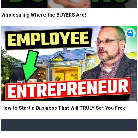
Wholesaling Where the BUYERS Are!
How to Start a Business That Will TRULY Set You Free