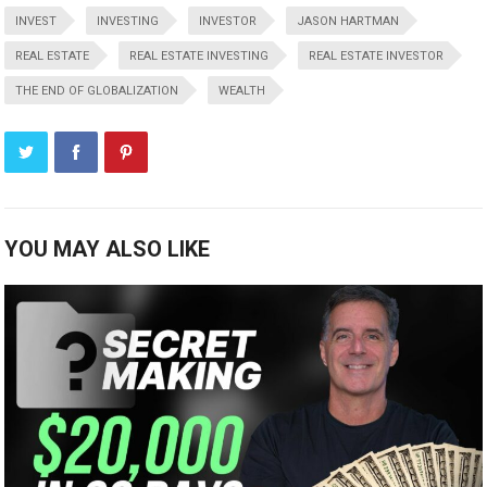
INVEST
INVESTING
INVESTOR
JASON HARTMAN
REAL ESTATE
REAL ESTATE INVESTING
REAL ESTATE INVESTOR
THE END OF GLOBALIZATION
WEALTH
YOU MAY ALSO LIKE