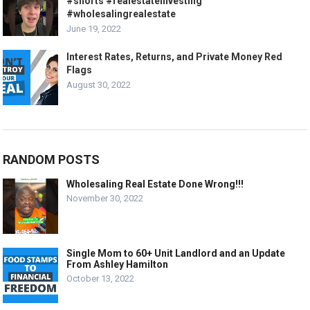
#shorts #realestateinvesting
#wholesalingrealestate
June 19, 2022
Interest Rates, Returns, and Private Money Red
Flags
August 30, 2022
RANDOM POSTS
Wholesaling Real Estate Done Wrong!!!
November 30, 2022
Single Mom to 60+ Unit Landlord and an Update
From Ashley Hamilton
October 13, 2022