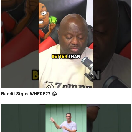
Bandit Signs WHERE?? 😱