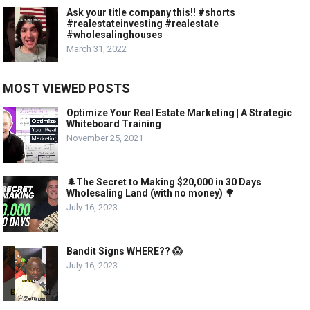
Ask your title company this!! #shorts
#realestateinvesting #realestate
#wholesalinghouses
March 31, 2022
MOST VIEWED POSTS
Optimize Your Real Estate Marketing | A Strategic
Whiteboard Training
November 25, 2021
🌲The Secret to Making $20,000 in 30 Days
Wholesaling Land (with no money) 🌳
July 16, 2023
Bandit Signs WHERE?? 😱
July 16, 2023