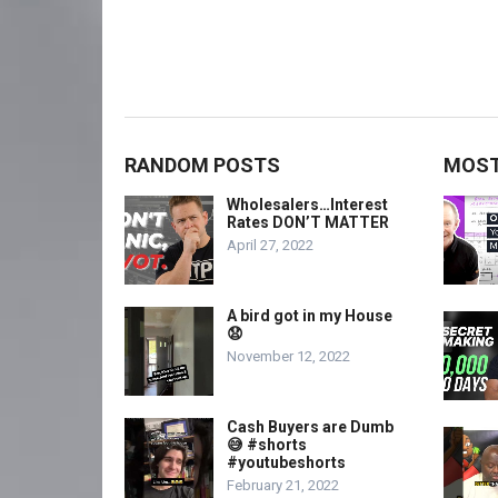
RANDOM POSTS
MOST
Wholesalers…Interest
Rates DON’T MATTER
April 27, 2022
A bird got in my House
😧
November 12, 2022
Cash Buyers are Dumb
😅 #shorts
#youtubeshorts
February 21, 2022