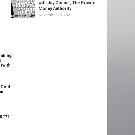
with Jay Conner, The Private
Money Authority
November 26, 2021
Making
s
 (with
 Cold
an
ERE??