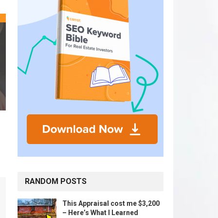
RANDOM POSTS
This Appraisal cost me $3,200
– Here’s What I Learned