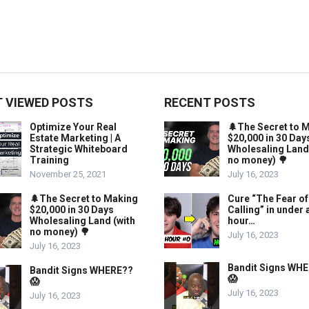
 VIEWED POSTS
RECENT POSTS
Optimize Your Real
🌲The Secret to 
Estate Marketing | A
$20,000 in 30 Day
Strategic Whiteboard
Wholesaling Land
Training
no money) 🌳
November 25, 2021
July 16, 2023
🌲The Secret to Making
Cure “The Fear of
$20,000 in 30 Days
Calling” in under 
Wholesaling Land (with
hour…
no money) 🌳
July 16, 2023
July 16, 2023
Bandit Signs WH
Bandit Signs WHERE??
😱
😱
July 16, 2023
July 16, 2023