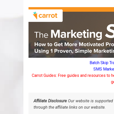
Batch Skip Tr
SMS Marketi
Carrot Guides: Free guides and resources to h
g
Affiliate Disclosure
Our website is supported 
through the affiliate links on our website.