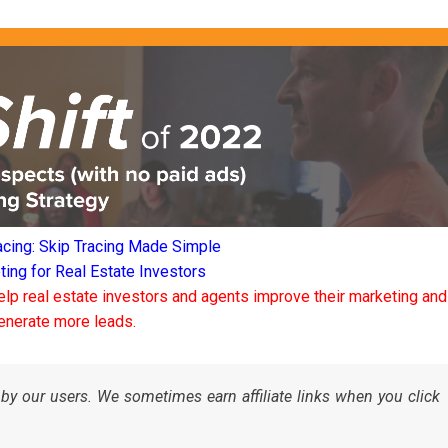
acing: Skip Tracing Made Simple
ng for Real Estate Investors
elp real estate investors and agents improve their marketing and
enerate more leads.
by our users. We sometimes earn affiliate links when you click