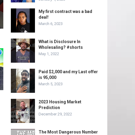
My first contract was a bad
deal!
March 6, 2023
What is Disclosure In
Wholesaling? #shorts
May 1, 2022
Paid $2,000 and my Last offer
is 95,000
March 5, 2023
2023 Housing Market
Prediction
December 29, 2022
The Most Dangerous Number