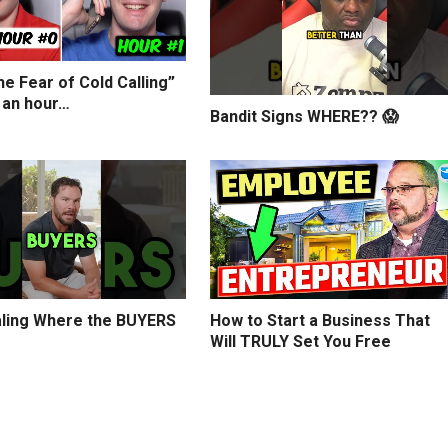
e Fear of Cold Calling”
 an hour…
Bandit Signs WHERE?? 😱
ling Where the BUYERS
How to Start a Business That
Will TRULY Set You Free