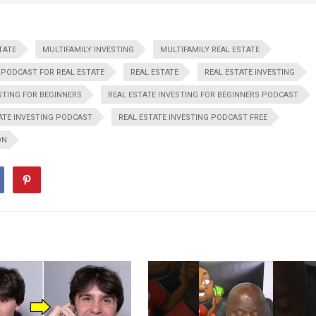
TATE
MULTIFAMILY INVESTING
MULTIFAMILY REAL ESTATE
PODCAST FOR REAL ESTATE
REAL ESTATE
REAL ESTATE INVESTING
STING FOR BEGINNERS
REAL ESTATE INVESTING FOR BEGINNERS PODCAST
ATE INVESTING PODCAST
REAL ESTATE INVESTING PODCAST FREE
ON