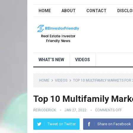
HOME
ABOUT
CONTACT
DISCLO
WHAT’S NEW
VIDEOS
HOME
VIDEOS
TOP 10 MULTIFAMILY MARKETS FOR 
Top 10 Multifamily Mark
REIRODERICK
JAN 27, 2022
COMMENTS OFF
Tweet on Twitter
Share on Facebook