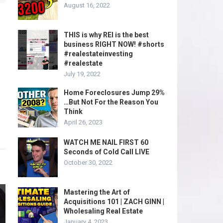
August 16, 2022
THIS is why REI is the best
business RIGHT NOW! #shorts
#realestateinvesting
#realestate
July 19, 2022
Home Foreclosures Jump 29%
…But Not For the Reason You
Think
April 26, 2023
WATCH ME NAIL FIRST 60
Seconds of Cold Call LIVE
October 30, 2022
Mastering the Art of
Acquisitions 101 | ZACH GINN |
Wholesaling Real Estate
January 4, 2023