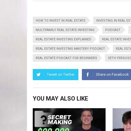
HOW TO INVEST IN REAL ESTATE
INVESTING IN REAL ES
MULTIFAMILY REAL ESTATE INVESTING
PODCAST
REAL ESTATE INVESTING EXPLAINED
REAL ESTATE INVE
REAL ESTATE INVESTING MASTERY PODCAST
REAL EST
REAL ESTATE PODCAST FOR BEGINNERS
SETH FERGUS
Tweet on Twitter
Share on Facebook
YOU MAY ALSO LIKE