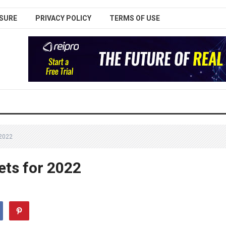
SURE
PRIVACY POLICY
TERMS OF USE
2022
ets for 2022