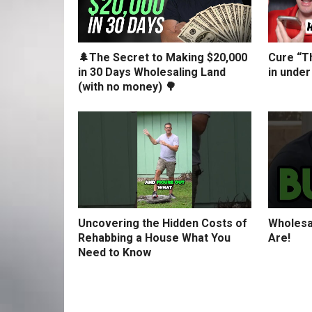
🌲The Secret to Making $20,000
Cure “Th
in 30 Days Wholesaling Land
in under
(with no money) 🌳
Uncovering the Hidden Costs of
Wholesa
Rehabbing a House What You
Are!
Need to Know