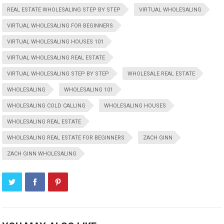
REAL ESTATE WHOLESALING STEP BY STEP
VIRTUAL WHOLESALING
VIRTUAL WHOLESALING FOR BEGINNERS
VIRTUAL WHOLESALING HOUSES 101
VIRTUAL WHOLESALING REAL ESTATE
VIRTUAL WHOLESALING STEP BY STEP
WHOLESALE REAL ESTATE
WHOLESALING
WHOLESALING 101
WHOLESALING COLD CALLING
WHOLESALING HOUSES
WHOLESALING REAL ESTATE
WHOLESALING REAL ESTATE FOR BEGINNERS
ZACH GINN
ZACH GINN WHOLESALING