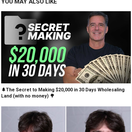
YOU MAY ALSO LIKE
🌲The Secret to Making $20,000 in 30 Days Wholesaling
Land (with no money) 🌳