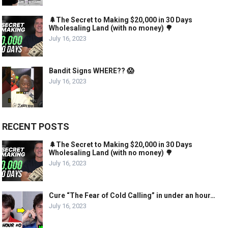
🌲The Secret to Making $20,000 in 30 Days
Wholesaling Land (with no money) 🌳
July 16, 2023
Bandit Signs WHERE?? 😱
July 16, 2023
RECENT POSTS
🌲The Secret to Making $20,000 in 30 Days
Wholesaling Land (with no money) 🌳
July 16, 2023
Cure “The Fear of Cold Calling” in under an hour…
July 16, 2023