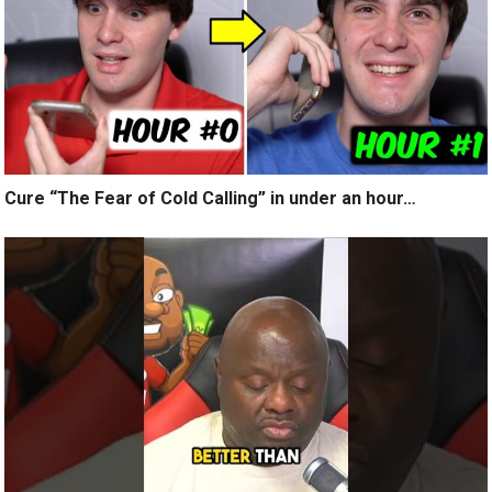
Cure “The Fear of Cold Calling” in under an hour…