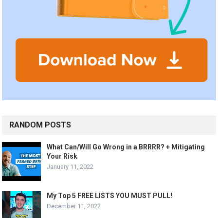
RANDOM POSTS
What Can/Will Go Wrong in a BRRRR? + Mitigating
Your Risk
January 11, 2022
My Top 5 FREE LISTS YOU MUST PULL!
December 11, 2022