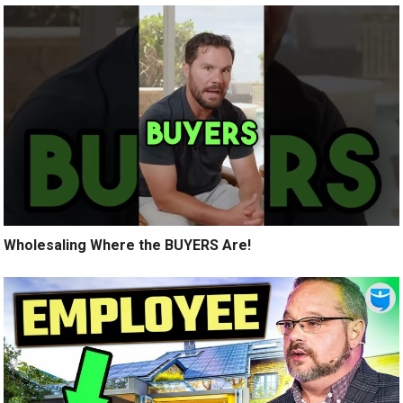
Wholesaling Where the BUYERS Are!