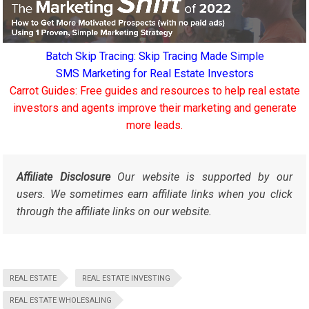
Batch Skip Tracing: Skip Tracing Made Simple
SMS Marketing for Real Estate Investors
Carrot Guides: Free guides and resources to help real estate
investors and agents improve their marketing and generate
more leads.
Affiliate Disclosure
Our website is supported by our
users. We sometimes earn affiliate links when you click
through the affiliate links on our website.
REAL ESTATE
REAL ESTATE INVESTING
REAL ESTATE WHOLESALING