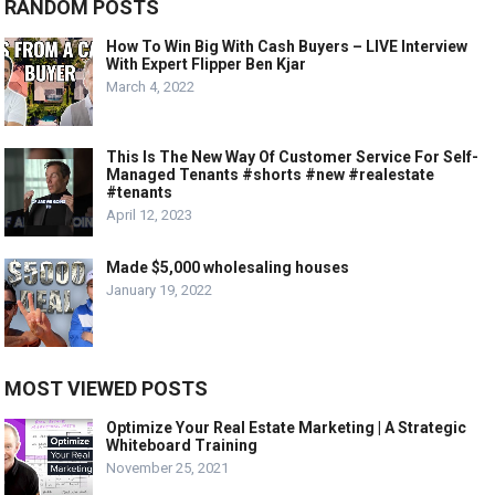
RANDOM POSTS
How To Win Big With Cash Buyers – LIVE Interview
With Expert Flipper Ben Kjar
March 4, 2022
This Is The New Way Of Customer Service For Self-
Managed Tenants #shorts #new #realestate
#tenants
April 12, 2023
Made $5,000 wholesaling houses
January 19, 2022
MOST VIEWED POSTS
Optimize Your Real Estate Marketing | A Strategic
Whiteboard Training
November 25, 2021