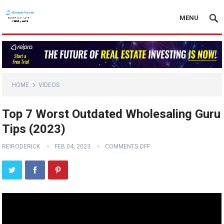
MENU
HOME
VIDEOS
Top 7 Worst Outdated Wholesaling Guru
Tips (2023)
REIRODERICK
FEB 04, 2023
COMMENTS OFF