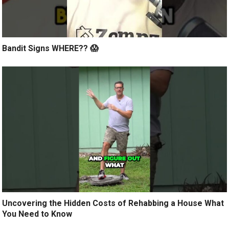
Bandit Signs WHERE?? 😱
Uncovering the Hidden Costs of Rehabbing a House What
You Need to Know