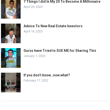
7 Things I did In My 20 To Become A Millionaire
April 26, 2023
Advice To New Real Estate Investors
April 16, 2023
Gurus have Tried to SUE ME for Sharing This
January 1, 2023
If you don’t know…now what?
February 17, 2022