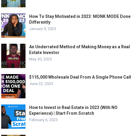
How To Stay Motivated in 2023: MONK MODE Done
Differently
January 9, 2023
An Underrated Method of Making Money as a Real
Estate Investor
May 30, 2023
$115,000 Wholesale Deal From A Single Phone Call
June 22, 2023
How to Invest in Real Estate in 2023 (With NO
Experience) | Start From Scratch
February 6, 2023