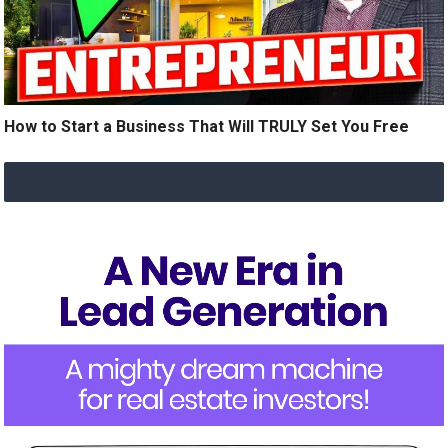
How to Start a Business That Will TRULY Set You Free