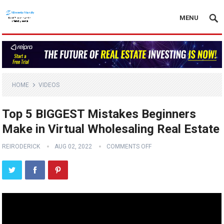
MENU
HOME
VIDEOS
Top 5 BIGGEST Mistakes Beginners
Make in Virtual Wholesaling Real Estate
REIRODERICK
AUG 02, 2022
COMMENTS OFF