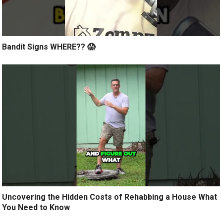
Bandit Signs WHERE?? 😱
Uncovering the Hidden Costs of Rehabbing a House What
You Need to Know