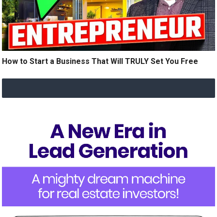
How to Start a Business That Will TRULY Set You Free