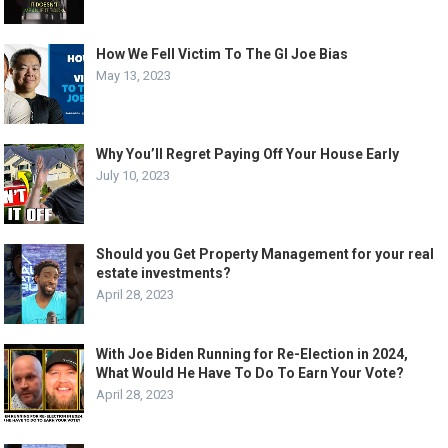
How We Fell Victim To The GI Joe Bias
May 13, 2023
Why You’ll Regret Paying Off Your House Early
July 10, 2023
Should you Get Property Management for your real
estate investments?
April 28, 2023
With Joe Biden Running for Re-Election in 2024,
What Would He Have To Do To Earn Your Vote?
April 28, 2023