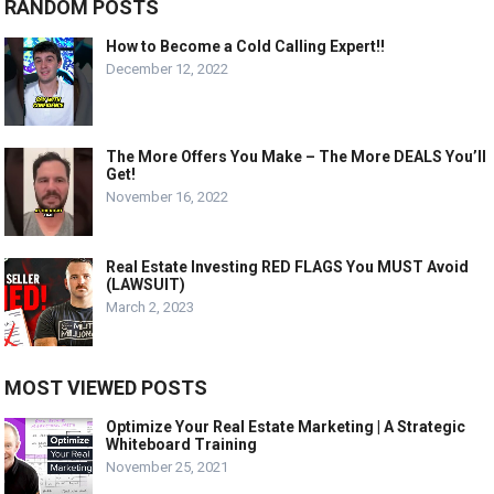
RANDOM POSTS
How to Become a Cold Calling Expert!!
December 12, 2022
The More Offers You Make – The More DEALS You’ll
Get!
November 16, 2022
Real Estate Investing RED FLAGS You MUST Avoid
(LAWSUIT)
March 2, 2023
MOST VIEWED POSTS
Optimize Your Real Estate Marketing | A Strategic
Whiteboard Training
November 25, 2021