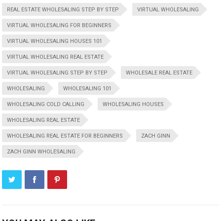
REAL ESTATE WHOLESALING STEP BY STEP
VIRTUAL WHOLESALING
VIRTUAL WHOLESALING FOR BEGINNERS
VIRTUAL WHOLESALING HOUSES 101
VIRTUAL WHOLESALING REAL ESTATE
VIRTUAL WHOLESALING STEP BY STEP
WHOLESALE REAL ESTATE
WHOLESALING
WHOLESALING 101
WHOLESALING COLD CALLING
WHOLESALING HOUSES
WHOLESALING REAL ESTATE
WHOLESALING REAL ESTATE FOR BEGINNERS
ZACH GINN
ZACH GINN WHOLESALING