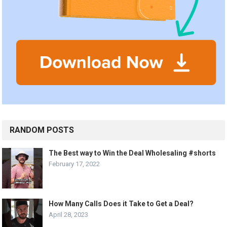
RANDOM POSTS
The Best way to Win the Deal Wholesaling #shorts
February 17, 2022
How Many Calls Does it Take to Get a Deal?
April 28, 2023