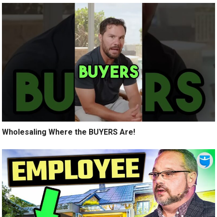
Wholesaling Where the BUYERS Are!