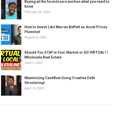
Buying at the foreclosure auction what you need to
know
February 26, 2023
How to Invest Like Warren Buffett as Asset Prices
Plummet
August 9, 2022
Should You STAY in Your Market or GO VIRTUAL? |
Wholesale Real Estate
June 2, 2022
Maximizing Cashflow Using Creative Debt
Structuring!
April 15, 2023