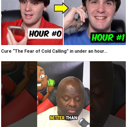
Cure “The Fear of Cold Calling” in under an hour…