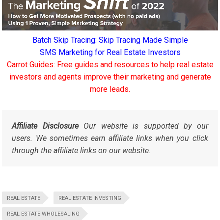
Batch Skip Tracing: Skip Tracing Made Simple
SMS Marketing for Real Estate Investors
Carrot Guides: Free guides and resources to help real estate
investors and agents improve their marketing and generate
more leads.
Affiliate Disclosure
Our website is supported by our
users. We sometimes earn affiliate links when you click
through the affiliate links on our website.
REAL ESTATE
REAL ESTATE INVESTING
REAL ESTATE WHOLESALING