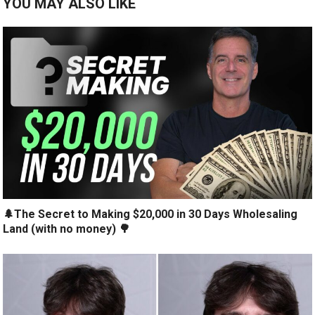
YOU MAY ALSO LIKE
🌲The Secret to Making $20,000 in 30 Days Wholesaling
Land (with no money) 🌳