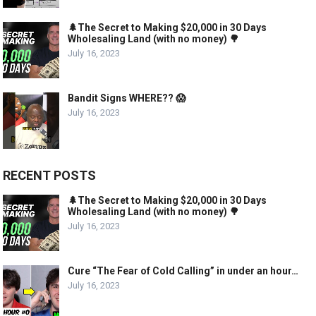
🌲The Secret to Making $20,000 in 30 Days
Wholesaling Land (with no money) 🌳
July 16, 2023
Bandit Signs WHERE?? 😱
July 16, 2023
RECENT POSTS
🌲The Secret to Making $20,000 in 30 Days
Wholesaling Land (with no money) 🌳
July 16, 2023
Cure “The Fear of Cold Calling” in under an hour…
July 16, 2023