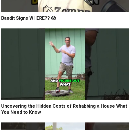
Bandit Signs WHERE?? 😱
Uncovering the Hidden Costs of Rehabbing a House What
You Need to Know