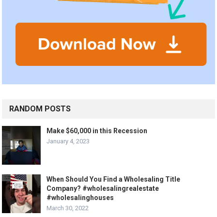
RANDOM POSTS
Make $60,000 in this Recession
January 4, 2023
When Should You Find a Wholesaling Title
Company? #wholesalingrealestate
#wholesalinghouses
March 30, 2022