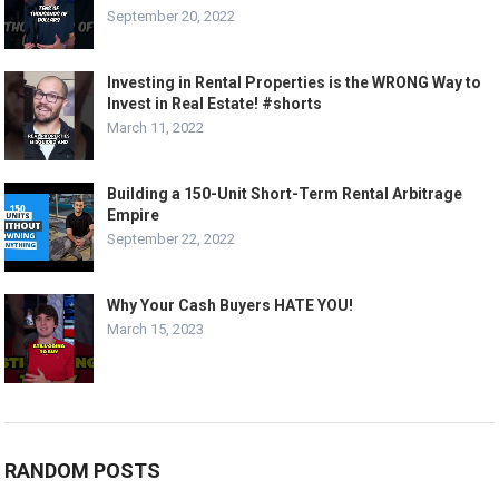
September 20, 2022
Investing in Rental Properties is the WRONG Way to
Invest in Real Estate! #shorts
March 11, 2022
Building a 150-Unit Short-Term Rental Arbitrage
Empire
September 22, 2022
Why Your Cash Buyers HATE YOU!
March 15, 2023
RANDOM POSTS