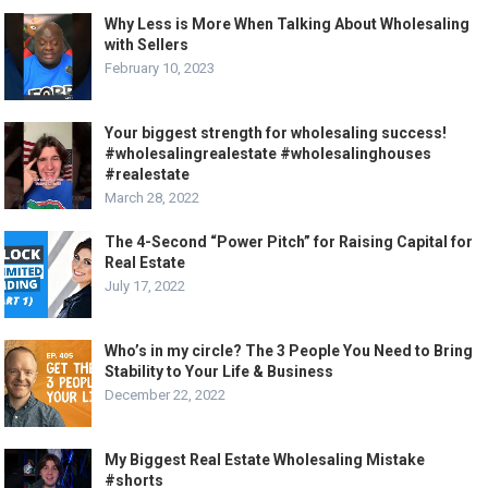
Why Less is More When Talking About Wholesaling
with Sellers
February 10, 2023
Your biggest strength for wholesaling success!
#wholesalingrealestate #wholesalinghouses
#realestate
March 28, 2022
The 4-Second “Power Pitch” for Raising Capital for
Real Estate
July 17, 2022
Who’s in my circle? The 3 People You Need to Bring
Stability to Your Life & Business
December 22, 2022
My Biggest Real Estate Wholesaling Mistake
#shorts