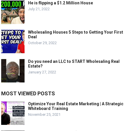
He is flipping a $1.2 Million House
July 21, 2022
Wholesaling Houses 5 Steps to Getting Your First
Deal
October 29, 2022
Do you need an LLC to START Wholesaling Real
Estate?
January 27, 2022
MOST VIEWED POSTS
Optimize Your Real Estate Marketing | A Strategic
Whiteboard Training
November 25, 2021