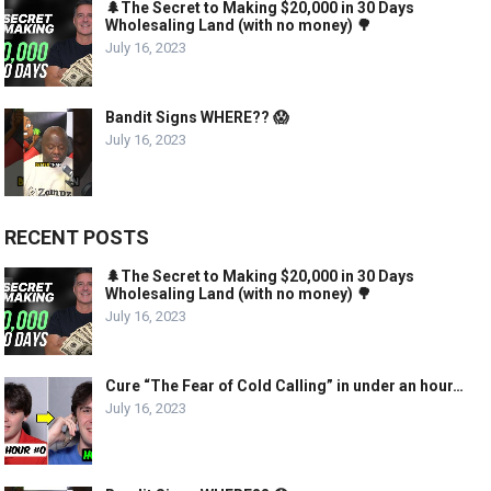
🌲The Secret to Making $20,000 in 30 Days
Wholesaling Land (with no money) 🌳
July 16, 2023
Bandit Signs WHERE?? 😱
July 16, 2023
RECENT POSTS
🌲The Secret to Making $20,000 in 30 Days
Wholesaling Land (with no money) 🌳
July 16, 2023
Cure “The Fear of Cold Calling” in under an hour…
July 16, 2023