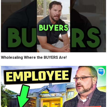
Wholesaling Where the BUYERS Are!