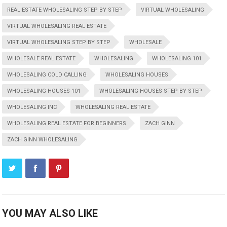
REAL ESTATE WHOLESALING STEP BY STEP
VIRTUAL WHOLESALING
VIRTUAL WHOLESALING REAL ESTATE
VIRTUAL WHOLESALING STEP BY STEP
WHOLESALE
WHOLESALE REAL ESTATE
WHOLESALING
WHOLESALING 101
WHOLESALING COLD CALLING
WHOLESALING HOUSES
WHOLESALING HOUSES 101
WHOLESALING HOUSES STEP BY STEP
WHOLESALING INC
WHOLESALING REAL ESTATE
WHOLESALING REAL ESTATE FOR BEGINNERS
ZACH GINN
ZACH GINN WHOLESALING
YOU MAY ALSO LIKE