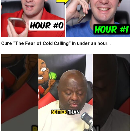
Cure “The Fear of Cold Calling” in under an hour…