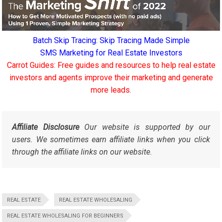
Batch Skip Tracing: Skip Tracing Made Simple
SMS Marketing for Real Estate Investors
Carrot Guides: Free guides and resources to help real estate
investors and agents improve their marketing and generate
more leads.
Affiliate Disclosure
Our website is supported by our
users. We sometimes earn affiliate links when you click
through the affiliate links on our website.
REAL ESTATE
REAL ESTATE WHOLESALING
REAL ESTATE WHOLESALING FOR BEGINNERS