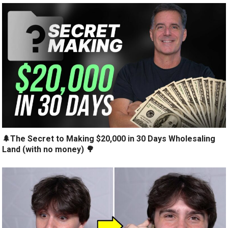
🌲The Secret to Making $20,000 in 30 Days Wholesaling
Land (with no money) 🌳