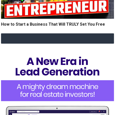
How to Start a Business That Will TRULY Set You Free