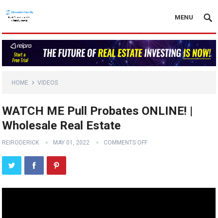
MENU
HOME
VIDEOS
WATCH ME Pull Probates ONLINE! |
Wholesale Real Estate
REIRODERICK
MAY 01, 2022
COMMENTS OFF