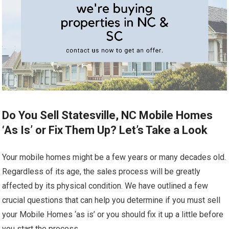
Do You Sell Statesville, NC Mobile Homes
‘As Is’ or Fix Them Up? Let’s Take a Look
Your mobile homes might be a few years or many decades old.
Regardless of its age, the sales process will be greatly
affected by its physical condition. We have outlined a few
crucial questions that can help you determine if you must sell
your Mobile Homes ‘as is’ or you should fix it up a little before
you start the process.