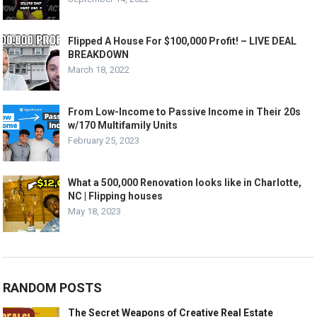
Flipped A House For $100,000 Profit! – LIVE DEAL
BREAKDOWN
March 18, 2022
From Low-Income to Passive Income in Their 20s
w/170 Multifamily Units
February 25, 2023
What a 500,000 Renovation looks like in Charlotte,
NC | Flipping houses
May 18, 2023
RANDOM POSTS
The Secret Weapons of Creative Real Estate