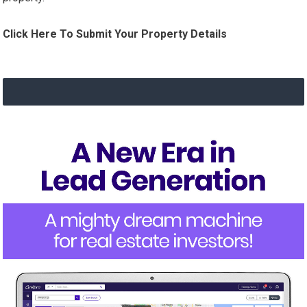
Click Here To Submit Your Property Details