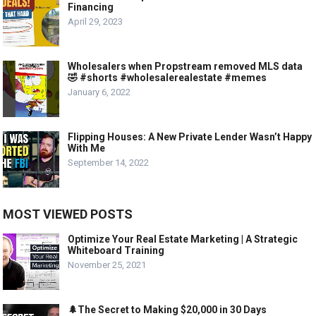
Financing
April 29, 2023
Wholesalers when Propstream removed MLS data
🤣 #shorts #wholesalerealestate #memes
January 6, 2022
Flipping Houses: A New Private Lender Wasn’t Happy
With Me
September 14, 2022
MOST VIEWED POSTS
Optimize Your Real Estate Marketing | A Strategic
Whiteboard Training
November 25, 2021
🌲The Secret to Making $20,000 in 30 Days