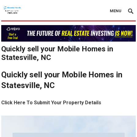
MENU
Quickly sell your Mobile Homes in
Statesville, NC
Quickly sell your Mobile Homes in
Statesville, NC
Click Here To Submit Your Property Details