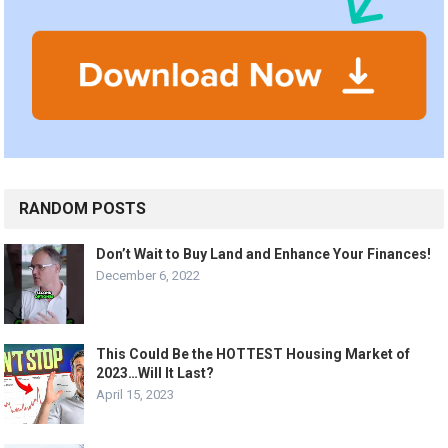
RANDOM POSTS
Don’t Wait to Buy Land and Enhance Your Finances!
December 6, 2022
This Could Be the HOTTEST Housing Market of
2023…Will It Last?
April 15, 2023