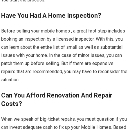
Have You Had A Home Inspection?
Before selling your mobile homes , a great first step includes
booking an inspection by a licensed inspector. With this, you
can learn about the entire list of small as well as substantial
issues with your home. In the case of minor issues, you can
patch them up before selling. But if there are expensive
repairs that are recommended, you may have to reconsider the
situation.
Can You Afford Renovation And Repair
Costs?
When we speak of big-ticket repairs, you must question if you
can invest adequate cash to fix up your Mobile Homes. Based