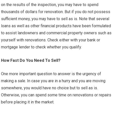
on the results of the inspection, you may have to spend
thousands of dollars for renovation. But if you do not possess
sufficient money, you may have to sell as is. Note that several
loans as well as other financial products have been formulated
to assist landowners and commercial property owners such as
yourself with renovations. Check either with your bank or
mortgage lender to check whether you qualify.
How Fast Do You Need To Sell?
One more important question to answer is the urgency of
making a sale. In case you are in a hurry and you are moving
somewhere, you would have no choice but to sell as is.
Otherwise, you can spend some time on renovations or repairs
before placing it in the market.