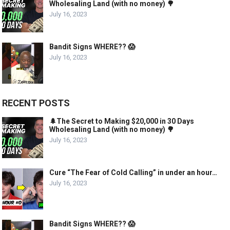
Wholesaling Land (with no money) 🌳
July 16, 2023
Bandit Signs WHERE?? 😱
July 16, 2023
RECENT POSTS
🌲The Secret to Making $20,000 in 30 Days
Wholesaling Land (with no money) 🌳
July 16, 2023
Cure “The Fear of Cold Calling” in under an hour…
July 16, 2023
Bandit Signs WHERE?? 😱