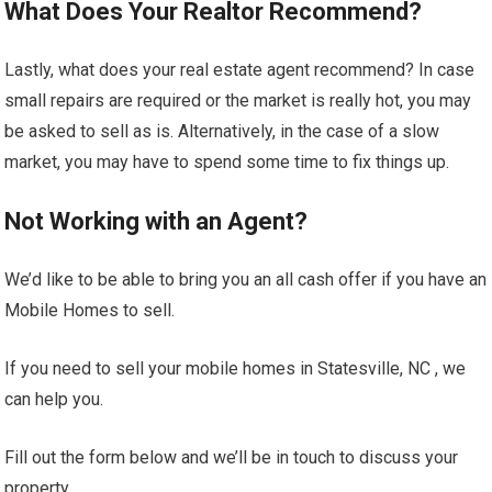
What Does Your Realtor Recommend?
Lastly, what does your real estate agent recommend? In case
small repairs are required or the market is really hot, you may
be asked to sell as is. Alternatively, in the case of a slow
market, you may have to spend some time to fix things up.
Not Working with an Agent?
We’d like to be able to bring you an all cash offer if you have an
Mobile Homes to sell.
If you need to sell your mobile homes in Statesville, NC , we
can help you.
Fill out the form below and we’ll be in touch to discuss your
property.