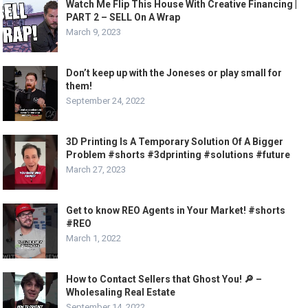
Watch Me Flip This House With Creative Financing |
PART 2 – SELL On A Wrap
March 9, 2023
Don’t keep up with the Joneses or play small for
them!
September 24, 2022
3D Printing Is A Temporary Solution Of A Bigger
Problem #shorts #3dprinting #solutions #future
March 27, 2023
Get to know REO Agents in Your Market! #shorts
#REO
March 1, 2022
How to Contact Sellers that Ghost You! 🔎 –
Wholesaling Real Estate
September 14, 2022