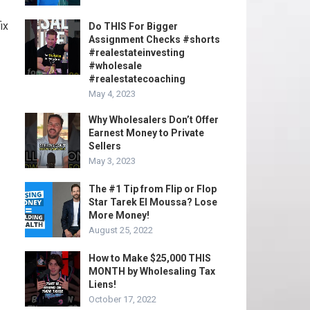
ix
Do THIS For Bigger
Assignment Checks #shorts
#realestateinvesting
#wholesale
#realestatecoaching
May 4, 2023
Why Wholesalers Don’t Offer
Earnest Money to Private
Sellers
May 3, 2023
The #1 Tip from Flip or Flop
Star Tarek El Moussa? Lose
More Money!
August 25, 2022
How to Make $25,000 THIS
MONTH by Wholesaling Tax
Liens!
October 17, 2022