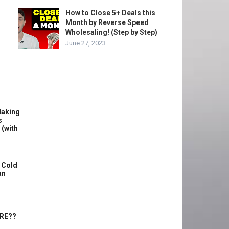
How to Close 5+ Deals this
Month by Reverse Speed
Wholesaling! (Step by Step)
June 27, 2023
Making
s
 (with
 Cold
an
ERE??