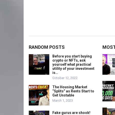
RANDOM POSTS
MOST
Before you start buying
crypto or NFTs, ask
yourself what practical
utility of your investment
is…
October 12, 2022
The Housing Market
“Splits” as Rents Start to
Get Unstable
March 1, 2023
Fake gurus are shook!