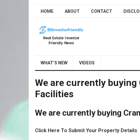
HOME
ABOUT
CONTACT
DISCLO
WHAT’S NEW
VIDEOS
We are currently buying
Facilities
We are currently buying Cram
Click Here To Submit Your Property Details