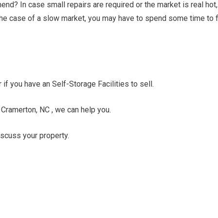
nd? In case small repairs are required or the market is real hot,
n the case of a slow market, you may have to spend some time to f
 if you have an Self-Storage Facilities to sell.
n Cramerton, NC , we can help you.
discuss your property.