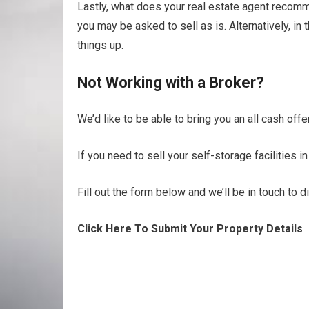
Lastly, what does your real estate agent recomme
you may be asked to sell as is. Alternatively, i
things up.
Not Working with a Broker?
We’d like to be able to bring you an all cash offer
If you need to sell your self-storage facilities i
Fill out the form below and we’ll be in touch to 
Click Here To Submit Your Property Details