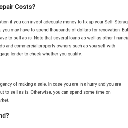
epair Costs?
ion if you can invest adequate money to fix up your Self-Stora
on, you may have to spend thousands of dollars for renovation. Bu
 to sell as is. Note that several loans as well as other financi
rds and commercial property owners such as yourself with
gage lender to check whether you qualify.
ency of making a sale. In case you are in a hurry and you are
 to sell as is. Otherwise, you can spend some time on
rket.
nd?