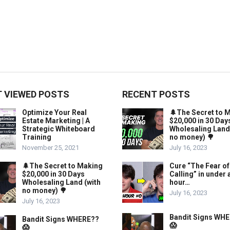
 VIEWED POSTS
RECENT POSTS
Optimize Your Real
🌲The Secret to 
Estate Marketing | A
$20,000 in 30 Day
Strategic Whiteboard
Wholesaling Land
Training
no money) 🌳
November 25, 2021
July 16, 2023
🌲The Secret to Making
Cure “The Fear of
$20,000 in 30 Days
Calling” in under 
Wholesaling Land (with
hour…
no money) 🌳
July 16, 2023
July 16, 2023
Bandit Signs WH
Bandit Signs WHERE??
😱
😱