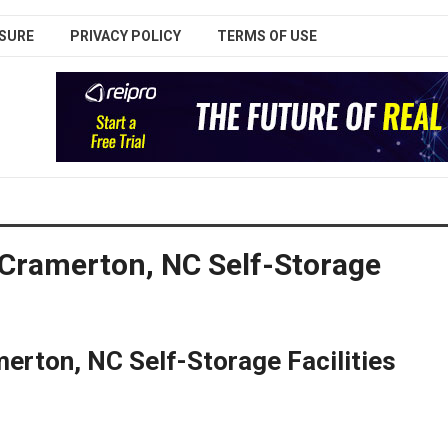
SURE
PRIVACY POLICY
TERMS OF USE
 Cramerton, NC Self-Storage
erton, NC Self-Storage Facilities