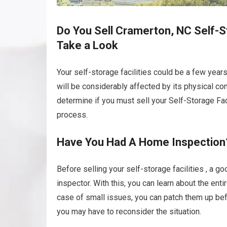
Do You Sell Cramerton, NC Self-St
Take a Look
Your self-storage facilities could be a few yea
will be considerably affected by its physical con
determine if you must sell your Self-Storage Facili
process.
Have You Had A Home Inspection
Before selling your self-storage facilities , a g
inspector. With this, you can learn about the enti
case of small issues, you can patch them up befo
you may have to reconsider the situation.