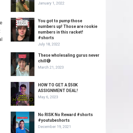
January 1, 2022
You got to pump those
ge
numbers up! Those are rookie
t
numbers in this racket!
#shorts
al
July 18, 2022
These wholesaling gurus never
chill😅
March 21, 2023
HOW TO GET A $50K
ASSIGNMENT DEAL!
May 6, 2023
No RISK No Reward #shorts
#youtubeshorts
December 19, 2021