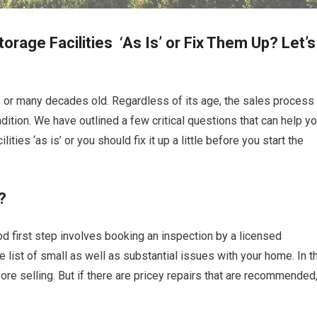
orage Facilities ‘As Is’ or Fix Them Up? Let’s
rs or many decades old. Regardless of its age, the sales process
dition. We have outlined a few critical questions that can help y
ties ‘as is’ or you should fix it up a little before you start the
?
ood first step involves booking an inspection by a licensed
re list of small as well as substantial issues with your home. In t
re selling. But if there are pricey repairs that are recommended