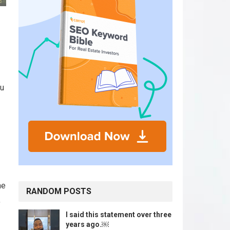
ou
he
RANDOM POSTS
,
I said this statement over three
years ago.￼