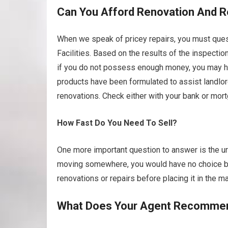
Can You Afford Renovation And R
When we speak of pricey repairs, you must quest
Facilities. Based on the results of the inspecti
if you do not possess enough money, you may have
products have been formulated to assist landlo
renovations. Check either with your bank or mort
How Fast Do You Need To Sell?
One more important question to answer is the urg
moving somewhere, you would have no choice but
renovations or repairs before placing it in the ma
What Does Your Agent Recomme