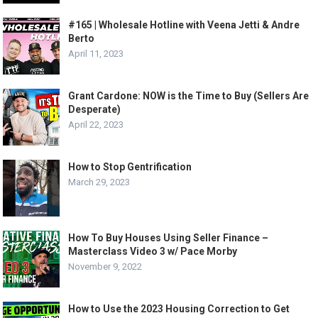
#165 | Wholesale Hotline with Veena Jetti & Andre
Berto
April 11, 2023
Grant Cardone: NOW is the Time to Buy (Sellers Are
Desperate)
April 22, 2023
How to Stop Gentrification
March 29, 2023
How To Buy Houses Using Seller Finance –
Masterclass Video 3 w/ Pace Morby
November 9, 2022
How to Use the 2023 Housing Correction to Get