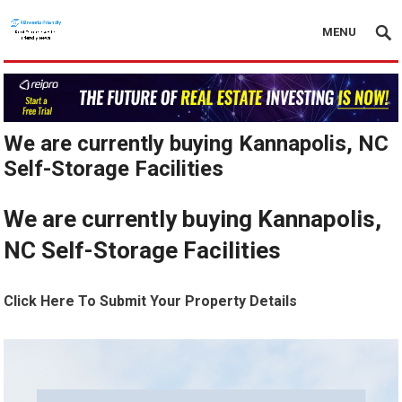
MENU
We are currently buying Kannapolis, NC
Self-Storage Facilities
We are currently buying Kannapolis,
NC Self-Storage Facilities
Click Here To Submit Your Property Details