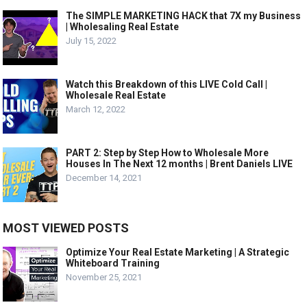
The SIMPLE MARKETING HACK that 7X my Business
| Wholesaling Real Estate
July 15, 2022
Watch this Breakdown of this LIVE Cold Call |
Wholesale Real Estate
March 12, 2022
PART 2: Step by Step How to Wholesale More
Houses In The Next 12 months | Brent Daniels LIVE
December 14, 2021
MOST VIEWED POSTS
Optimize Your Real Estate Marketing | A Strategic
Whiteboard Training
November 25, 2021