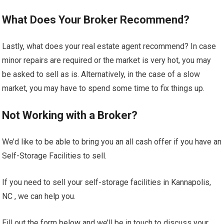
What Does Your Broker Recommend?
Lastly, what does your real estate agent recommend? In case
minor repairs are required or the market is very hot, you may
be asked to sell as is. Alternatively, in the case of a slow
market, you may have to spend some time to fix things up.
Not Working with a Broker?
We’d like to be able to bring you an all cash offer if you have an
Self-Storage Facilities to sell.
If you need to sell your self-storage facilities in Kannapolis,
NC , we can help you.
Fill out the form below and we’ll be in touch to discuss your