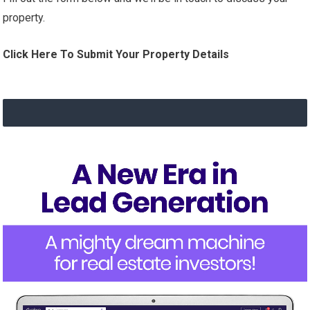
property.
Click Here To Submit Your Property Details