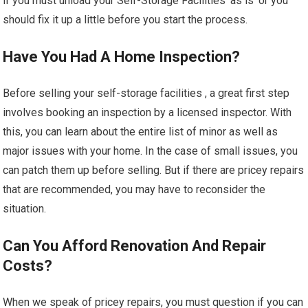
if you must unload your Self-Storage Facilities ‘as is’ or you
should fix it up a little before you start the process.
Have You Had A Home Inspection?
Before selling your self-storage facilities , a great first step
involves booking an inspection by a licensed inspector. With
this, you can learn about the entire list of minor as well as
major issues with your home. In the case of small issues, you
can patch them up before selling. But if there are pricey repairs
that are recommended, you may have to reconsider the
situation.
Can You Afford Renovation And Repair
Costs?
When we speak of pricey repairs, you must question if you can