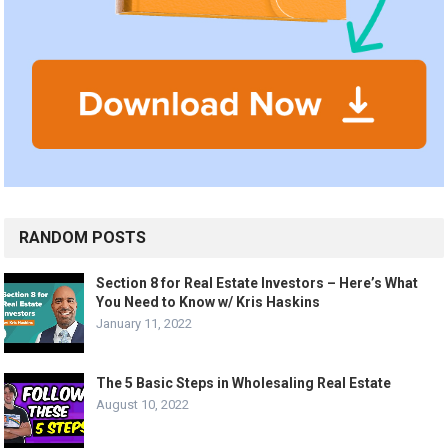
RANDOM POSTS
Section 8 for Real Estate Investors – Here’s What
You Need to Know w/ Kris Haskins
January 11, 2022
The 5 Basic Steps in Wholesaling Real Estate
August 10, 2022