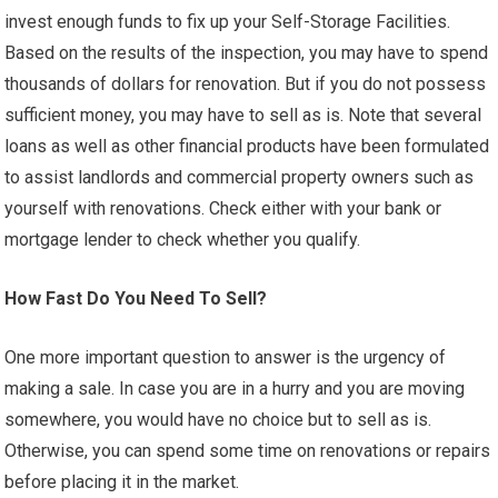
invest enough funds to fix up your Self-Storage Facilities.
Based on the results of the inspection, you may have to spend
thousands of dollars for renovation. But if you do not possess
sufficient money, you may have to sell as is. Note that several
loans as well as other financial products have been formulated
to assist landlords and commercial property owners such as
yourself with renovations. Check either with your bank or
mortgage lender to check whether you qualify.
How Fast Do You Need To Sell?
One more important question to answer is the urgency of
making a sale. In case you are in a hurry and you are moving
somewhere, you would have no choice but to sell as is.
Otherwise, you can spend some time on renovations or repairs
before placing it in the market.