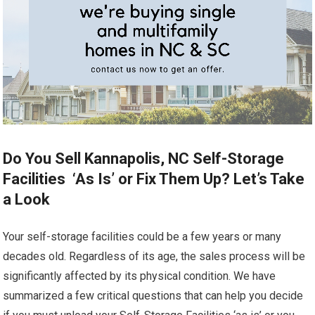
Do You Sell Kannapolis, NC Self-Storage
Facilities ‘As Is’ or Fix Them Up? Let’s Take
a Look
Your self-storage facilities could be a few years or many
decades old. Regardless of its age, the sales process will be
significantly affected by its physical condition. We have
summarized a few critical questions that can help you decide