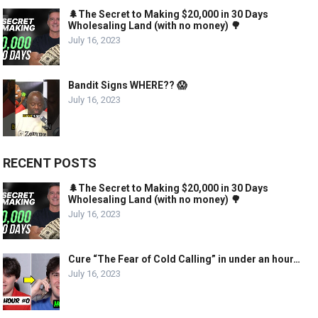
🌲The Secret to Making $20,000 in 30 Days
Wholesaling Land (with no money) 🌳
July 16, 2023
Bandit Signs WHERE?? 😱
July 16, 2023
RECENT POSTS
🌲The Secret to Making $20,000 in 30 Days
Wholesaling Land (with no money) 🌳
July 16, 2023
Cure “The Fear of Cold Calling” in under an hour…
July 16, 2023