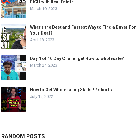
RICH with Real Estate
March 10, 2023
What’s the Best and Fastest Way to Find a Buyer For
Your Deal?
April 18, 2023
Day 1 of 10 Day Challenge! How to wholesale?
March 24, 2023
How to Get Wholesaling Skills!! #shorts
July 15, 2022
RANDOM POSTS