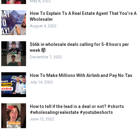
May 8, 2022
How To Explain To A Real Estate Agent That You’re A
Wholesaler
August 4, 2022
$66k in wholesale deals calling for 5-8 hours per
week 🤯
December 7, 2022
How To Make Millions With Airbnb and Pay No Tax
July 14, 2023
How to tell if the lead is a deal or not? #shorts
#wholesalingrealestate #youtubeshorts
June 12, 2022