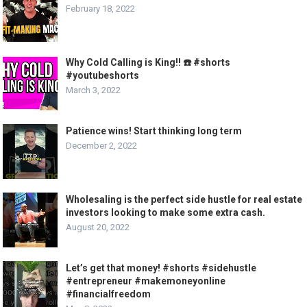
February 18, 2022
Why Cold Calling is King!! ☎️ #shorts
#youtubeshorts
March 3, 2022
Patience wins! Start thinking long term
December 2, 2022
Wholesaling is the perfect side hustle for real estate
investors looking to make some extra cash.
August 20, 2022
Let’s get that money! #shorts #sidehustle
#entrepreneur #makemoneyonline
#financialfreedom