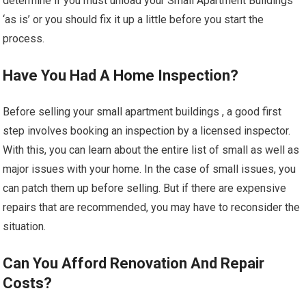
determine if you must unload your Small Apartment Buildings
‘as is’ or you should fix it up a little before you start the
process.
Have You Had A Home Inspection?
Before selling your small apartment buildings , a good first
step involves booking an inspection by a licensed inspector.
With this, you can learn about the entire list of small as well as
major issues with your home. In the case of small issues, you
can patch them up before selling. But if there are expensive
repairs that are recommended, you may have to reconsider the
situation.
Can You Afford Renovation And Repair
Costs?