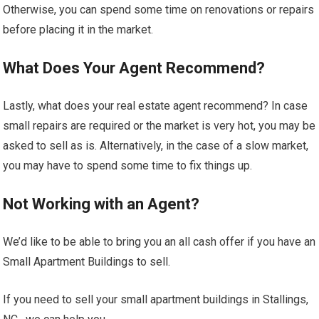
Otherwise, you can spend some time on renovations or repairs
before placing it in the market.
What Does Your Agent Recommend?
Lastly, what does your real estate agent recommend? In case
small repairs are required or the market is very hot, you may be
asked to sell as is. Alternatively, in the case of a slow market,
you may have to spend some time to fix things up.
Not Working with an Agent?
We’d like to be able to bring you an all cash offer if you have an
Small Apartment Buildings to sell.
If you need to sell your small apartment buildings in Stallings,