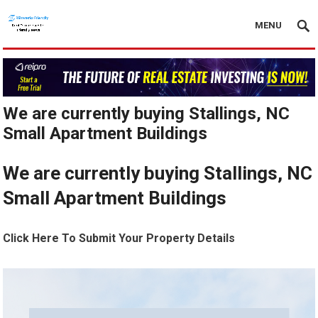
MENU
We are currently buying Stallings, NC
Small Apartment Buildings
We are currently buying Stallings, NC
Small Apartment Buildings
Click Here To Submit Your Property Details