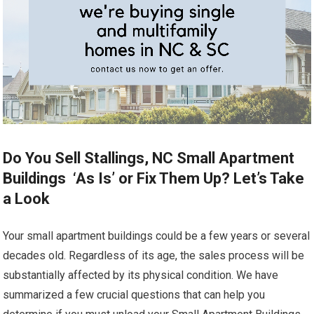
Do You Sell Stallings, NC Small Apartment
Buildings ‘As Is’ or Fix Them Up? Let’s Take
a Look
Your small apartment buildings could be a few years or several
decades old. Regardless of its age, the sales process will be
substantially affected by its physical condition. We have
summarized a few crucial questions that can help you