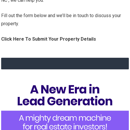
NC , we can help you.
Fill out the form below and we’ll be in touch to discuss your
property.
Click Here To Submit Your Property Details