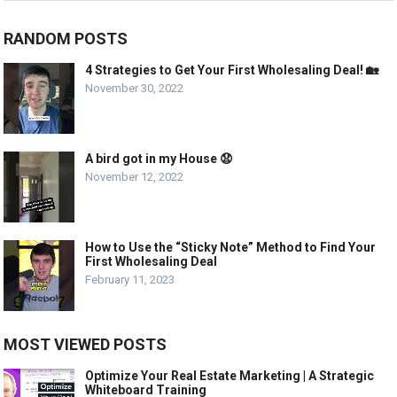
RANDOM POSTS
4 Strategies to Get Your First Wholesaling Deal! 🏡
November 30, 2022
A bird got in my House 😧
November 12, 2022
How to Use the “Sticky Note” Method to Find Your
First Wholesaling Deal
February 11, 2023
MOST VIEWED POSTS
Optimize Your Real Estate Marketing | A Strategic
Whiteboard Training