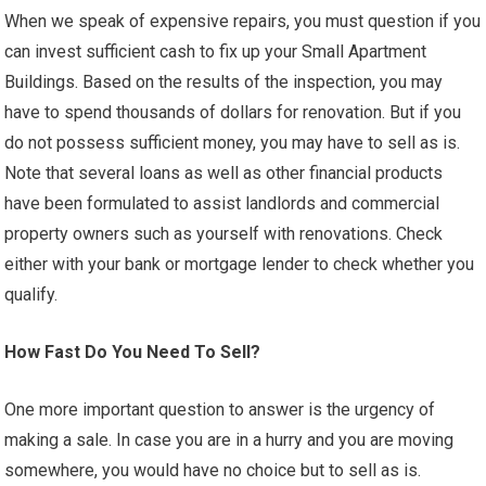
When we speak of expensive repairs, you must question if you
can invest sufficient cash to fix up your Small Apartment
Buildings. Based on the results of the inspection, you may
have to spend thousands of dollars for renovation. But if you
do not possess sufficient money, you may have to sell as is.
Note that several loans as well as other financial products
have been formulated to assist landlords and commercial
property owners such as yourself with renovations. Check
either with your bank or mortgage lender to check whether you
qualify.
How Fast Do You Need To Sell?
One more important question to answer is the urgency of
making a sale. In case you are in a hurry and you are moving
somewhere, you would have no choice but to sell as is.