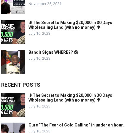
November 25, 2021
🌲The Secret to Making $20,000 in 30 Days
Wholesaling Land (with no money) 🌳
July 16, 2023
Bandit Signs WHERE?? 😱
July 16, 2023
RECENT POSTS
🌲The Secret to Making $20,000 in 30 Days
Wholesaling Land (with no money) 🌳
July 16, 2023
Cure “The Fear of Cold Calling” in under an hour…
July 16, 2023