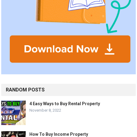
RANDOM POSTS
4 Easy Ways to Buy Rental Property
November 8, 2022
How To Buy Income Property