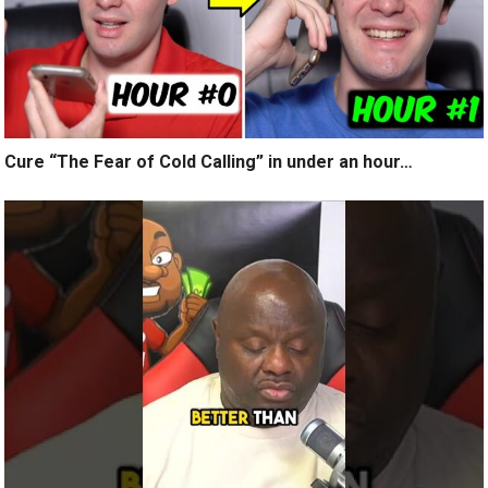
Cure “The Fear of Cold Calling” in under an hour…