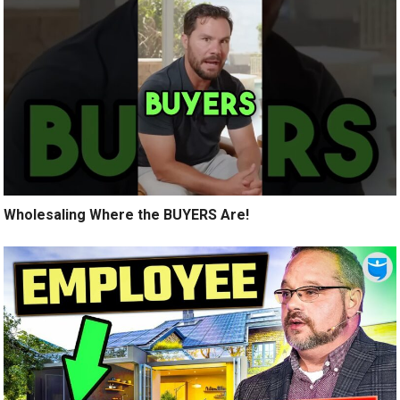
Wholesaling Where the BUYERS Are!