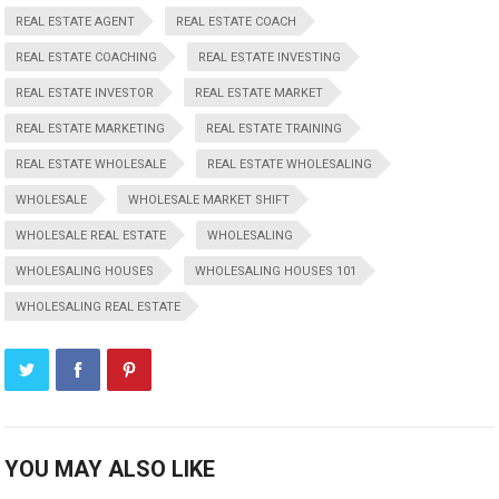
REAL ESTATE AGENT
REAL ESTATE COACH
REAL ESTATE COACHING
REAL ESTATE INVESTING
REAL ESTATE INVESTOR
REAL ESTATE MARKET
REAL ESTATE MARKETING
REAL ESTATE TRAINING
REAL ESTATE WHOLESALE
REAL ESTATE WHOLESALING
WHOLESALE
WHOLESALE MARKET SHIFT
WHOLESALE REAL ESTATE
WHOLESALING
WHOLESALING HOUSES
WHOLESALING HOUSES 101
WHOLESALING REAL ESTATE
YOU MAY ALSO LIKE