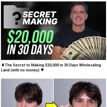
🌲The Secret to Making $20,000 in 30 Days Wholesaling
Land (with no money) 🌳