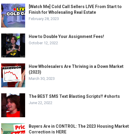
[Watch Me] Cold Call Sellers LIVE From Start to
Finish for Wholesaling Real Estate
February 28, 2023
How to Double Your Assignment Fees!
October 12, 2022
How Wholesalers Are Thriving in a Down Market
(2023)
March 30, 2023
The BEST SMS Text Blasting Scripts!! #shorts
June 22, 2022
Buyers Are in CONTROL: The 2023 Housing Market
Correction is HERE