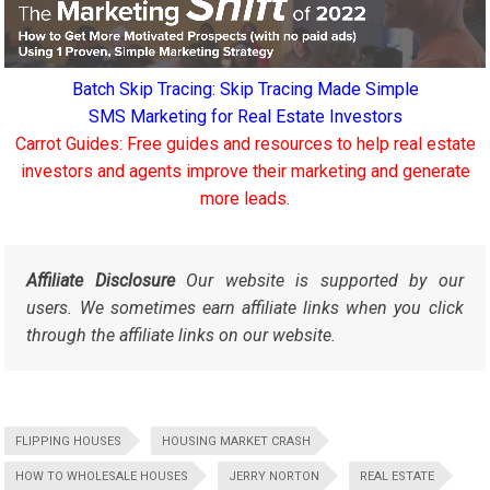
Batch Skip Tracing: Skip Tracing Made Simple
SMS Marketing for Real Estate Investors
Carrot Guides: Free guides and resources to help real estate
investors and agents improve their marketing and generate
more leads.
Affiliate Disclosure
Our website is supported by our
users. We sometimes earn affiliate links when you click
through the affiliate links on our website.
FLIPPING HOUSES
HOUSING MARKET CRASH
HOW TO WHOLESALE HOUSES
JERRY NORTON
REAL ESTATE