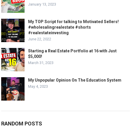
January 13, 2023
My TOP Script for talking to Motivated Sellers!
#wholesalingrealestate #shorts
#realestateinvesting
June 22, 2022
Starting a Real Estate Portfolio at 16 with Just
$5,000!
March 31, 2023
My Unpopular Opinion On The Education System
May 4, 2023
RANDOM POSTS