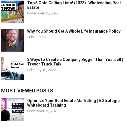
Top 5 Cold Calling Lists! (2023) | Wholesaling Real
Estate
November 15, 2022
Why You Should Get A Whole Life Insurance Policy
July 1, 2023
3 Ways to Create a Company Bigger Than Yourself |
Trevor Truck Talk
February 10, 2022
MOST VIEWED POSTS
Optimize Your Real Estate Marketing | A Strategic
Whiteboard Training
November 25, 2021