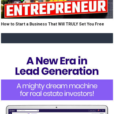
How to Start a Business That Will TRULY Set You Free