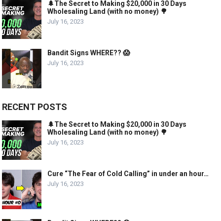
🌲The Secret to Making $20,000 in 30 Days
Wholesaling Land (with no money) 🌳
July 16, 2023
Bandit Signs WHERE?? 😱
July 16, 2023
RECENT POSTS
🌲The Secret to Making $20,000 in 30 Days
Wholesaling Land (with no money) 🌳
July 16, 2023
Cure “The Fear of Cold Calling” in under an hour…
July 16, 2023