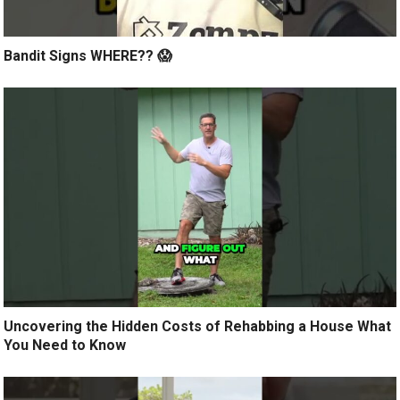
Bandit Signs WHERE?? 😱
Uncovering the Hidden Costs of Rehabbing a House What
You Need to Know