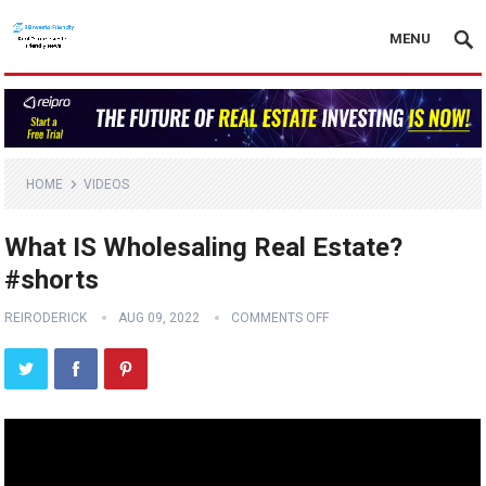
MENU
HOME
VIDEOS
What IS Wholesaling Real Estate?
#shorts
REIRODERICK
AUG 09, 2022
COMMENTS OFF