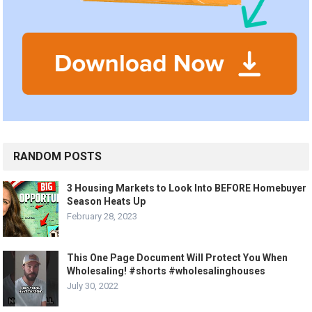
RANDOM POSTS
3 Housing Markets to Look Into BEFORE Homebuyer
Season Heats Up
February 28, 2023
This One Page Document Will Protect You When
Wholesaling! #shorts #wholesalinghouses
July 30, 2022