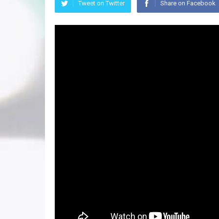
Tweet on Twitter
Share on Facebook