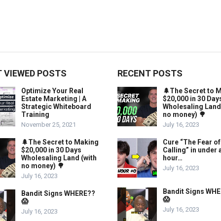
 VIEWED POSTS
RECENT POSTS
Optimize Your Real
🌲The Secret to 
Estate Marketing | A
$20,000 in 30 Day
Strategic Whiteboard
Wholesaling Land
Training
no money) 🌳
November 25, 2021
July 16, 2023
🌲The Secret to Making
Cure “The Fear of
$20,000 in 30 Days
Calling” in under 
Wholesaling Land (with
hour…
no money) 🌳
July 16, 2023
July 16, 2023
Bandit Signs WH
Bandit Signs WHERE??
😱
😱
July 16, 2023
July 16, 2023