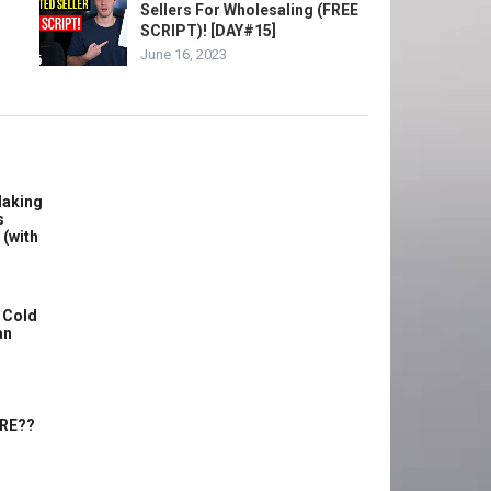
Sellers For Wholesaling (FREE
SCRIPT)! [DAY#15]
June 16, 2023
Making
s
 (with
 Cold
an
ERE??