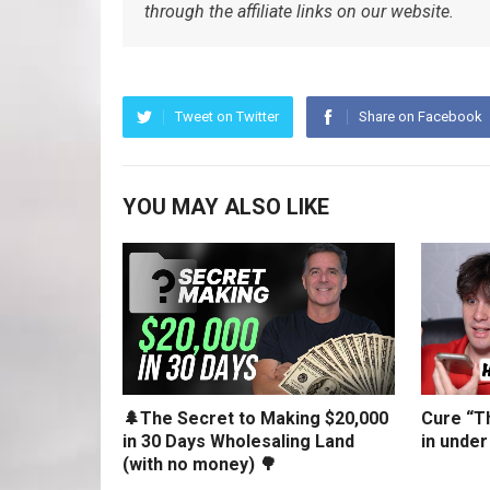
through the affiliate links on our website.
Tweet on Twitter
Share on Facebook
YOU MAY ALSO LIKE
🌲The Secret to Making $20,000
Cure “Th
in 30 Days Wholesaling Land
in under
(with no money) 🌳