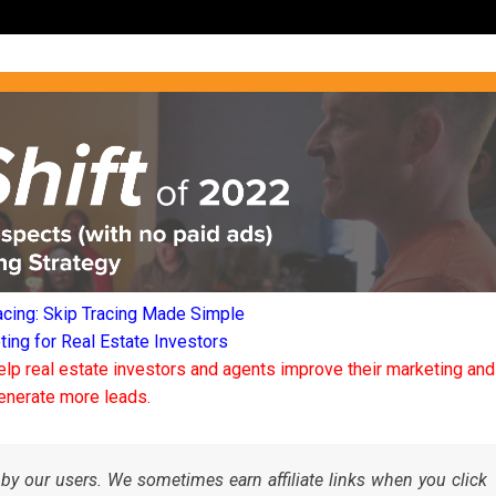
acing: Skip Tracing Made Simple
ng for Real Estate Investors
elp real estate investors and agents improve their marketing and
enerate more leads.
by our users. We sometimes earn affiliate links when you click