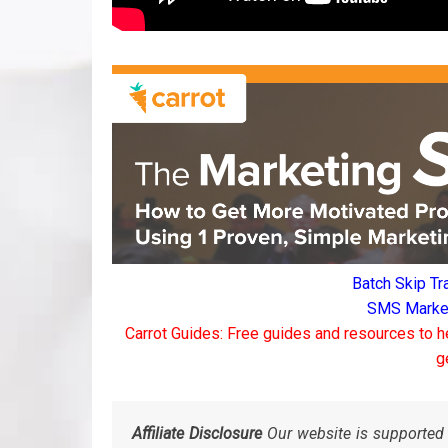
Batch Skip Tr
SMS Marketi
Carrot Guides: Free guides and resources to h
g
Affiliate Disclosure
Our website is supported 