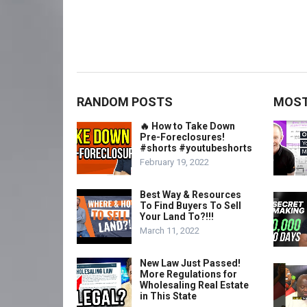
RANDOM POSTS
MOST
🔥 How to Take Down
Pre-Foreclosures!
#shorts #youtubeshorts
February 19, 2022
Best Way & Resources
To Find Buyers To Sell
Your Land To?!!!
March 11, 2022
New Law Just Passed!
More Regulations for
Wholesaling Real Estate
in This State