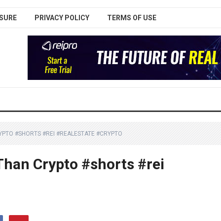
SURE
PRIVACY POLICY
TERMS OF USE
CRYPTO #SHORTS #REI #REALESTATE #CRYPTO
 Than Crypto #shorts #rei