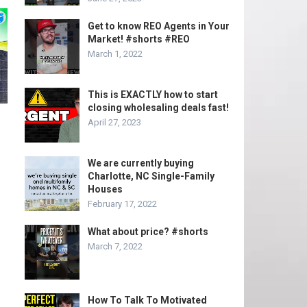
Get to know REO Agents in Your
Market! #shorts #REO
March 1, 2022
This is EXACTLY how to start
closing wholesaling deals fast!
April 27, 2023
We are currently buying
Charlotte, NC Single-Family
Houses
February 17, 2022
What about price? #shorts
March 7, 2022
How To Talk To Motivated