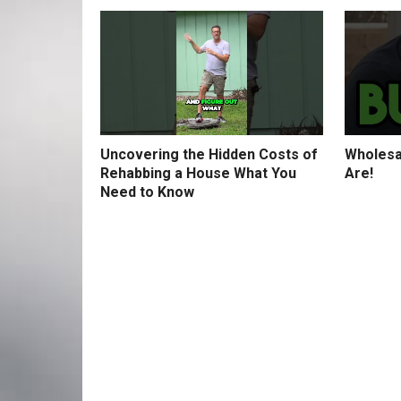
Uncovering the Hidden Costs of
Wholesa
Rehabbing a House What You
Are!
Need to Know