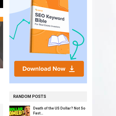
RANDOM POSTS
Death of the US Dollar? Not So
Fast…