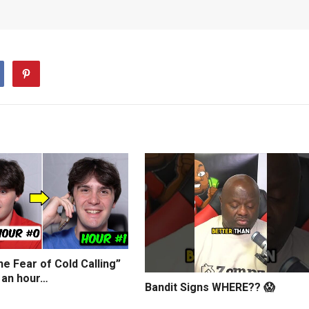
e Fear of Cold Calling”
 an hour…
Bandit Signs WHERE?? 😱