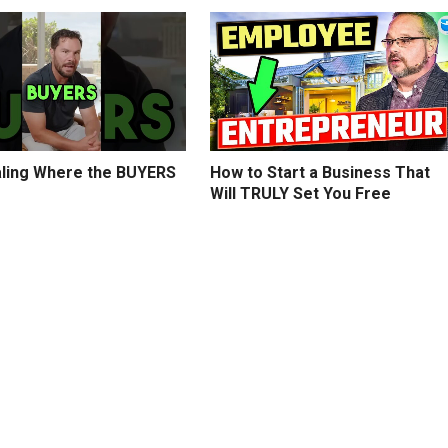
ling Where the BUYERS
How to Start a Business That
Will TRULY Set You Free