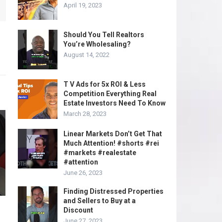
April 19, 2023
Should You Tell Realtors
You’re Wholesaling?
August 14, 2022
T V Ads for 5x ROI & Less
Competition Everything Real
Estate Investors Need To Know
March 28, 2023
Linear Markets Don’t Get That
Much Attention! #shorts #rei
#markets #realestate
#attention
June 26, 2023
Finding Distressed Properties
and Sellers to Buy at a
Discount
June 27, 2023