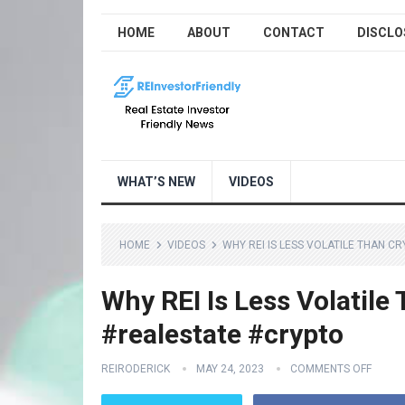
HOME
ABOUT
CONTACT
DISCLO
WHAT’S NEW
VIDEOS
HOME
VIDEOS
WHY REI IS LESS VOLATILE THAN 
Why REI Is Less Volatile
#realestate #crypto
REIRODERICK
MAY 24, 2023
COMMENTS OFF